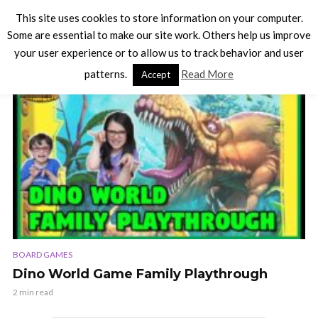
This site uses cookies to store information on your computer.
Some are essential to make our site work. Others help us improve
your user experience or to allow us to track behavior and user
TAG - DEXTERITY GAMES
patterns.
Read More
Accept
VIDEO
BOARD GAMES
Dino World Game Family Playthrough
2 min read