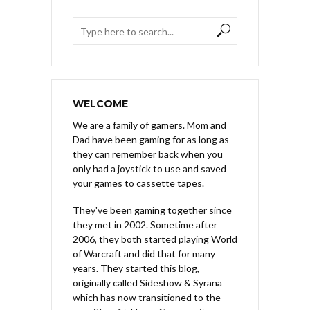
WELCOME
We are a family of gamers. Mom and
Dad have been gaming for as long as
they can remember back when you
only had a joystick to use and saved
your games to cassette tapes.
They've been gaming together since
they met in 2002. Sometime after
2006, they both started playing World
of Warcraft and did that for many
years. They started this blog,
originally called Sideshow & Syrana
which has now transitioned to the