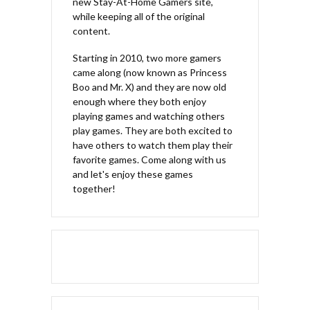
new Stay-At-Home Gamers site,
while keeping all of the original
content.
Starting in 2010, two more gamers
came along (now known as Princess
Boo and Mr. X) and they are now old
enough where they both enjoy
playing games and watching others
play games. They are both excited to
have others to watch them play their
favorite games. Come along with us
and let's enjoy these games
together!