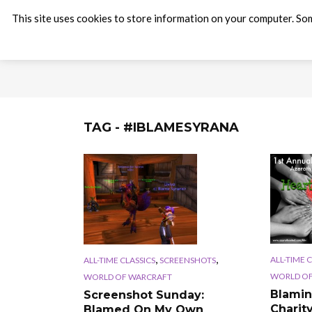
This site uses cookies to store information on your computer. Som
TAG - #IBLAMESYRANA
,
,
ALL-TIME 
ALL-TIME CLASSICS
SCREENSHOTS
WORLD OF
WORLD OF WARCRAFT
Blamin
Screenshot Sunday:
Charit
Blamed On My Own