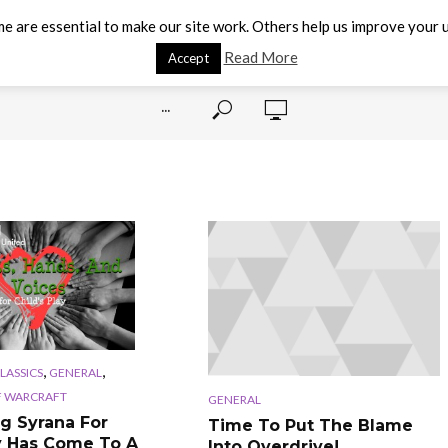
e are essential to make our site work. Others help us improve your u
Read More
Accept
···
,
,
CLASSICS
GENERAL
 WARCRAFT
GENERAL
g Syrana For
Time To Put The Blame
y Has Come To A
Into Overdrive!