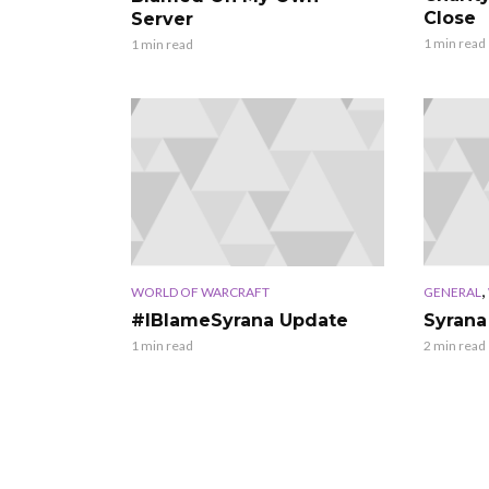
Close
Server
1 min read
1 min read
,
WORLD OF WARCRAFT
GENERAL
#IBlameSyrana Update
Syrana
1 min read
2 min read