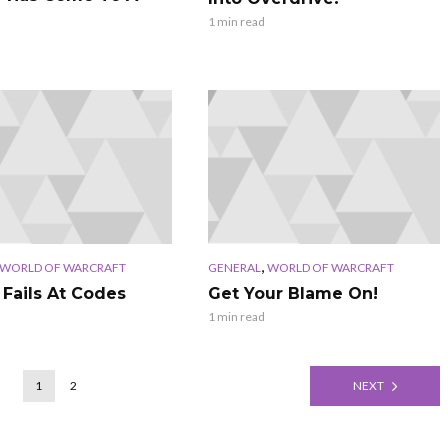
1 min read
,
WORLD OF WARCRAFT
GENERAL
WORLD OF WARCRAFT
 Fails At Codes
Get Your Blame On!
1 min read
1
2
NEXT