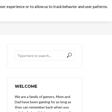
ser experience or to allow us to track behavior and user patterns.
WELCOME
We are a family of gamers. Mom and
Dad have been gaming for as long as
they can remember back when you