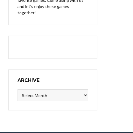
favorite games. Come along with us
and let's enjoy these games
together!
ARCHIVE
Archive