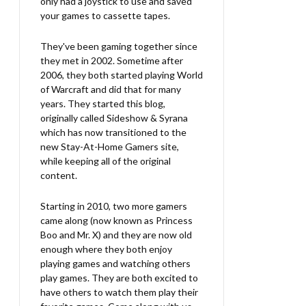
only had a joystick to use and saved
your games to cassette tapes.
They've been gaming together since
they met in 2002. Sometime after
2006, they both started playing World
of Warcraft and did that for many
years. They started this blog,
originally called Sideshow & Syrana
which has now transitioned to the
new Stay-At-Home Gamers site,
while keeping all of the original
content.
Starting in 2010, two more gamers
came along (now known as Princess
Boo and Mr. X) and they are now old
enough where they both enjoy
playing games and watching others
play games. They are both excited to
have others to watch them play their