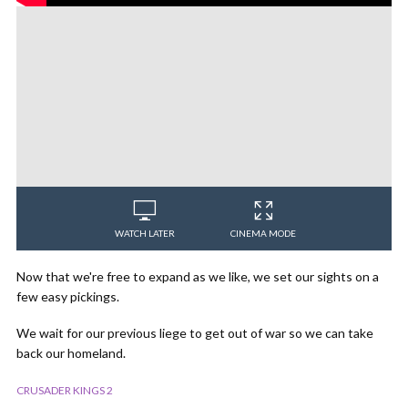
WATCH LATER
CINEMA MODE
Now that we're free to expand as we like, we set our sights on a
few easy pickings.
We wait for our previous liege to get out of war so we can take
back our homeland.
CRUSADER KINGS 2