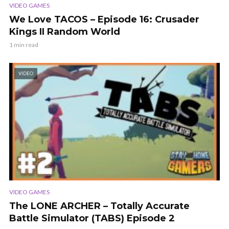
VIDEO GAMES
We Love TACOS – Episode 16: Crusader
Kings II Random World
1 min read
VIDEO
VIDEO GAMES
The LONE ARCHER – Totally Accurate
Battle Simulator (TABS) Episode 2