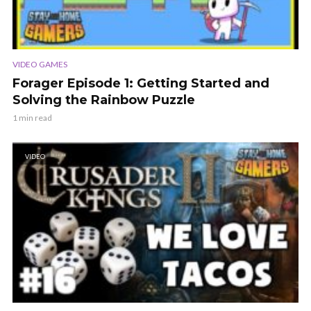
VIDEO GAMES
Forager Episode 1: Getting Started and
Solving the Rainbow Puzzle
1 min read
VIDEO