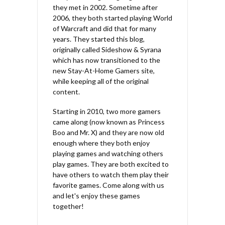
they met in 2002. Sometime after
2006, they both started playing World
of Warcraft and did that for many
years. They started this blog,
originally called Sideshow & Syrana
which has now transitioned to the
new Stay-At-Home Gamers site,
while keeping all of the original
content.
Starting in 2010, two more gamers
came along (now known as Princess
Boo and Mr. X) and they are now old
enough where they both enjoy
playing games and watching others
play games. They are both excited to
have others to watch them play their
favorite games. Come along with us
and let's enjoy these games
together!