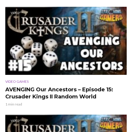
VIDEO
VIDEO GAMES
AVENGING Our Ancestors – Episode 15:
Crusader Kings II Random World
1 min read
VIDEO