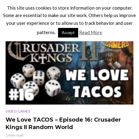
This site uses cookies to store information on your computer.
Some are essential to make our site work. Others help us improve
your user experience or to allow us to track behavior and user
TAG - CRUSADER KINGS 2
patterns.
Read More
Accept
VIDEO
VIDEO GAMES
We Love TACOS – Episode 16: Crusader
Kings II Random World
1 min read