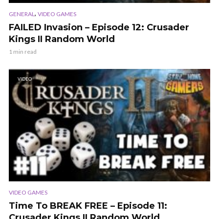
,
GENERAL
VIDEO GAMES
FAILED Invasion – Episode 12: Crusader
Kings II Random World
1 min read
VIDEO
VIDEO GAMES
Time To BREAK FREE – Episode 11:
Crusader Kings II Random World