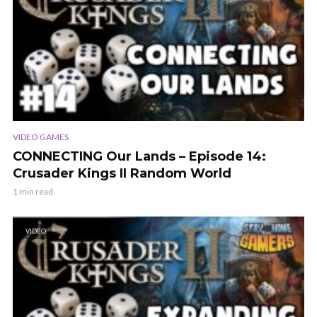
VIDEO GAMES
CONNECTING Our Lands – Episode 14:
Crusader Kings II Random World
1 min read
VIDEO