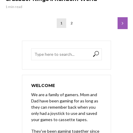
1 min read
1
2
WELCOME
We are a family of gamers. Mom and
Dad have been gaming for as long as
they can remember back when you
only had a joystick to use and saved
your games to cassette tapes.
They've been gaming together since