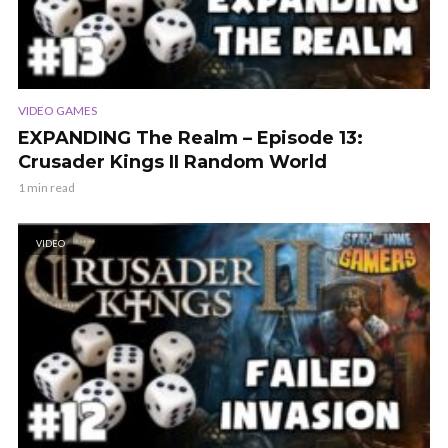
VIDEO GAMES
EXPANDING The Realm – Episode 13:
Crusader Kings II Random World
1 min read
VIDEO