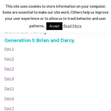
This site uses cookies to store information on your computer.
Some are essential to make our site work. Others help us improve
your user experience or to allow us to track behavior and user
The Sims 3 Legacy Stories
patterns.
Read More
Accept
Zalewski Family
Generation 1: Brian and Darcy
Part 1
Part 2
Part 3
Part 4
Part 5
Part 6
Part 7