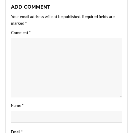
ADD COMMENT
Your email address will not be published.
Required fields are
marked
*
Comment
*
Name
*
Email
*