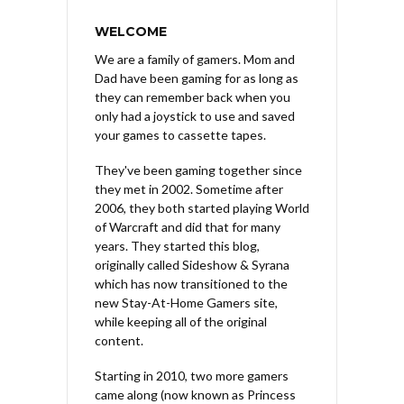
WELCOME
We are a family of gamers. Mom and
Dad have been gaming for as long as
they can remember back when you
only had a joystick to use and saved
your games to cassette tapes.
They've been gaming together since
they met in 2002. Sometime after
2006, they both started playing World
of Warcraft and did that for many
years. They started this blog,
originally called Sideshow & Syrana
which has now transitioned to the
new Stay-At-Home Gamers site,
while keeping all of the original
content.
Starting in 2010, two more gamers
came along (now known as Princess