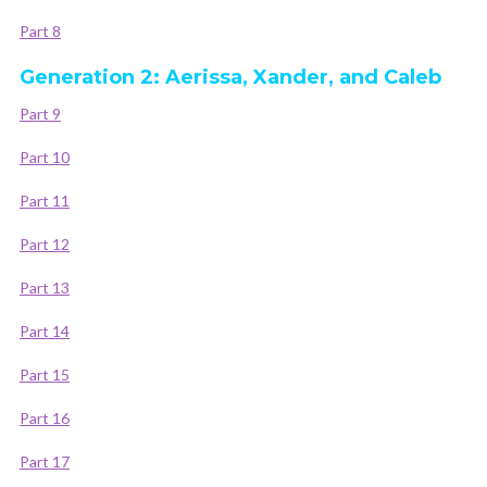
Part 8
Generation 2: Aerissa, Xander, and Caleb
Part 9
Part 10
Part 11
Part 12
Part 13
Part 14
Part 15
Part 16
Part 17