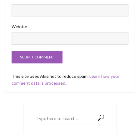
Website
This site uses Akismet to reduce spam.
Learn how your
comment data is processed
.