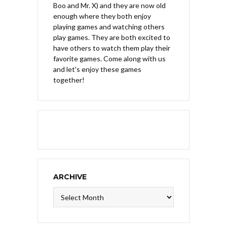
Boo and Mr. X) and they are now old
enough where they both enjoy
playing games and watching others
play games. They are both excited to
have others to watch them play their
favorite games. Come along with us
and let's enjoy these games
together!
ARCHIVE
Archive