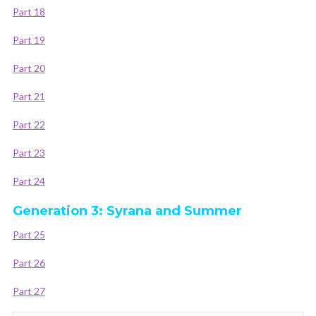
Part 18
Part 19
Part 20
Part 21
Part 22
Part 23
Part 24
Generation 3: Syrana and Summer
Part 25
Part 26
Part 27