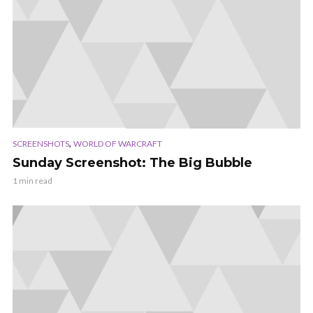
,
SCREENSHOTS
WORLD OF WARCRAFT
Sunday Screenshot: The Big Bubble
1 min read