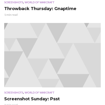
,
SCREENSHOTS
WORLD OF WARCRAFT
Throwback Thursday: Gnaptime
1 min read
,
SCREENSHOTS
WORLD OF WARCRAFT
Screenshot Sunday: Psst
1 min read