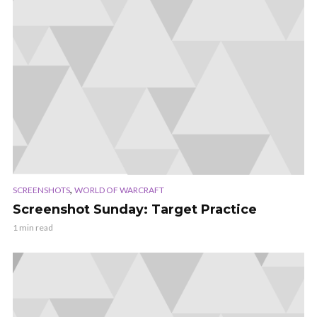
,
SCREENSHOTS
WORLD OF WARCRAFT
Screenshot Sunday: Target Practice
1 min read