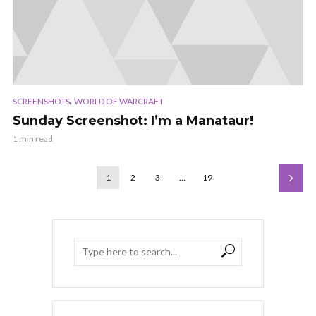
,
SCREENSHOTS
WORLD OF WARCRAFT
Sunday Screenshot: I’m a Manataur!
1 min read
1
2
3
…
19