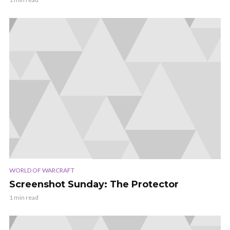
WORLD OF WARCRAFT
Screenshot Sunday: The Protector
1 min read