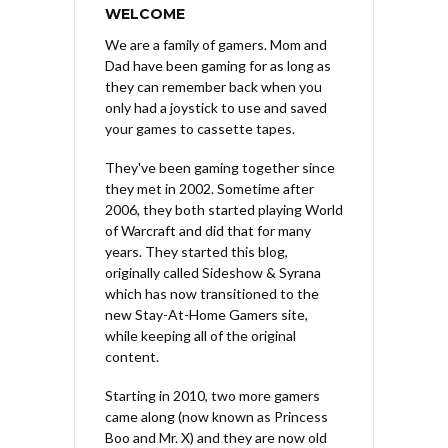
WELCOME
We are a family of gamers. Mom and
Dad have been gaming for as long as
they can remember back when you
only had a joystick to use and saved
your games to cassette tapes.
They've been gaming together since
they met in 2002. Sometime after
2006, they both started playing World
of Warcraft and did that for many
years. They started this blog,
originally called Sideshow & Syrana
which has now transitioned to the
new Stay-At-Home Gamers site,
while keeping all of the original
content.
Starting in 2010, two more gamers
came along (now known as Princess
Boo and Mr. X) and they are now old