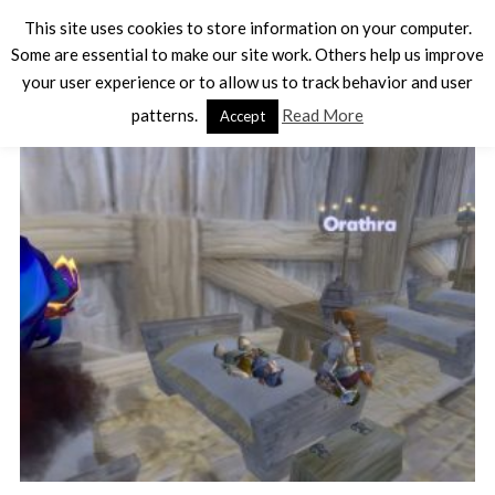
This site uses cookies to store information on your computer.
Some are essential to make our site work. Others help us improve
your user experience or to allow us to track behavior and user
TAG - SCREENSHOT
patterns.
Read More
Accept