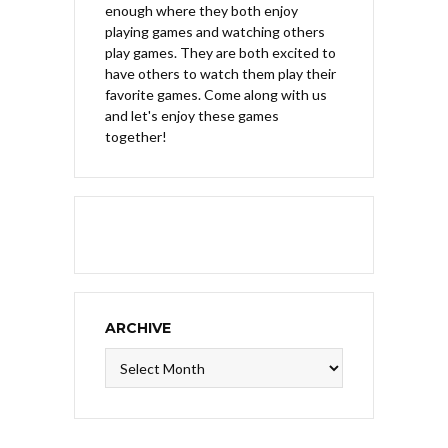
enough where they both enjoy
playing games and watching others
play games. They are both excited to
have others to watch them play their
favorite games. Come along with us
and let's enjoy these games
together!
ARCHIVE
Archive