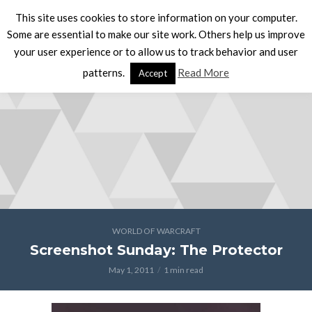
This site uses cookies to store information on your computer.
Some are essential to make our site work. Others help us improve
your user experience or to allow us to track behavior and user
patterns.
Read More
Accept
WORLD OF WARCRAFT
Screenshot Sunday: The Protector
May 1, 2011
1 min read