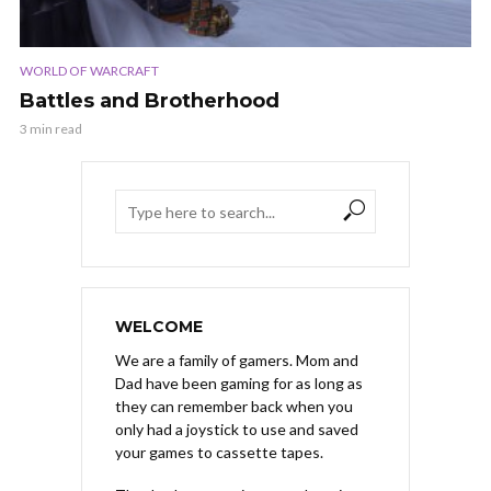
WORLD OF WARCRAFT
Battles and Brotherhood
3 min read
WELCOME
We are a family of gamers. Mom and
Dad have been gaming for as long as
they can remember back when you
only had a joystick to use and saved
your games to cassette tapes.