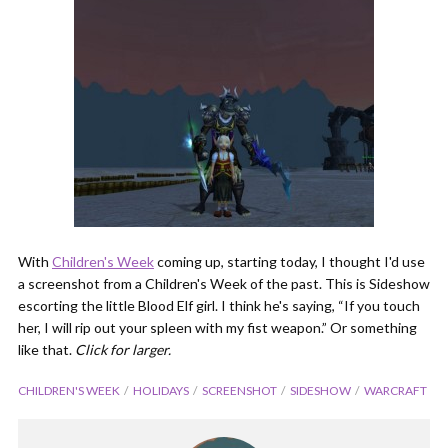
With
Children's Week
coming up, starting today, I thought I'd use
a screenshot from a Children's Week of the past. This is Sideshow
escorting the little Blood Elf girl. I think he's saying, “If you touch
her, I will rip out your spleen with my fist weapon.” Or something
like that.
Click for larger.
CHILDREN'S WEEK
HOLIDAYS
SCREENSHOT
SIDESHOW
WARCRAFT