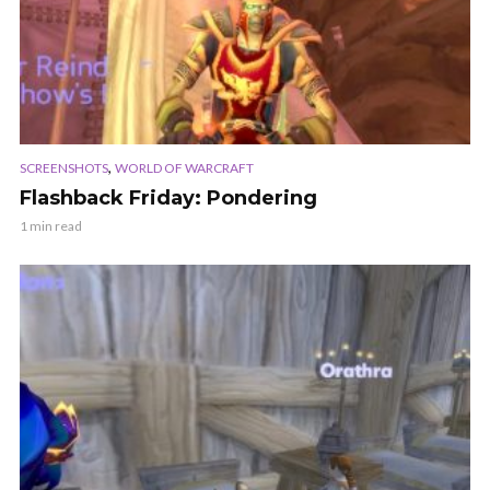
,
SCREENSHOTS
WORLD OF WARCRAFT
Flashback Friday: Pondering
1 min read