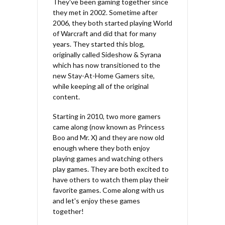
They've been gaming together since
they met in 2002. Sometime after
2006, they both started playing World
of Warcraft and did that for many
years. They started this blog,
originally called Sideshow & Syrana
which has now transitioned to the
new Stay-At-Home Gamers site,
while keeping all of the original
content.
Starting in 2010, two more gamers
came along (now known as Princess
Boo and Mr. X) and they are now old
enough where they both enjoy
playing games and watching others
play games. They are both excited to
have others to watch them play their
favorite games. Come along with us
and let's enjoy these games
together!