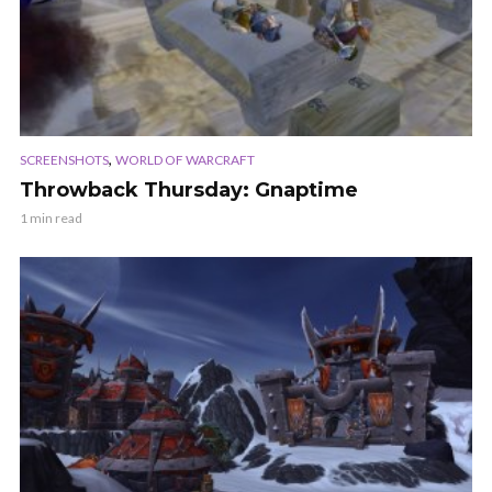
,
SCREENSHOTS
WORLD OF WARCRAFT
Throwback Thursday: Gnaptime
1 min read