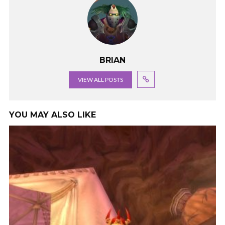
BRIAN
VIEW ALL POSTS
YOU MAY ALSO LIKE