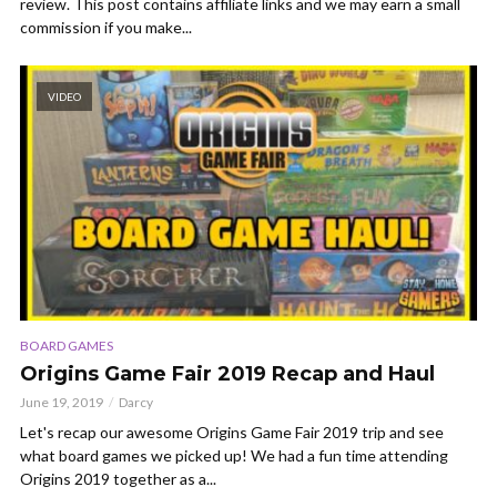
review. This post contains affiliate links and we may earn a small
commission if you make...
VIDEO
BOARD GAMES
Origins Game Fair 2019 Recap and Haul
June 19, 2019
Darcy
Let's recap our awesome Origins Game Fair 2019 trip and see
what board games we picked up! We had a fun time attending
Origins 2019 together as a...