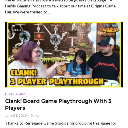
Family Gaming Podcast to talk about our time at Origins Game
Fair. We were thrilled to...
VIDEO
BOARD GAMES
Clank! Board Game Playthrough With 3
Players
June 21, 2019
Darcy
Thanks to Renegade Game Studios for providing this game for