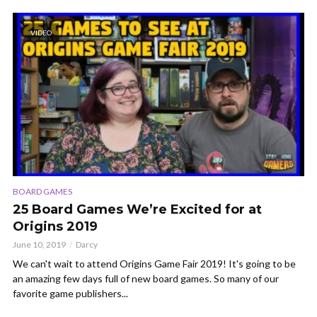
VIDEO
BOARD GAMES
25 Board Games We’re Excited for at
Origins 2019
June 10, 2019
Darcy
We can't wait to attend Origins Game Fair 2019! It's going to be
an amazing few days full of new board games. So many of our
favorite game publishers...