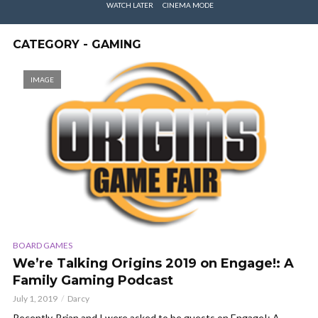
WATCH LATER
CINEMA MODE
CATEGORY - GAMING
IMAGE
BOARD GAMES
We’re Talking Origins 2019 on Engage!: A
Family Gaming Podcast
July 1, 2019
Darcy
Recently, Brian and I were asked to be guests on Engage!: A