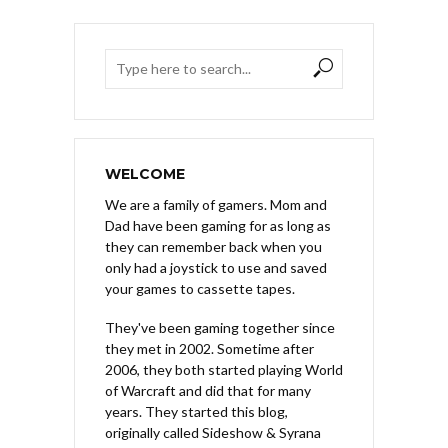
WELCOME
We are a family of gamers. Mom and
Dad have been gaming for as long as
they can remember back when you
only had a joystick to use and saved
your games to cassette tapes.
They've been gaming together since
they met in 2002. Sometime after
2006, they both started playing World
of Warcraft and did that for many
years. They started this blog,
originally called Sideshow & Syrana