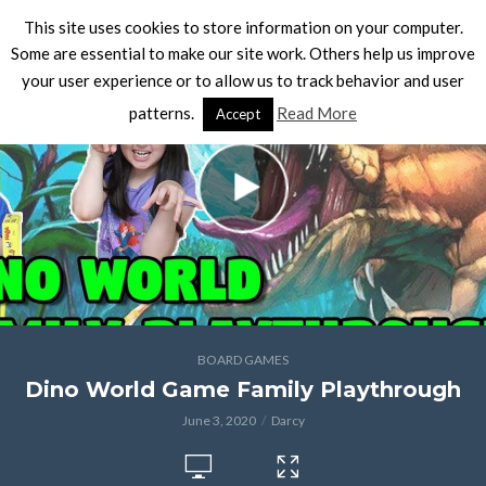
This site uses cookies to store information on your computer.
Some are essential to make our site work. Others help us improve
your user experience or to allow us to track behavior and user
patterns.
Read More
Accept
BOARD GAMES
Dino World Game Family Playthrough
June 3, 2020
Darcy