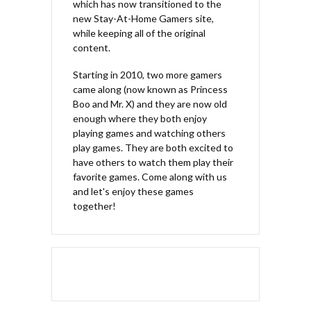
which has now transitioned to the
new Stay-At-Home Gamers site,
while keeping all of the original
content.
Starting in 2010, two more gamers
came along (now known as Princess
Boo and Mr. X) and they are now old
enough where they both enjoy
playing games and watching others
play games. They are both excited to
have others to watch them play their
favorite games. Come along with us
and let's enjoy these games
together!