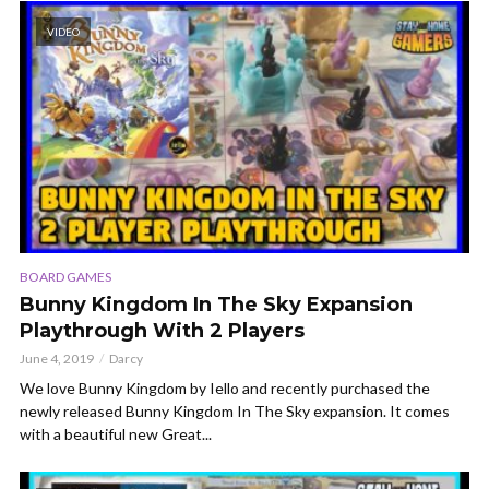
VIDEO
BOARD GAMES
Bunny Kingdom In The Sky Expansion
Playthrough With 2 Players
June 4, 2019
Darcy
We love Bunny Kingdom by Iello and recently purchased the
newly released Bunny Kingdom In The Sky expansion. It comes
with a beautiful new Great...