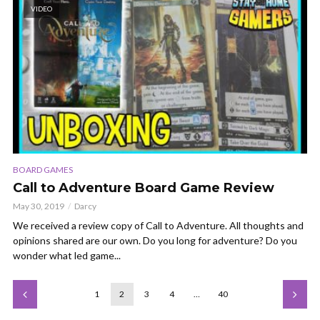
VIDEO
BOARD GAMES
Call to Adventure Board Game Review
May 30, 2019
Darcy
We received a review copy of Call to Adventure. All thoughts and
opinions shared are our own. Do you long for adventure? Do you
wonder what led game...
1
2
3
4
…
40