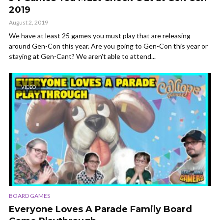
2019
August 2, 2019
We have at least 25 games you must play that are releasing
around Gen-Con this year. Are you going to Gen-Con this year or
staying at Gen-Cant? We aren't able to attend...
VIDEO
BOARD GAMES
Everyone Loves A Parade Family Board