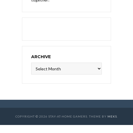
ARCHIVE
Archive
COPYRIGHT © 2026 STAY-AT-HOME GAMERS. THEME BY
MEKS
.