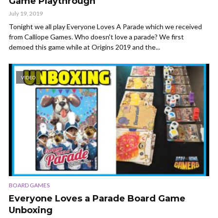
Game Playthrough
July 19, 2019
Tonight we all play Everyone Loves A Parade which we received
from Calliope Games. Who doesn't love a parade? We first
demoed this game while at Origins 2019 and the...
VIDEO
BOARD GAMES
Everyone Loves a Parade Board Game
Unboxing