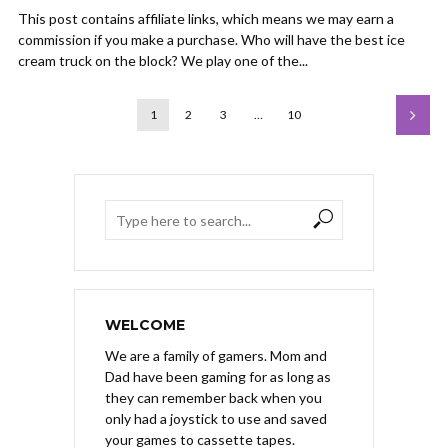
This post contains affiliate links, which means we may earn a
commission if you make a purchase. Who will have the best ice
cream truck on the block? We play one of the...
1
2
3
…
10
WELCOME
We are a family of gamers. Mom and
Dad have been gaming for as long as
they can remember back when you
only had a joystick to use and saved
your games to cassette tapes.