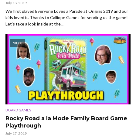
July 18, 2019
We first played Everyone Loves a Parade at Origins 2019 and our
kids loved it. Thanks to Calliope Games for sending us the game!
Let's take a look inside at the...
VIDEO
BOARD GAMES
Rocky Road a la Mode Family Board Game
Playthrough
July 17, 2019