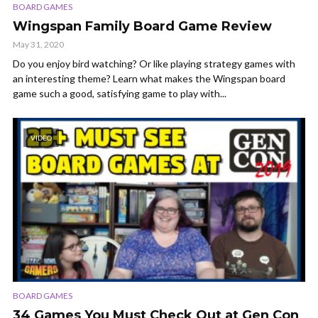
BOARD GAMES
Wingspan Family Board Game Review
May 31, 2020
Do you enjoy bird watching? Or like playing strategy games with
an interesting theme? Learn what makes the Wingspan board
game such a good, satisfying game to play with...
VIDEO
BOARD GAMES
34 Games You Must Check Out at Gen Con