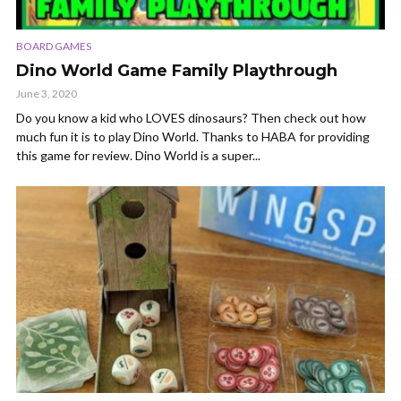
BOARD GAMES
Dino World Game Family Playthrough
June 3, 2020
Do you know a kid who LOVES dinosaurs? Then check out how
much fun it is to play Dino World. Thanks to HABA for providing
this game for review. Dino World is a super...