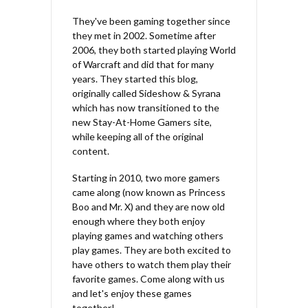
They've been gaming together since
they met in 2002. Sometime after
2006, they both started playing World
of Warcraft and did that for many
years. They started this blog,
originally called Sideshow & Syrana
which has now transitioned to the
new Stay-At-Home Gamers site,
while keeping all of the original
content.
Starting in 2010, two more gamers
came along (now known as Princess
Boo and Mr. X) and they are now old
enough where they both enjoy
playing games and watching others
play games. They are both excited to
have others to watch them play their
favorite games. Come along with us
and let's enjoy these games
together!