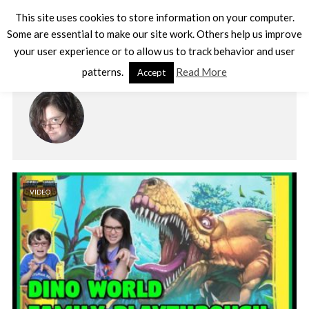
This site uses cookies to store information on your computer.
Some are essential to make our site work. Others help us improve
your user experience or to allow us to track behavior and user
AUTHOR - DARCY
patterns.
Read More
Accept
VIDEO