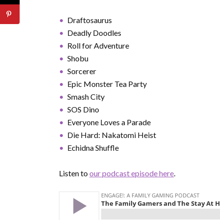
Draftosaurus
Deadly Doodles
Roll for Adventure
Shobu
Sorcerer
Epic Monster Tea Party
Smash City
SOS Dino
Everyone Loves a Parade
Die Hard: Nakatomi Heist
Echidna Shuffle
Listen to
our podcast episode here
.