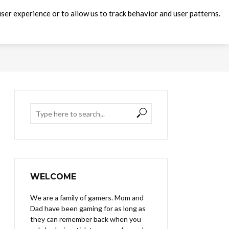
ser experience or to allow us to track behavior and user patterns.
WELCOME
We are a family of gamers. Mom and
Dad have been gaming for as long as
they can remember back when you