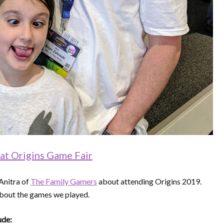
 at Origins Game Fair
Anitra of
The Family Gamers
about attending Origins 2019.
 about the games we played.
ude: