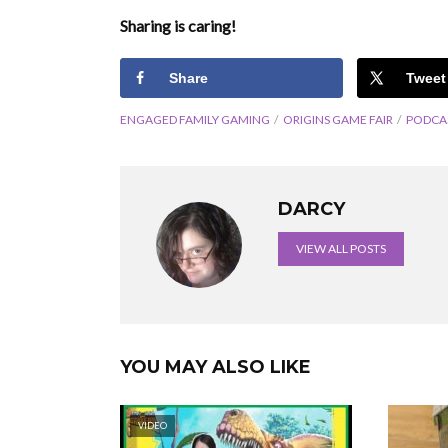
Sharing is caring!
Share
Tweet
ENGAGED FAMILY GAMING
ORIGINS GAME FAIR
PODCA
DARCY
VIEW ALL POSTS
YOU MAY ALSO LIKE
VIDEO