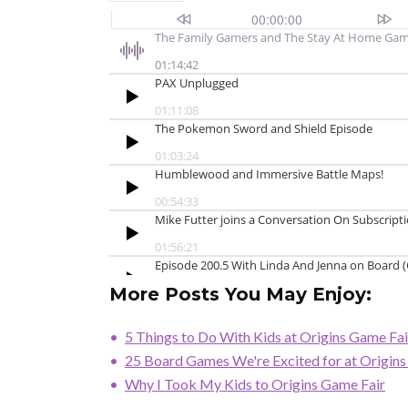
More Posts You May Enjoy:
5 Things to Do With Kids at Origins Game Fai
25 Board Games We're Excited for at Origin
Why I Took My Kids to Origins Game Fair