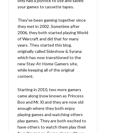
only had a joystick to use and saved
your games to cassette tapes.
They've been gaming together since
they met in 2002. Sometime after
2006, they both started playing World
of Warcraft and did that for many
years. They started this blog,
originally called Sideshow & Syrana
which has now transitioned to the
new Stay-At-Home Gamers site,
while keeping all of the original
content.
Starting in 2010, two more gamers
came along (now known as Princess
Boo and Mr. X) and they are now old
enough where they both enjoy
playing games and watching others
play games. They are both excited to
have others to watch them play their