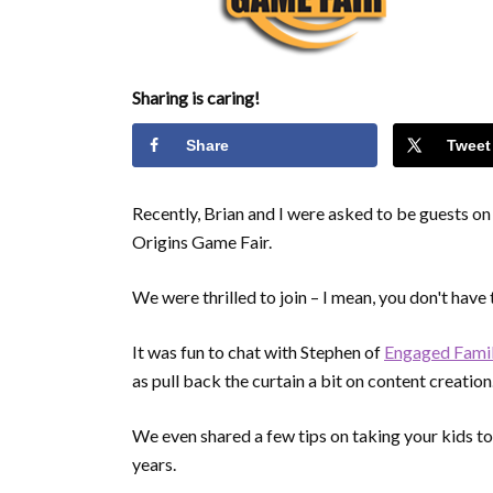
Sharing is caring!
Share
Tweet
Recently, Brian and I were asked to be guests o
Origins Game Fair.
We were thrilled to join – I mean, you don't have
It was fun to chat with Stephen of
Engaged Fami
as pull back the curtain a bit on content creation
We even shared a few tips on taking your kids to
years.