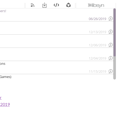
r
s 2019