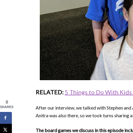
RELATED:
5 Things to Do With Kids
0
After our interview, we talked with Stephen and 
SHARES
Anitra was also there, so we took turns sharing
The board games we discuss in this episode incl