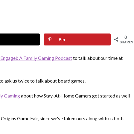
0
Pin
SHARES
n
Engage!: A Family Gaming Podcast
to talk about our time at
 to ask us twice to talk about board games.
ly Gaming
about how Stay-At-Home Gamers got started as well
.
 Origins Game Fair, since we've taken ours along with us both