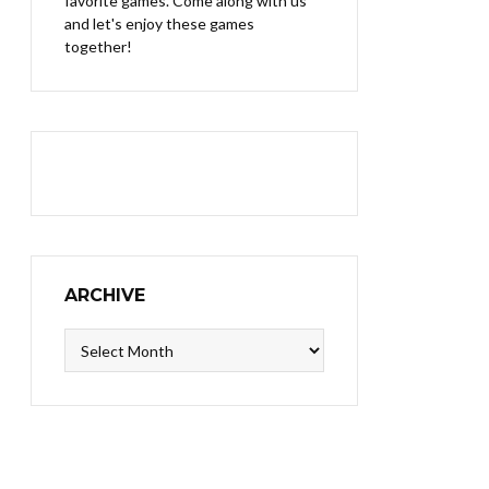
favorite games. Come along with us
and let's enjoy these games
together!
ARCHIVE
Archive