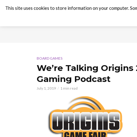
This site uses cookies to store information on your computer. Som
BOARD GAMES
We’re Talking Origins
Gaming Podcast
July 1, 2019
1 min read