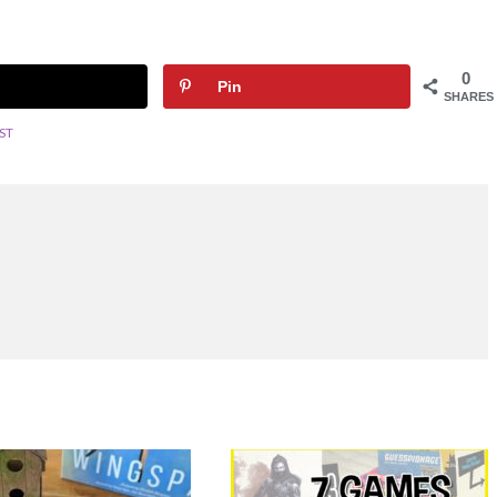
0
Pin
SHARES
ST