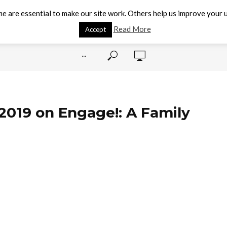
e are essential to make our site work. Others help us improve your u
Read More
Accept
···
 2019 on Engage!: A Family