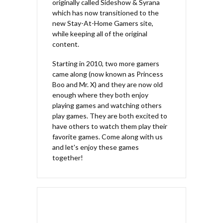
originally called Sideshow & Syrana
which has now transitioned to the
new Stay-At-Home Gamers site,
while keeping all of the original
content.
Starting in 2010, two more gamers
came along (now known as Princess
Boo and Mr. X) and they are now old
enough where they both enjoy
playing games and watching others
play games. They are both excited to
have others to watch them play their
favorite games. Come along with us
and let's enjoy these games
together!