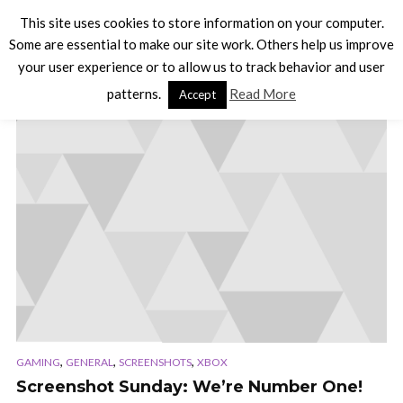
This site uses cookies to store information on your computer.
Some are essential to make our site work. Others help us improve
your user experience or to allow us to track behavior and user
TAG - BATTLE OF THE BANDS
patterns.
Read More
Accept
,
,
,
GAMING
GENERAL
SCREENSHOTS
XBOX
Screenshot Sunday: We’re Number One!