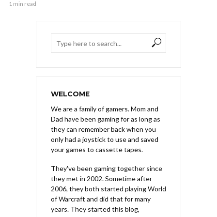
1 min read
WELCOME
We are a family of gamers. Mom and
Dad have been gaming for as long as
they can remember back when you
only had a joystick to use and saved
your games to cassette tapes.
They've been gaming together since
they met in 2002. Sometime after
2006, they both started playing World
of Warcraft and did that for many
years. They started this blog,