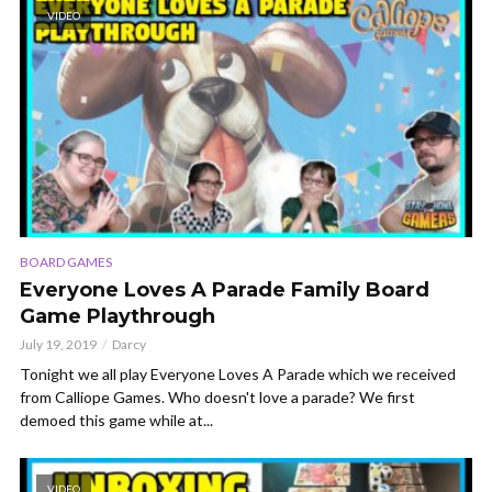
VIDEO
BOARD GAMES
Everyone Loves A Parade Family Board
Game Playthrough
July 19, 2019
Darcy
Tonight we all play Everyone Loves A Parade which we received
from Calliope Games. Who doesn't love a parade? We first
demoed this game while at...
VIDEO