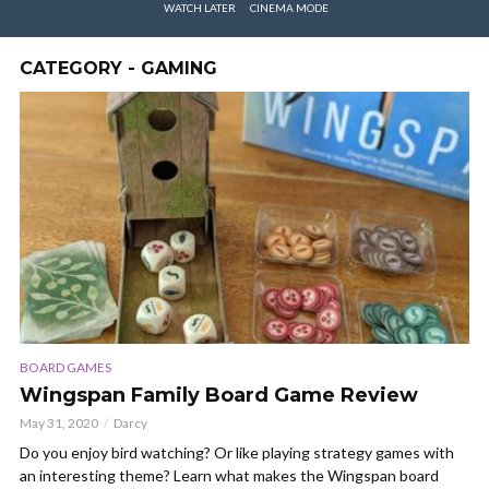
WATCH LATER
CINEMA MODE
CATEGORY - GAMING
BOARD GAMES
Wingspan Family Board Game Review
May 31, 2020
Darcy
Do you enjoy bird watching? Or like playing strategy games with
an interesting theme? Learn what makes the Wingspan board