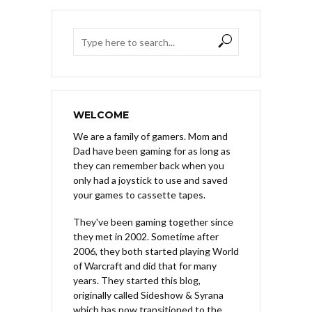
WELCOME
We are a family of gamers. Mom and
Dad have been gaming for as long as
they can remember back when you
only had a joystick to use and saved
your games to cassette tapes.
They've been gaming together since
they met in 2002. Sometime after
2006, they both started playing World
of Warcraft and did that for many
years. They started this blog,
originally called Sideshow & Syrana
which has now transitioned to the