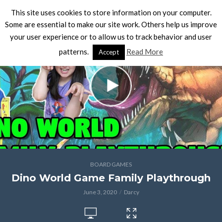
This site uses cookies to store information on your computer.
Some are essential to make our site work. Others help us improve
your user experience or to allow us to track behavior and user
patterns.
Read More
Accept
BOARD GAMES
Dino World Game Family Playthrough
June 3, 2020
Darcy