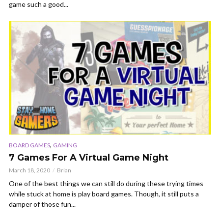
game such a good...
,
BOARD GAMES
GAMING
7 Games For A Virtual Game Night
March 18, 2020
Brian
One of the best things we can still do during these trying times
while stuck at home is play board games. Though, it still puts a
damper of those fun...