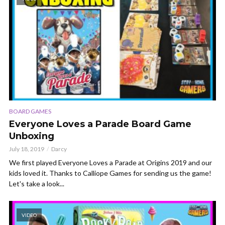
BOARD GAMES
Everyone Loves a Parade Board Game
Unboxing
July 18, 2019
Darcy
We first played Everyone Loves a Parade at Origins 2019 and our
kids loved it. Thanks to Calliope Games for sending us the game!
Let's take a look...
VIDEO