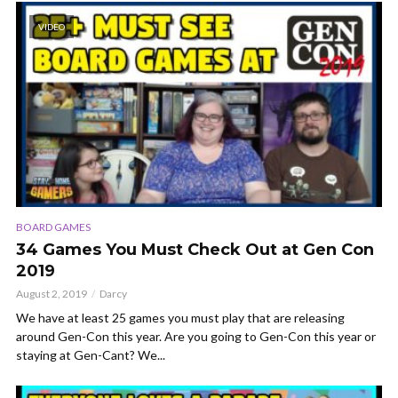
VIDEO
BOARD GAMES
34 Games You Must Check Out at Gen Con
2019
August 2, 2019
Darcy
We have at least 25 games you must play that are releasing
around Gen-Con this year. Are you going to Gen-Con this year or
staying at Gen-Cant? We...