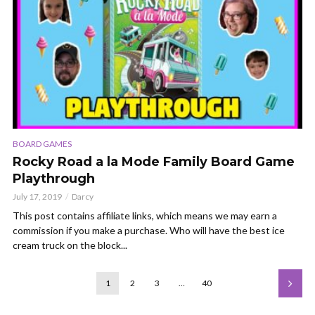
BOARD GAMES
Rocky Road a la Mode Family Board Game
Playthrough
July 17, 2019
Darcy
This post contains affiliate links, which means we may earn a
commission if you make a purchase. Who will have the best ice
cream truck on the block...
1
2
3
…
40