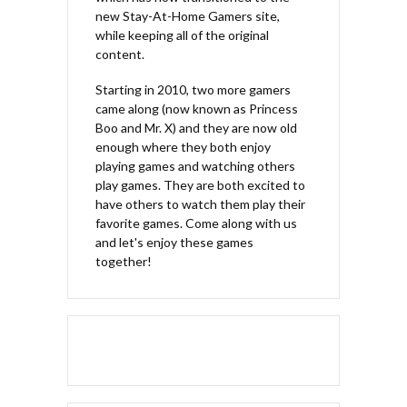
new Stay-At-Home Gamers site,
while keeping all of the original
content.
Starting in 2010, two more gamers
came along (now known as Princess
Boo and Mr. X) and they are now old
enough where they both enjoy
playing games and watching others
play games. They are both excited to
have others to watch them play their
favorite games. Come along with us
and let's enjoy these games
together!