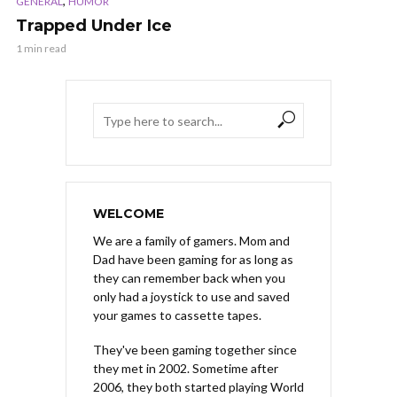
,
GENERAL
HUMOR
Trapped Under Ice
1 min read
WELCOME
We are a family of gamers. Mom and
Dad have been gaming for as long as
they can remember back when you
only had a joystick to use and saved
your games to cassette tapes.
They've been gaming together since
they met in 2002. Sometime after
2006, they both started playing World