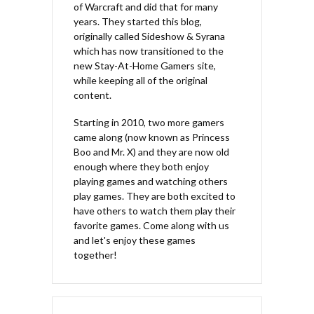
of Warcraft and did that for many
years. They started this blog,
originally called Sideshow & Syrana
which has now transitioned to the
new Stay-At-Home Gamers site,
while keeping all of the original
content.
Starting in 2010, two more gamers
came along (now known as Princess
Boo and Mr. X) and they are now old
enough where they both enjoy
playing games and watching others
play games. They are both excited to
have others to watch them play their
favorite games. Come along with us
and let's enjoy these games
together!