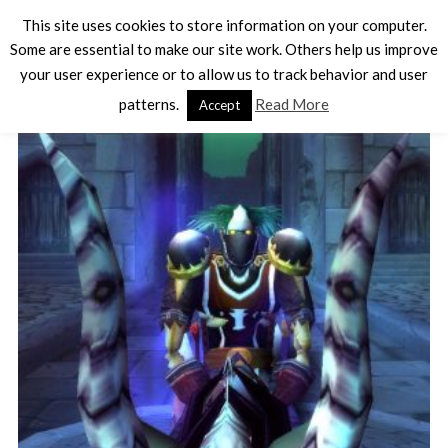
This site uses cookies to store information on your computer.
Some are essential to make our site work. Others help us improve
your user experience or to allow us to track behavior and user
TAG - LICH KING
patterns.
Read More
Accept