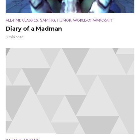
,
,
,
ALL-TIME CLASSICS
GAMING
HUMOR
WORLD OF WARCRAFT
Diary of a Madman
3 min read