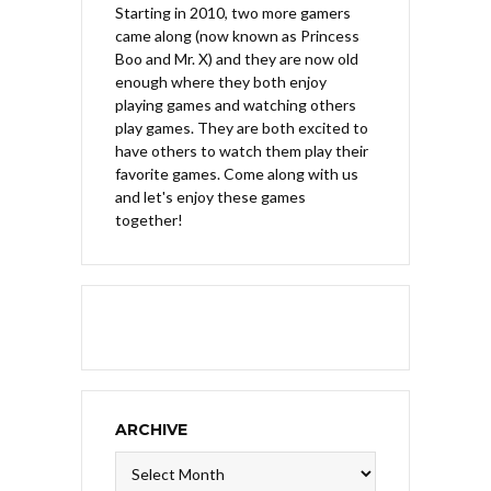
Starting in 2010, two more gamers
came along (now known as Princess
Boo and Mr. X) and they are now old
enough where they both enjoy
playing games and watching others
play games. They are both excited to
have others to watch them play their
favorite games. Come along with us
and let's enjoy these games
together!
ARCHIVE
Archive