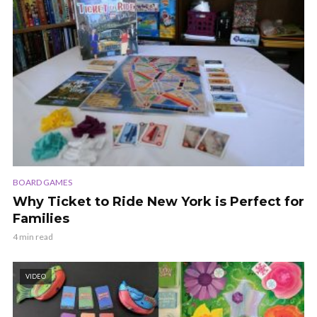
BOARD GAMES
Why Ticket to Ride New York is Perfect for
Families
4 min read
VIDEO