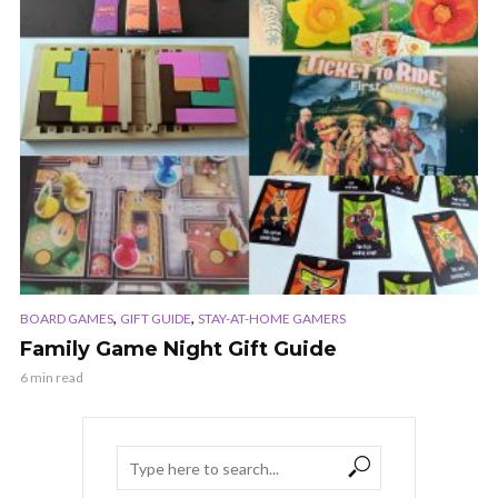
,
,
BOARD GAMES
GIFT GUIDE
STAY-AT-HOME GAMERS
Family Game Night Gift Guide
6 min read