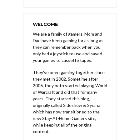
WELCOME
We are a family of gamers. Mom and
Dad have been gaming for as long as
they can remember back when you
only had a joystick to use and saved
your games to cassette tapes.
They've been gaming together since
they met in 2002. Sometime after
2006, they both started playing World
of Warcraft and did that for many
years. They started this blog,
originally called Sideshow & Syrana
which has now transitioned to the
new Stay-At-Home Gamers site,
while keeping all of the original
content.