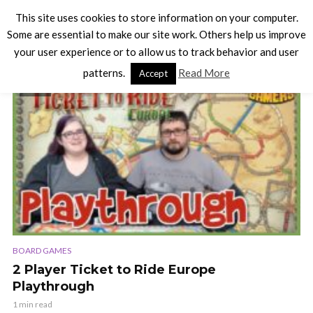
This site uses cookies to store information on your computer.
Some are essential to make our site work. Others help us improve
your user experience or to allow us to track behavior and user
TAG - TICKET TO RIDE
patterns.
Read More
Accept
VIDEO
BOARD GAMES
2 Player Ticket to Ride Europe
Playthrough
1 min read