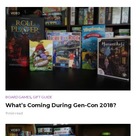
VIDEO
,
BOARD GAMES
GIFT GUIDE
What’s Coming During Gen-Con 2018?
9 min read
VIDEO