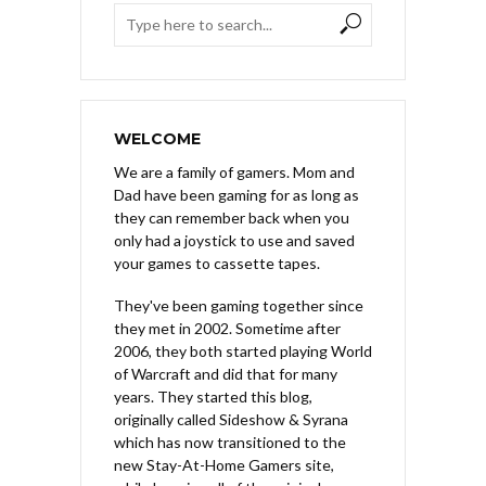
WELCOME
We are a family of gamers. Mom and
Dad have been gaming for as long as
they can remember back when you
only had a joystick to use and saved
your games to cassette tapes.
They've been gaming together since
they met in 2002. Sometime after
2006, they both started playing World
of Warcraft and did that for many
years. They started this blog,
originally called Sideshow & Syrana
which has now transitioned to the
new Stay-At-Home Gamers site,