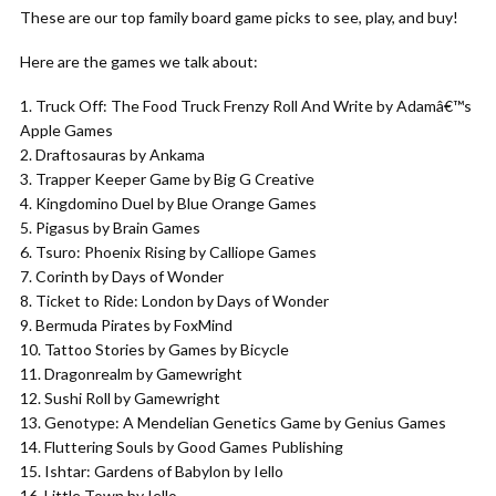
These are our top family board game picks to see, play, and buy!
Here are the games we talk about:
Truck Off: The Food Truck Frenzy Roll And Write by Adamâ€™s
Apple Games
Draftosauras by Ankama
Trapper Keeper Game by Big G Creative
Kingdomino Duel by Blue Orange Games
Pigasus by Brain Games
Tsuro: Phoenix Rising by Calliope Games
Corinth by Days of Wonder
Ticket to Ride: London by Days of Wonder
Bermuda Pirates by FoxMind
Tattoo Stories by Games by Bicycle
Dragonrealm by Gamewright
Sushi Roll by Gamewright
Genotype: A Mendelian Genetics Game by Genius Games
Fluttering Souls by Good Games Publishing
Ishtar: Gardens of Babylon by Iello
Little Town by Iello