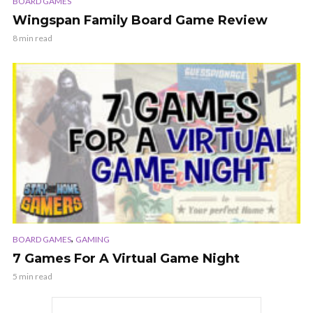
BOARD GAMES
Wingspan Family Board Game Review
8 min read
,
BOARD GAMES
GAMING
7 Games For A Virtual Game Night
5 min read