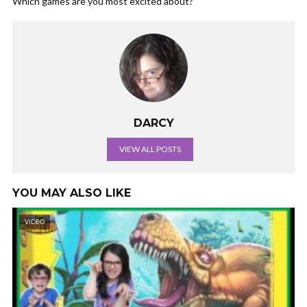
Which games are you most excited about?
DARCY
VIEW ALL POSTS
YOU MAY ALSO LIKE
VIDEO