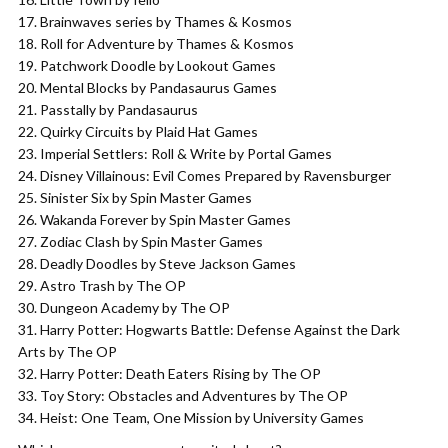
Brainwaves series by Thames & Kosmos
Roll for Adventure by Thames & Kosmos
Patchwork Doodle by Lookout Games
Mental Blocks by Pandasaurus Games
Passtally by Pandasaurus
Quirky Circuits by Plaid Hat Games
Imperial Settlers: Roll & Write by Portal Games
Disney Villainous: Evil Comes Prepared by Ravensburger
Sinister Six by Spin Master Games
Wakanda Forever by Spin Master Games
Zodiac Clash by Spin Master Games
Deadly Doodles by Steve Jackson Games
Astro Trash by The OP
Dungeon Academy by The OP
Harry Potter: Hogwarts Battle: Defense Against the Dark
Arts by The OP
Harry Potter: Death Eaters Rising by The OP
Toy Story: Obstacles and Adventures by The OP
Heist: One Team, One Mission by University Games