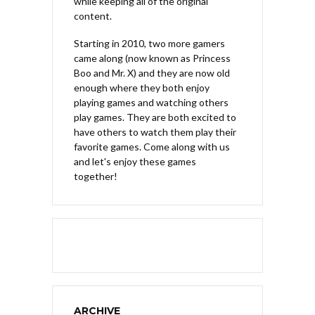
while keeping all of the original
content.
Starting in 2010, two more gamers
came along (now known as Princess
Boo and Mr. X) and they are now old
enough where they both enjoy
playing games and watching others
play games. They are both excited to
have others to watch them play their
favorite games. Come along with us
and let's enjoy these games
together!
ARCHIVE