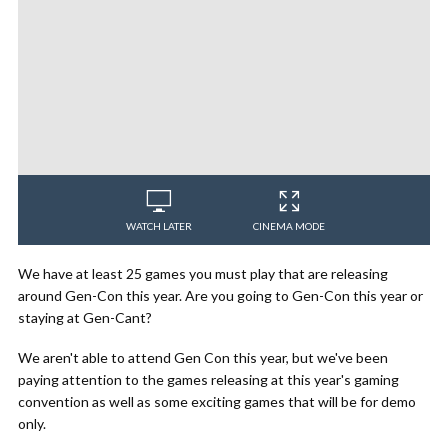
WATCH LATER
CINEMA MODE
We have at least 25 games you must play that are releasing
around Gen-Con this year. Are you going to Gen-Con this year or
staying at Gen-Cant?
We aren't able to attend Gen Con this year, but we've been
paying attention to the games releasing at this year's gaming
convention as well as some exciting games that will be for demo
only.