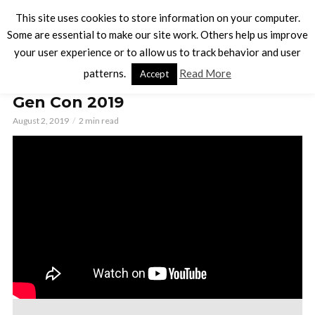
This site uses cookies to store information on your computer.
Some are essential to make our site work. Others help us improve
your user experience or to allow us to track behavior and user
BOARD GAMES
patterns.
Read More
Accept
34 Games You Must Check Out at
Gen Con 2019
August 2, 2019
2 min read