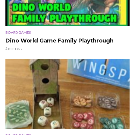
BOARD GAMES
Dino World Game Family Playthrough
2 min read