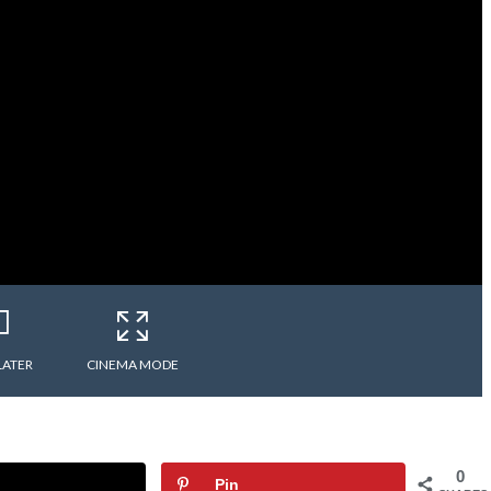
LATER
CINEMA MODE
0
Pin