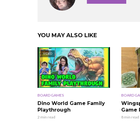
YOU MAY ALSO LIKE
VIDEO
BOARD GAMES
BOARD G
Dino World Game Family
Wingsp
Playthrough
Game 
2 min read
8 min read