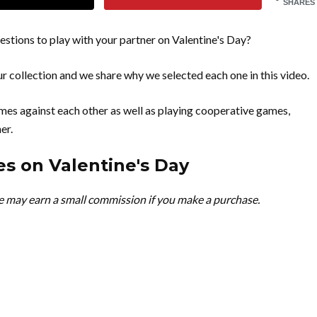
SHARES
tions to play with your partner on Valentine's Day?
r collection and we share why we selected each one in this video.
es against each other as well as playing cooperative games,
er.
s on Valentine's Day
we may earn a small commission if you make a purchase.