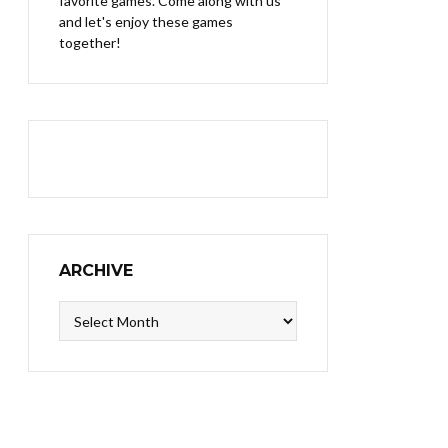
favorite games. Come along with us
and let's enjoy these games
together!
ARCHIVE
Archive