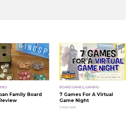
,
AMES
BOARD GAMES
GAMING
an Family Board
7 Games For A Virtual
Review
Game Night
5 min read