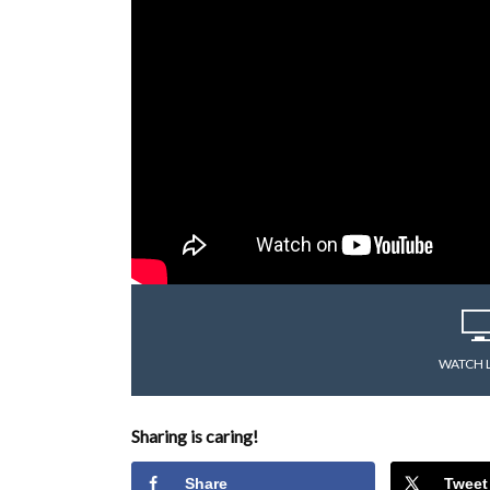
WATCH 
Sharing is caring!
Share
Tweet