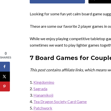
Looking for some fun yet calm board game sugges
These are some our favorite 2 player games in ou
While we enjoy playing competitive tabletop gam
sometimes we want to play lighter games togeth
0
7 Board Games for Couple
SHARES
This post contains affiliate links, which means 
Kingdomino
Sagrada
Hanamikoji
Tea Dragon Society Card Game
Patchwork