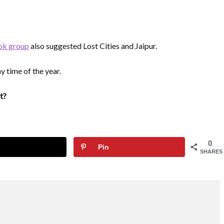
ok group
also suggested Lost Cities and Jaipur.
y time of the year.
t?
0
Pin
SHARES