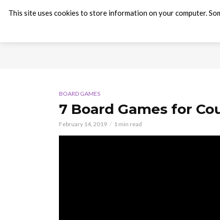
This site uses cookies to store information on your computer. Som
BOARD GAMES
7 Board Games for Cou
February 14, 2019
1 min read