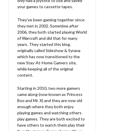
only had a joystick to use and saved
your games to cassette tapes.
They've been gaming together since
they met in 2002. Sometime after
2006, they both started playing World
of Warcraft and did that for many
years. They started this blog,
originally called Sideshow & Syrana
which has now transitioned to the
new Stay-At-Home Gamers site,
while keeping all of the original
content.
Starting in 2010, two more gamers
came along (now known as Princess
Boo and Mr. X) and they are now old
enough where they both enjoy
playing games and watching others
play games. They are both excited to
have others to watch them play their