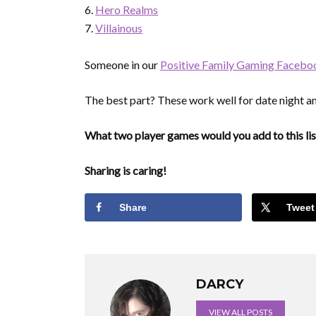
Hero Realms
Villainous
Someone in our
Positive Family Gaming Facebo
The best part? These work well for date night an
What two player games would you add to this lis
Sharing is caring!
Share
Tweet
DARCY
VIEW ALL POSTS