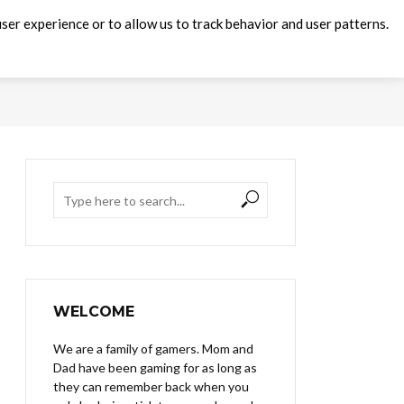
ser experience or to allow us to track behavior and user patterns.
WELCOME
We are a family of gamers. Mom and
Dad have been gaming for as long as
they can remember back when you