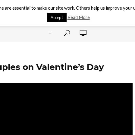
e are essential to make our site work. Others help us improve your u
Read More
Accept
···
ples on Valentine’s Day