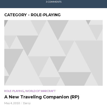
3 COMMENTS
CATEGORY - ROLE-PLAYING
,
ROLE-PLAYING
WORLD OF WARCRAFT
A New Traveling Companion (RP)
May 4, 2010
Darcy