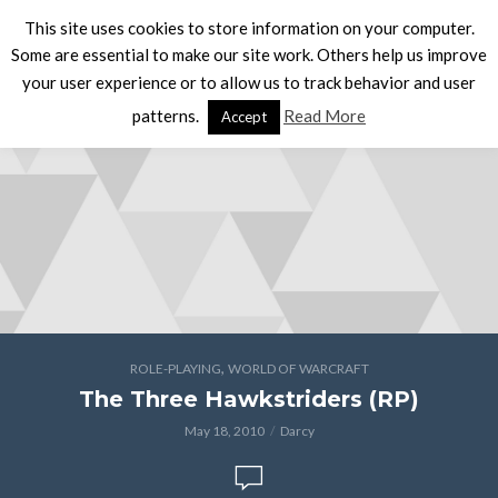
This site uses cookies to store information on your computer.
Some are essential to make our site work. Others help us improve
your user experience or to allow us to track behavior and user
patterns.
Read More
Accept
,
ROLE-PLAYING
WORLD OF WARCRAFT
The Three Hawkstriders (RP)
May 18, 2010
Darcy