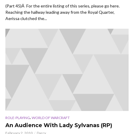
(Part 45)Â For the entire listing of this series, please go here.
Reaching the hallway leading away from the Royal Quarter,
Aerissa clutched the...
,
ROLE-PLAYING
WORLD OF WARCRAFT
An Audience With Lady Sylvanas (RP)
February 2, 2010
Darcy