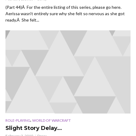
(Part 44)Â For the entire listing of this series, please go here.
Aerissa wasn't entirely sure why she felt so nervous as she got
ready.Â She felt...
,
ROLE-PLAYING
WORLD OF WARCRAFT
Slight Story Delay…
February 2, 2010
Darcy