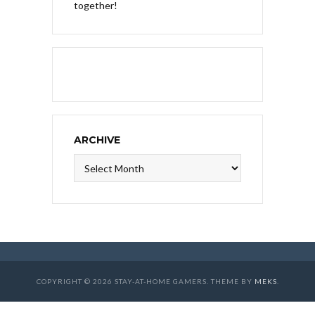
together!
ARCHIVE
Archive
COPYRIGHT © 2026 STAY-AT-HOME GAMERS. THEME BY
MEKS
.