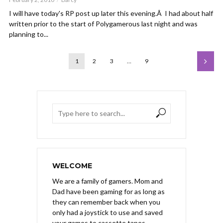
I will have today's RP post up later this evening.Â I had about half
written prior to the start of Polygamerous last night and was
planning to...
1
2
3
…
9
WELCOME
We are a family of gamers. Mom and
Dad have been gaming for as long as
they can remember back when you
only had a joystick to use and saved
your games to cassette tapes.