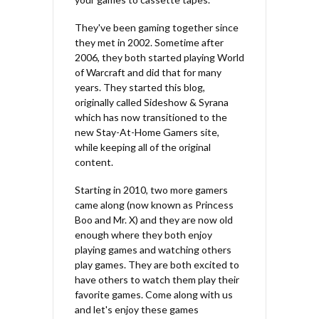
They've been gaming together since
they met in 2002. Sometime after
2006, they both started playing World
of Warcraft and did that for many
years. They started this blog,
originally called Sideshow & Syrana
which has now transitioned to the
new Stay-At-Home Gamers site,
while keeping all of the original
content.
Starting in 2010, two more gamers
came along (now known as Princess
Boo and Mr. X) and they are now old
enough where they both enjoy
playing games and watching others
play games. They are both excited to
have others to watch them play their
favorite games. Come along with us
and let's enjoy these games