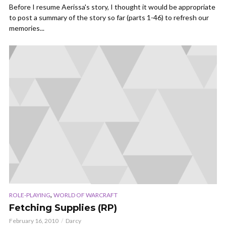
Before I resume Aerissa's story, I thought it would be appropriate
to post a summary of the story so far (parts 1-46) to refresh our
memories...
,
ROLE-PLAYING
WORLD OF WARCRAFT
Fetching Supplies (RP)
February 16, 2010
Darcy