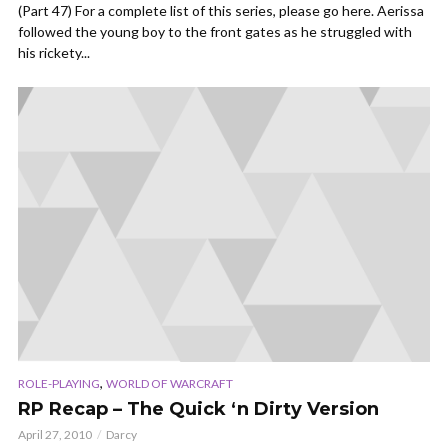
(Part 47) For a complete list of this series, please go here. Aerissa
followed the young boy to the front gates as he struggled with
his rickety...
,
ROLE-PLAYING
WORLD OF WARCRAFT
RP Recap – The Quick ‘n Dirty Version
April 27, 2010
Darcy