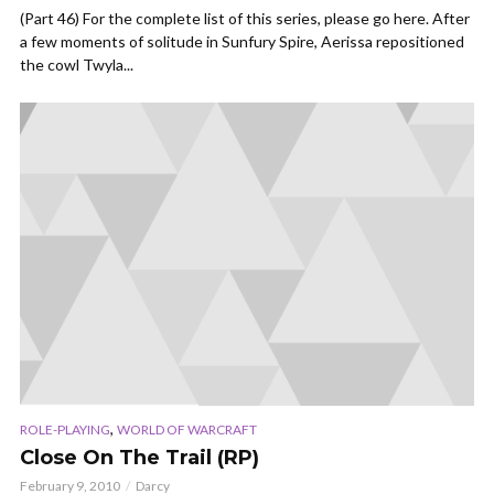
(Part 46) For the complete list of this series, please go here. After
a few moments of solitude in Sunfury Spire, Aerissa repositioned
the cowl Twyla...
,
ROLE-PLAYING
WORLD OF WARCRAFT
Close On The Trail (RP)
February 9, 2010
Darcy