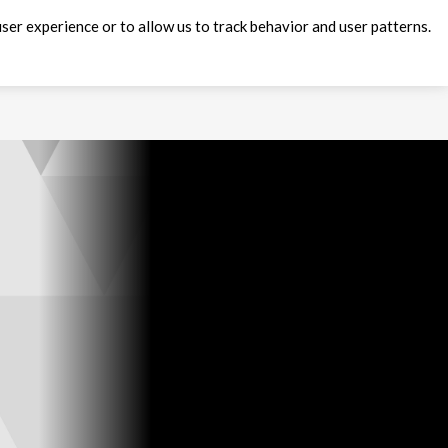
ser experience or to allow us to track behavior and user patterns.