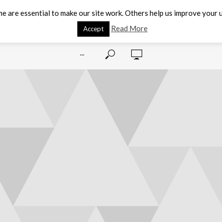
e are essential to make our site work. Others help us improve your u
Read More
Accept
···