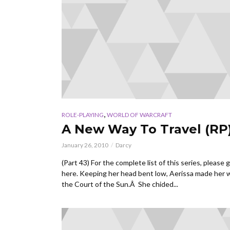
,
ROLE-PLAYING
WORLD OF WARCRAFT
A New Way To Travel (RP
January 26, 2010
Darcy
(Part 43) For the complete list of this series, please 
here. Keeping her head bent low, Aerissa made her 
the Court of the Sun.Â She chided...