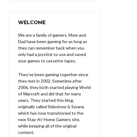
WELCOME
We are a family of gamers. Mom and
Dad have been gaming for as long as
they can remember back when you
only had a joystick to use and saved
your games to cassette tapes.
They've been gaming together since
they met in 2002. Sometime after
2006, they both started playing World
of Warcraft and did that for many
years. They started this blog,
originally called Sideshow & Syrana
which has now transitioned to the
new Stay-At-Home Gamers site,
while keeping all of the original
content.