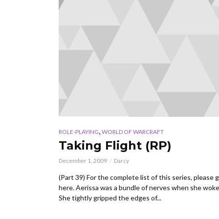
,
ROLE-PLAYING
WORLD OF WARCRAFT
Taking Flight (RP)
December 1, 2009
Darcy
(Part 39) For the complete list of this series, please 
here. Aerissa was a bundle of nerves when she wok
She tightly gripped the edges of...