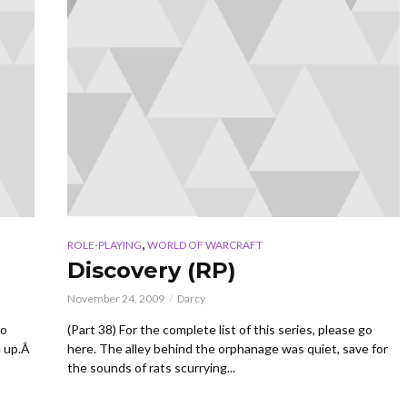
,
ROLE-PLAYING
WORLD OF WARCRAFT
Discovery (RP)
November 24, 2009
Darcy
go
(Part 38) For the complete list of this series, please go
e up.Â
here. The alley behind the orphanage was quiet, save for
the sounds of rats scurrying...