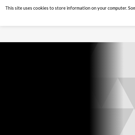
This site uses cookies to store information on your computer. Som