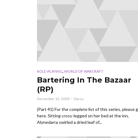
,
ROLE-PLAYING
WORLD OF WARCRAFT
Bartering In The Bazaar
(RP)
December 15, 2009
Darcy
(Part 41) For the complete list of this series, please 
here. Sitting cross-legged on her bed at the inn,
Alynedarra swirled a dried leaf of...