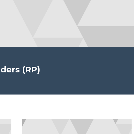
ders (RP)