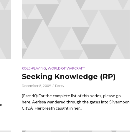
,
ROLE-PLAYING
WORLD OF WARCRAFT
Seeking Knowledge (RP)
December 8, 2009
Darcy
(Part 40) For the complete list of this series, please go
here. Aerissa wandered through the gates into Silvermoon
go
City.Â Her breath caught in her...