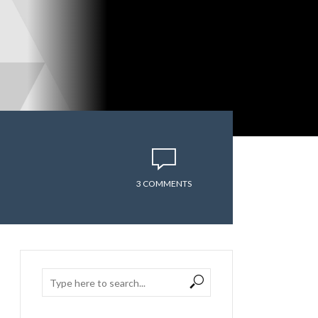
3 COMMENTS