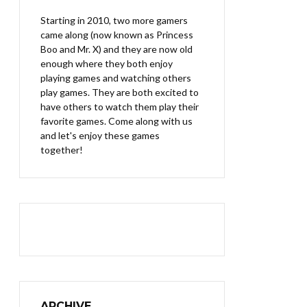
Starting in 2010, two more gamers
came along (now known as Princess
Boo and Mr. X) and they are now old
enough where they both enjoy
playing games and watching others
play games. They are both excited to
have others to watch them play their
favorite games. Come along with us
and let's enjoy these games
together!
ARCHIVE