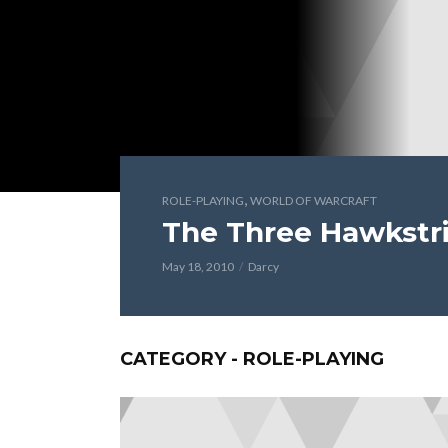
,
ROLE-PLAYING
WORLD OF WARCRAFT
The Three Hawkstri
May 18, 2010
Darcy
CATEGORY - ROLE-PLAYING