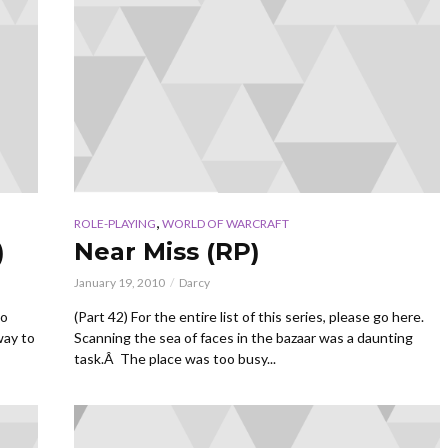
,
ROLE-PLAYING
WORLD OF WARCRAFT
)
Near Miss (RP)
January 19, 2010
Darcy
go
(Part 42) For the entire list of this series, please go here.
way to
Scanning the sea of faces in the bazaar was a daunting
task.Â The place was too busy...