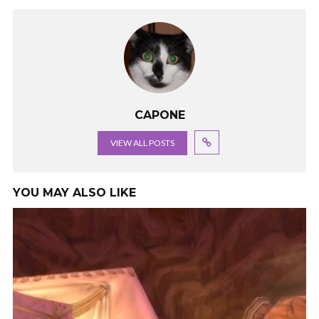
CAPONE
VIEW ALL POSTS
YOU MAY ALSO LIKE