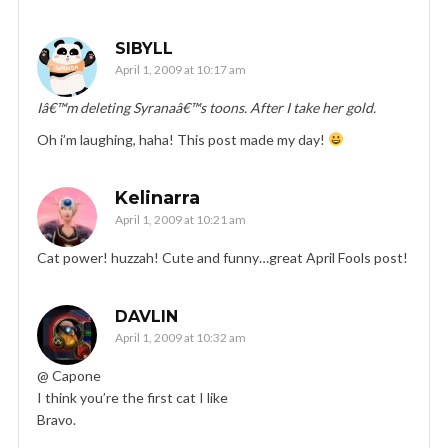
SIBYLL
April 1, 2009 at 10:17 am
Iâ€™m deleting Syranaâ€™s toons. After I take her gold.
Oh i’m laughing, haha! This post made my day!
Kelinarra
April 1, 2009 at 10:21 am
Cat power! huzzah! Cute and funny…great April Fools post!
DAVLIN
April 1, 2009 at 10:32 am
@ Capone
I think you’re the first cat I like
Bravo.