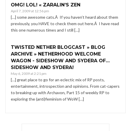
OMG! LOL! « ZARALIN’S ZEN
April 7, 2009 at 12:56 pm
[…] some awesome cats.Â If you haven’t heard about them
previously, you HAVE to check them out here.Â I have read
this one numerous times and I still […]
TWISTED NETHER BLOGCAST » BLOG
ARCHIVE » NETHERHOOD WELCOME
WAGON - SIDESHOW AND SYDERA OF…
SIDESHOW AND SYDERA!
May 6, 2009 at 2:21 pm
[…] great place to go for an eclectic mix of RP posts,
entertainment, introspection and opinions. From cat-capers
to breaking up with Archavon, Part 15 of weekly RP to
exploring the (anti)feminism of WoW […]