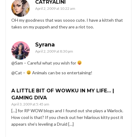
CATRYALINI
April 2, 2009 at 10:22 am
OH my goodness that was soooo cute. I have a kitteh that
takes on my puppeh and they are a riot too.
Syrana
April 2, 2009 at 8:30 pm
@Sam – Careful what you wish for
@Cat –
Animals can be so entertaining!
A LITTLE BIT OF WOWKU IN MY LIFE… |
GAMING DIVA
April 3, 2009 at 5:45 am
[…] for RP WOW blogs and I found out she plays a Warlock.
How cool is that? If you check out her hilarious kitty post it
appears she’s leveling a Druid […]