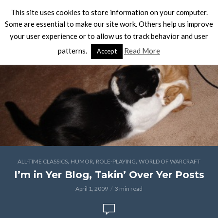
This site uses cookies to store information on your computer.
Some are essential to make our site work. Others help us improve
your user experience or to allow us to track behavior and user
patterns.
Read More
Accept
,
,
,
ALL-TIME CLASSICS
HUMOR
ROLE-PLAYING
WORLD OF WARCRAFT
I’m in Yer Blog, Takin’ Over Yer Posts
April 1, 2009
3 min read