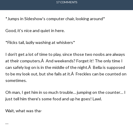
17 COMMENTS
*Jumps in Sideshow's computer chair, looking around*
Good, it's nice and quiet in here.
*Flicks tail, lazily washing at whiskers*
I don't get a lot of time to play, since those two noobs are always
at their computers.Â And weekends? Forget it! The only time I
can safely log on is in the middle of the night.Â Bella is supposed
to be my look out, but she fails at it.Â Freckles can be counted on
sometimes.
Oh man, I get him in so much trouble… jumping on the counter… I
just tell him there's some food and up he goes! Lawl.
Wait, what was tha-
…