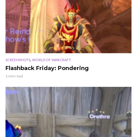
,
SCREENSHOTS
WORLD OF WARCRAFT
Flashback Friday: Pondering
1 min read