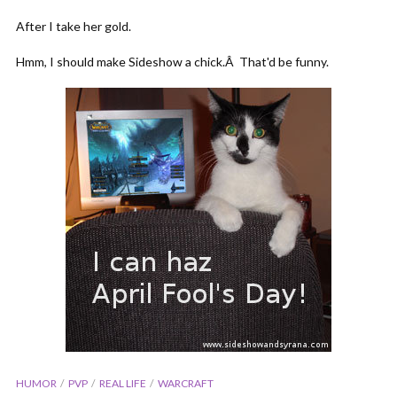
After I take her gold.
Hmm, I should make Sideshow a chick.Â That'd be funny.
HUMOR
PVP
REAL LIFE
WARCRAFT