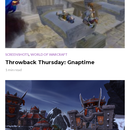
,
SCREENSHOTS
WORLD OF WARCRAFT
Throwback Thursday: Gnaptime
1 min read