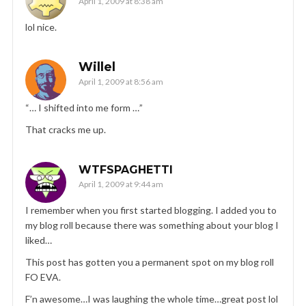
April 1, 2009 at 8:38 am
lol nice.
Willel
April 1, 2009 at 8:56 am
“… I shifted into me form …”
That cracks me up.
WTFSPAGHETTI
April 1, 2009 at 9:44 am
I remember when you first started blogging. I added you to
my blog roll because there was something about your blog I
liked…
This post has gotten you a permanent spot on my blog roll
FO EVA.
F’n awesome…I was laughing the whole time…great post lol