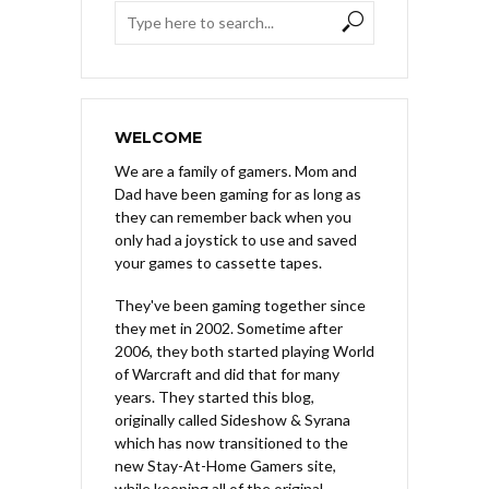
WELCOME
We are a family of gamers. Mom and
Dad have been gaming for as long as
they can remember back when you
only had a joystick to use and saved
your games to cassette tapes.
They've been gaming together since
they met in 2002. Sometime after
2006, they both started playing World
of Warcraft and did that for many
years. They started this blog,
originally called Sideshow & Syrana
which has now transitioned to the
new Stay-At-Home Gamers site,
while keeping all of the original