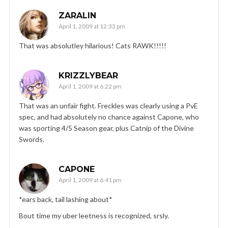
ZARALIN
April 1, 2009 at 12:33 pm
That was absolutley hilarious! Cats RAWK!!!!!
KRIZZLYBEAR
April 1, 2009 at 6:22 pm
That was an unfair fight. Freckles was clearly using a PvE
spec, and had absolutely no chance against Capone, who
was sporting 4/5 Season gear, plus Catnip of the Divine
Swords.
CAPONE
April 1, 2009 at 6:41 pm
*ears back, tail lashing about*
Bout time my uber leetness is recognized, srsly.