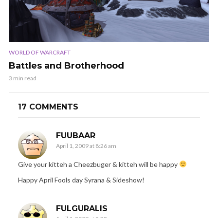
WORLD OF WARCRAFT
Battles and Brotherhood
3 min read
17 COMMENTS
FUUBAAR
April 1, 2009 at 8:26 am
Give your kitteh a Cheezbuger & kitteh will be happy
Happy April Fools day Syrana & Sideshow!
FULGURALIS