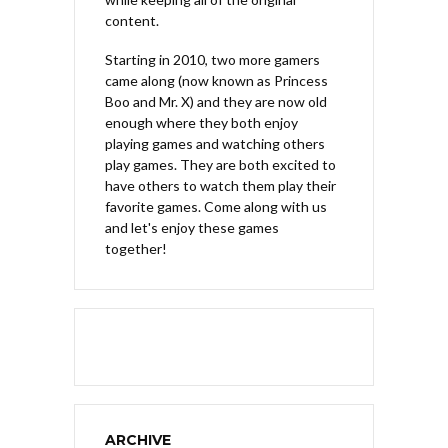
content.
Starting in 2010, two more gamers
came along (now known as Princess
Boo and Mr. X) and they are now old
enough where they both enjoy
playing games and watching others
play games. They are both excited to
have others to watch them play their
favorite games. Come along with us
and let's enjoy these games
together!
ARCHIVE