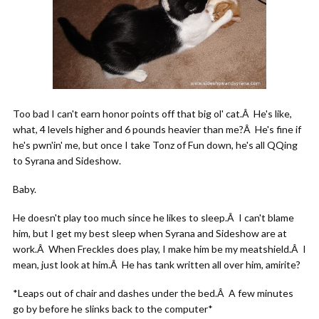
Too bad I can't earn honor points off that big ol' cat.Â He's like,
what, 4 levels higher and 6 pounds heavier than me?Â He's fine if
he's pwn'in' me, but once I take Tonz of Fun down, he's all QQing
to Syrana and Sideshow.
Baby.
He doesn't play too much since he likes to sleep.Â I can't blame
him, but I get my best sleep when Syrana and Sideshow are at
work.Â When Freckles does play, I make him be my meatshield.Â I
mean, just look at him.Â He has tank written all over him, amirite?
*Leaps out of chair and dashes under the bed.Â A few minutes
go by before he slinks back to the computer*