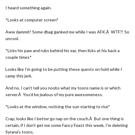
I heard something again.
*Looks at computer screen*
Aww dammit! Some dbag ganked me while I was AFK.Â WTF?! So
uncool.
*Licks his paw and rubs behind his ear, then licks at his back a
couple times*
Looks like I'm going to be putting these quests on hold while I
camp this jerk.
And no, I can't tell you noobs what my toons name is or which
server.Â You'd be jealous of my pure awesomeness.
*Looks at the window, noticing the sun starting to rise*
Crap, looks like I better go nap on the couch.Â But one thing is
certain, if I don't get me some Fancy Feast this week, I'm deleting
Syrana's toons.