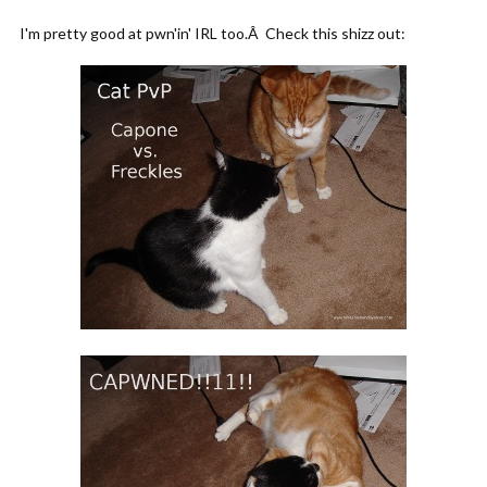
I'm pretty good at pwn'in' IRL too.Â Check this shizz out: