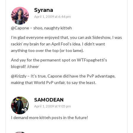
Syrana
April 1, 2009 at 6:44 pm
@Capone – shoo, naughty kitteh
I’m glad everyone enjoyed that, you can ask Sideshow, I was
rackin’ my brain for an April Fool’s idea. I didn’t want
anything too over the top (or too lame).
And yay for the permanent spot on WTFspaghetti’s
blogroll! /cheer
@Krizzly – It’s true, Capone did have the PvP advantage,
making that World PvP unfair, to say the least.
SAMODEAN
April 1, 2009 at 9:05 pm
I demand more kitteh posts in the future!