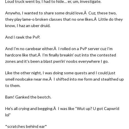
Loud truck went by, I had to hide… er, um, investigate.
Anywho, I wanted to share some druid love.Â Cuz, these two,
they play lame-o broken classes that no one likes.Â Little do they
know, I haz an uber druid.
And I rawk the PvP.
And I'm no carebear either.Â I rolled on a PvP server cuz I'm
hardcore like that.Â I'm finally breakin' out into the contested
zones and it's been a blast pwn'in' noobs everywhere I go.
Like the other night, I was doing some quests and I could just
smell noobcake near me.Â I shifted into me form and stealthed up
to them.
Bam! Ganked the beotch.
He's all crying and begging.Â I was like “Wut up? U got Capwn'd
lol”
*scratches behind ear*