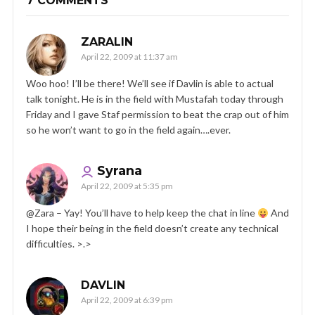
7 COMMENTS
ZARALIN
April 22, 2009 at 11:37 am
Woo hoo! I’ll be there! We’ll see if Davlin is able to actual
talk tonight. He is in the field with Mustafah today through
Friday and I gave Staf permission to beat the crap out of him
so he won’t want to go in the field again….ever.
Syrana
April 22, 2009 at 5:35 pm
@Zara – Yay! You’ll have to help keep the chat in line
And
I hope their being in the field doesn’t create any technical
difficulties. >.>
DAVLIN
April 22, 2009 at 6:39 pm