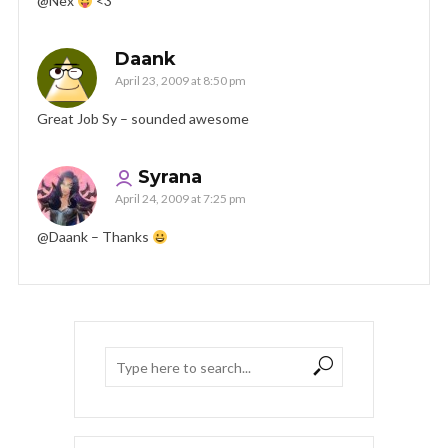
@Nex
<3
Daank
April 23, 2009 at 8:50 pm
Great Job Sy – sounded awesome
Syrana
April 24, 2009 at 7:25 pm
@Daank – Thanks