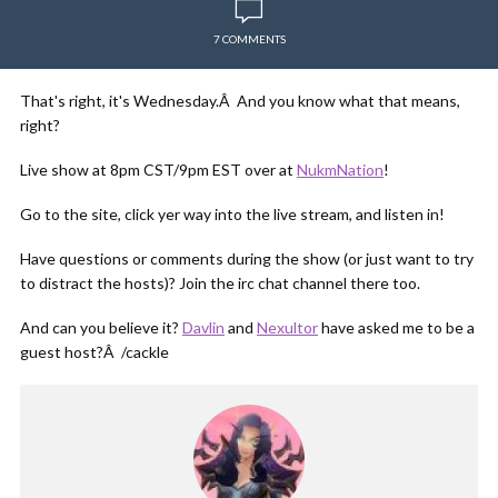
7 COMMENTS
That's right, it's Wednesday.Â And you know what that means,
right?
Live show at 8pm CST/9pm EST over at
NukmNation
!
Go to the site, click yer way into the live stream, and listen in!
Have questions or comments during the show (or just want to try
to distract the hosts)? Join the irc chat channel there too.
And can you believe it?
Davlin
and
Nexultor
have asked me to be a
guest host?Â /cackle