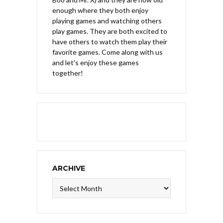
enough where they both enjoy
playing games and watching others
play games. They are both excited to
have others to watch them play their
favorite games. Come along with us
and let's enjoy these games
together!
ARCHIVE
Archive