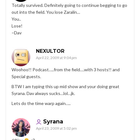
Totally survived. Definitely going to continue begging to go
out into the field. You lose Zaralin…
You..
Lose!
–Dav
NEXULTOR
April 22, 2009 at 9:04 pm
Woohoo!! Podcast…..from the field….with 3 hosts!! and
Special guests.
BTW I am typing this up mid show and your doing great
Syrana. Dav always sucks…lol…jk.
Lets do the time warp again…..
Syrana
April 23, 2009 at 5:02 pm