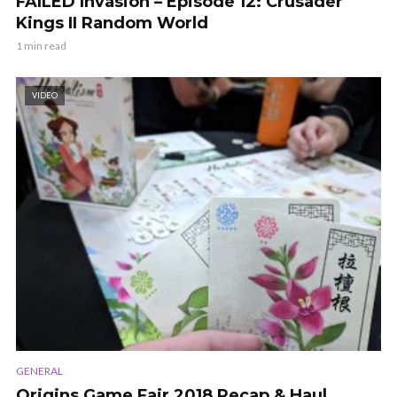
FAILED Invasion – Episode 12: Crusader
Kings II Random World
1 min read
VIDEO
GENERAL
Origins Game Fair 2018 Recap & Haul