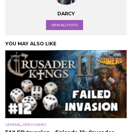
DARCY
VIEW ALL POSTS
YOU MAY ALSO LIKE
VIDEO
,
GENERAL
VIDEO GAMES