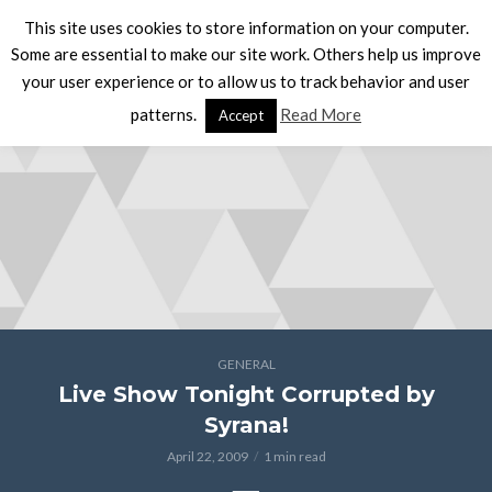
This site uses cookies to store information on your computer.
Some are essential to make our site work. Others help us improve
your user experience or to allow us to track behavior and user
patterns.
Read More
Accept
GENERAL
Live Show Tonight Corrupted by
Syrana!
April 22, 2009
1 min read