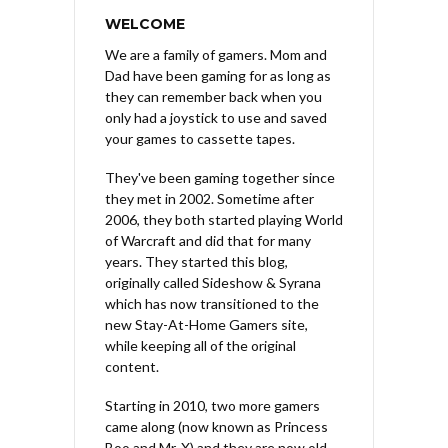
WELCOME
We are a family of gamers. Mom and
Dad have been gaming for as long as
they can remember back when you
only had a joystick to use and saved
your games to cassette tapes.
They've been gaming together since
they met in 2002. Sometime after
2006, they both started playing World
of Warcraft and did that for many
years. They started this blog,
originally called Sideshow & Syrana
which has now transitioned to the
new Stay-At-Home Gamers site,
while keeping all of the original
content.
Starting in 2010, two more gamers
came along (now known as Princess
Boo and Mr. X) and they are now old