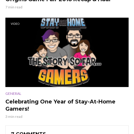
7 min read
VIDEO
GENERAL
Celebrating One Year of Stay-At-Home
Gamers!
3 min read