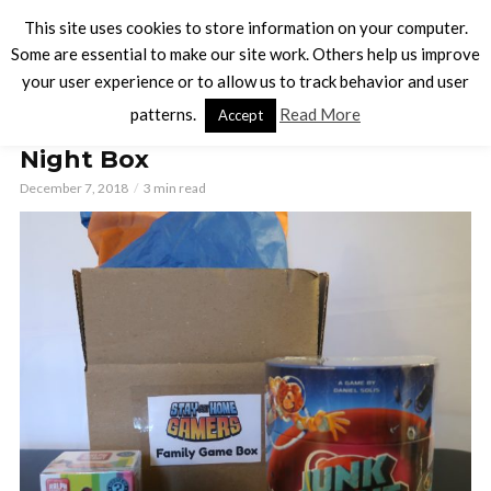
This site uses cookies to store information on your computer.
Some are essential to make our site work. Others help us improve
your user experience or to allow us to track behavior and user
BOARD GAMES
patterns.
Read More
Accept
Out of This World Family Game
Night Box
December 7, 2018
3 min read