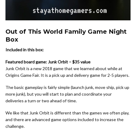
Out of This World Family Game Night
Box
Included in this box:
Featured board game: Junk Orbit – $35 value
Junk Orbit is a new 2018 game that we learned about while at
Origins Game Fair. It is a pick up and delivery game for 2-5 players.
The basic gameplay is fairly simple (launch junk, move ship, pick up
more junk), but you will start to plan and coordinate your
deliveries a turn or two ahead of time.
We like that Junk Orbit is different than the games we often play,
and there are advanced game options included to increase the
challenge.