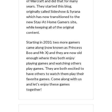
of Warcraft and did that for many
years. They started this blog,
originally called Sideshow & Syrana
which has now transitioned to the
new Stay-At-Home Gamers site,
while keeping all of the original
content.
Starting in 2010, two more gamers
came along (now known as Princess
Boo and Mr. X) and they are now old
enough where they both enjoy
playing games and watching others
play games. They are both excited to
have others to watch them play their
favorite games. Come along with us
and let's enjoy these games
together!