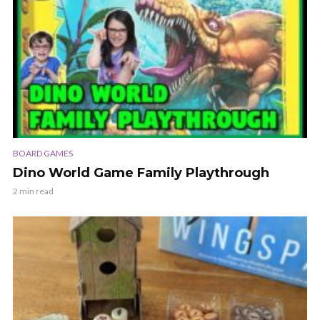
BOARD GAMES
Dino World Game Family Playthrough
2 min read