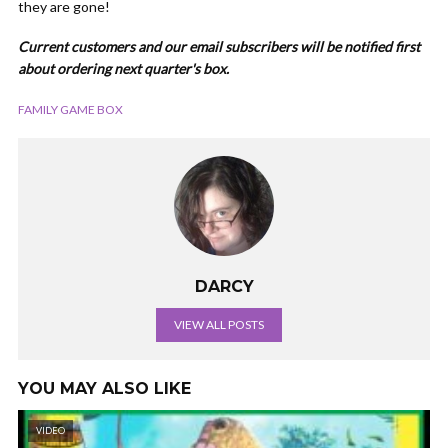
they are gone!
Current customers and our email subscribers will be notified first
about ordering next quarter's box.
FAMILY GAME BOX
DARCY
VIEW ALL POSTS
YOU MAY ALSO LIKE
VIDEO