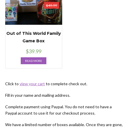
$
49.99
Out of This World Family
Game Box
$
39.99
READ MORE
Click to
view your cart
to complete check out.
Fill in your name and mailing address.
Complete payment using Paypal. You do not need to have a
Paypal account to use it for our checkout process.
We have a limited number of boxes available. Once they are gone,