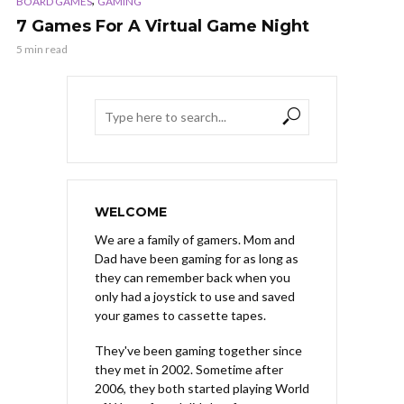
BOARD GAMES
GAMING
7 Games For A Virtual Game Night
5 min read
WELCOME
We are a family of gamers. Mom and
Dad have been gaming for as long as
they can remember back when you
only had a joystick to use and saved
your games to cassette tapes.
They've been gaming together since
they met in 2002. Sometime after
2006, they both started playing World