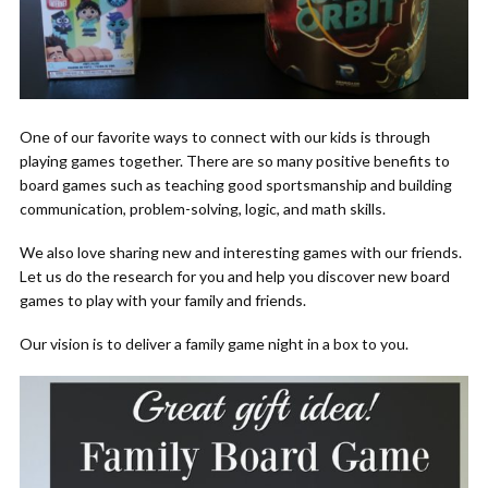
One of our favorite ways to connect with our kids is through
playing games together. There are so many positive benefits to
board games such as teaching good sportsmanship and building
communication, problem-solving, logic, and math skills.
We also love sharing new and interesting games with our friends.
Let us do the research for you and help you discover new board
games to play with your family and friends.
Our vision is to deliver a family game night in a box to you.