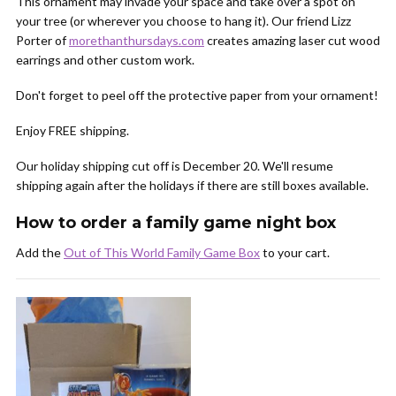
This ornament may invade your space and take over a spot on
your tree (or wherever you choose to hang it). Our friend Lizz
Porter of
morethanthursdays.com
creates amazing laser cut wood
earrings and other custom work.
Don't forget to peel off the protective paper from your ornament!
Enjoy FREE shipping.
Our holiday shipping cut off is December 20. We'll resume
shipping again after the holidays if there are still boxes available.
How to order a family game night box
Add the
Out of This World Family Game Box
to your cart.