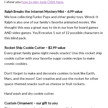
I show you
how to play Junk Orbit here
.
Ralph Breaks the Internet Mystery Mini – 6.99 value
We love collecting Funko Pops and other geeky toys. Wreck-It
Ralph is also one of our family's favorite animated movies. We
thought this was a great way to tie in our love for board games
AND video games. You'll receive 1 out of 12 possible characters in
this blind pack.
Rocket Ship Cookie Cutter – $2.99 value
Every great family game night needs snacks! Use this rocket ship
cookie cutter with your favorite sugar cookie recipe to make
cosmic cookies.
Don't forget to make and decorate cookies to look like Earth,
Mars, and the moon! Get creative and use the rocket for other
space-themed snacks such as cheese or fruit rockets.
Hand wash and dry cookie cutter.
Custom Ornament – our gift to you