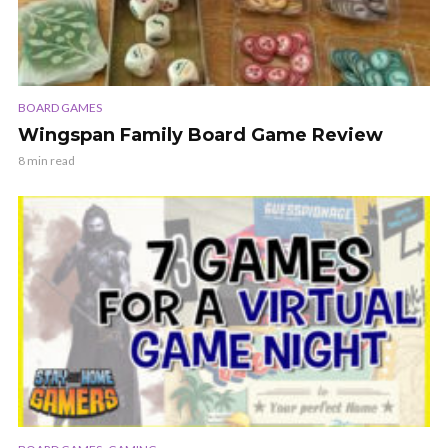
BOARD GAMES
Wingspan Family Board Game Review
8 min read
,