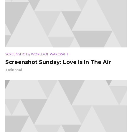
,
SCREENSHOTS
WORLD OF WARCRAFT
Screenshot Sunday: Love Is In The Air
1 min read