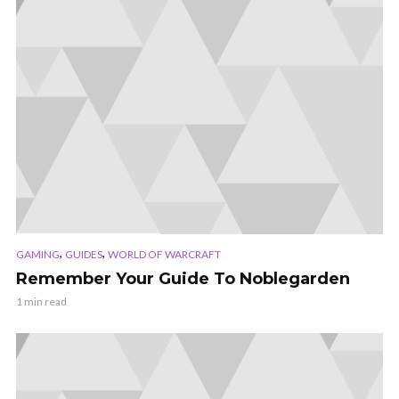
,
,
GAMING
GUIDES
WORLD OF WARCRAFT
Remember Your Guide To Noblegarden
1 min read