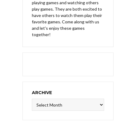
playing games and watching others
play games. They are both excited to
have others to watch them play their
favorite games. Come along with us
and let's enjoy these games
together!
ARCHIVE
Archive