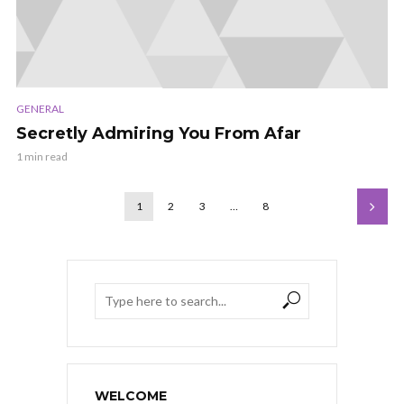
GENERAL
Secretly Admiring You From Afar
1 min read
1
2
3
…
8
WELCOME