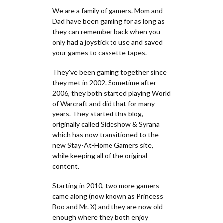
We are a family of gamers. Mom and
Dad have been gaming for as long as
they can remember back when you
only had a joystick to use and saved
your games to cassette tapes.
They've been gaming together since
they met in 2002. Sometime after
2006, they both started playing World
of Warcraft and did that for many
years. They started this blog,
originally called Sideshow & Syrana
which has now transitioned to the
new Stay-At-Home Gamers site,
while keeping all of the original
content.
Starting in 2010, two more gamers
came along (now known as Princess
Boo and Mr. X) and they are now old
enough where they both enjoy