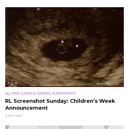
,
,
ALL-TIME CLASSICS
GAMING
SCREENSHOTS
RL Screenshot Sunday: Children’s Week
Announcement
2 min read