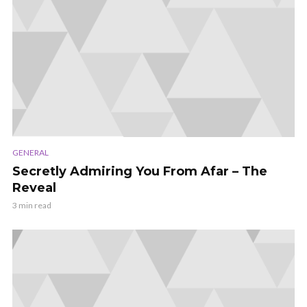
GENERAL
Secretly Admiring You From Afar – The
Reveal
3 min read