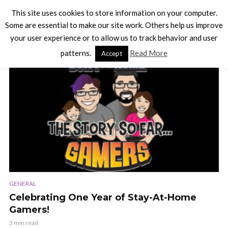
This site uses cookies to store information on your computer.
Some are essential to make our site work. Others help us improve
your user experience or to allow us to track behavior and user
TAG - CELEBRATION
patterns.
Read More
Accept
VIDEO
GENERAL
Celebrating One Year of Stay-At-Home
Gamers!
3 min read