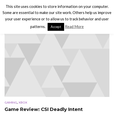
This site uses cookies to store information on your computer.
Some are essential to make our site work. Others help us improve
your user experience or to allow us to track behavior and user
TAG - POINT AND CLICK
patterns.
Read More
Accept
,
GAMING
XBOX
Game Review: CSI Deadly Intent