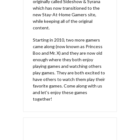
originally called Sideshow & Syrana
which has now transitioned to the
new Stay-At-Home Gamers site,
while keeping all of the original
content.
Starting in 2010, two more gamers
came along (now known as Princess
Boo and Mr. X) and they are now old
enough where they both enjoy
playing games and watching others
play games. They are both excited to
have others to watch them play their
favorite games. Come along with us
and let's enjoy these games
together!