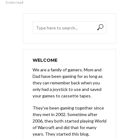
3 min read
WELCOME
We are a family of gamers. Mom and
Dad have been gaming for as long as
they can remember back when you
only had a joystick to use and saved
your games to cassette tapes.
They've been gaming together since
they met in 2002. Sometime after
2006, they both started playing World
of Warcraft and did that for many
years. They started this blog,