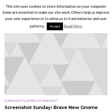
This site uses cookies to store information on your computer.
Some are essential to make our site work. Others help us improve
your user experience or to allow us to track behavior and user
TAG - SCREENSHOT
patterns.
Read More
Accept
,
SCREENSHOTS
WORLD OF WARCRAFT
Screenshot Sunday: Brave New Gnome