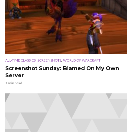
,
,
ALL-TIME CLASSICS
SCREENSHOTS
WORLD OF WARCRAFT
Screenshot Sunday: Blamed On My Own
Server
1 min read