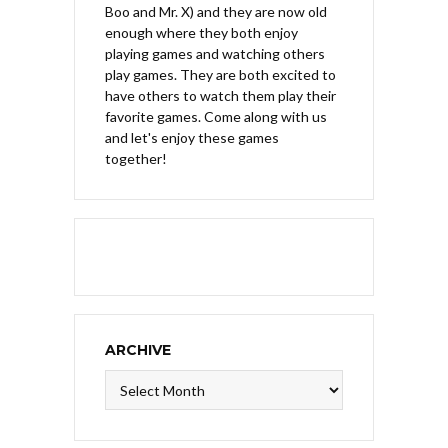
Boo and Mr. X) and they are now old
enough where they both enjoy
playing games and watching others
play games. They are both excited to
have others to watch them play their
favorite games. Come along with us
and let's enjoy these games
together!
ARCHIVE
Archive