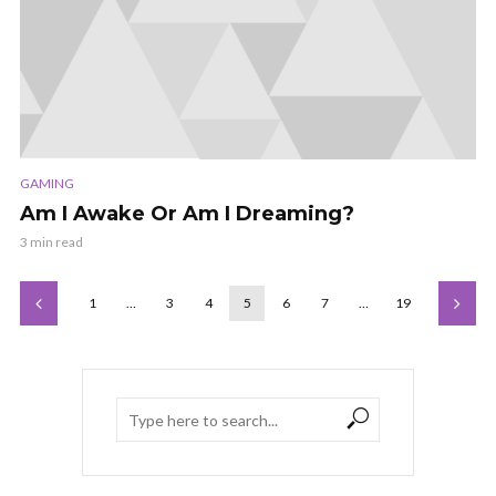
GAMING
Am I Awake Or Am I Dreaming?
3 min read
1
…
3
4
5
6
7
…
19