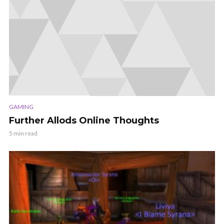
GAMING
Further Allods Online Thoughts
5 min read