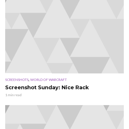
,
SCREENSHOTS
WORLD OF WARCRAFT
Screenshot Sunday: Nice Rack
1 min read