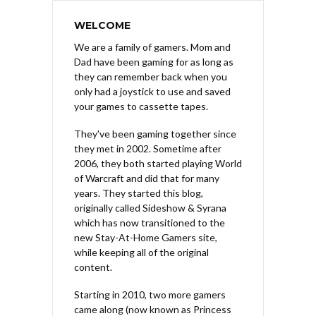
WELCOME
We are a family of gamers. Mom and
Dad have been gaming for as long as
they can remember back when you
only had a joystick to use and saved
your games to cassette tapes.
They've been gaming together since
they met in 2002. Sometime after
2006, they both started playing World
of Warcraft and did that for many
years. They started this blog,
originally called Sideshow & Syrana
which has now transitioned to the
new Stay-At-Home Gamers site,
while keeping all of the original
content.
Starting in 2010, two more gamers
came along (now known as Princess