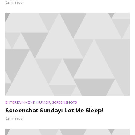
1 min read
,
,
ENTERTAINMENT
HUMOR
SCREENSHOTS
Screenshot Sunday: Let Me Sleep!
1 min read