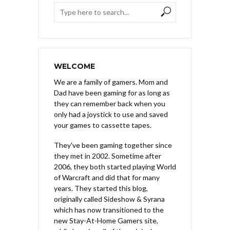
WELCOME
We are a family of gamers. Mom and
Dad have been gaming for as long as
they can remember back when you
only had a joystick to use and saved
your games to cassette tapes.
They've been gaming together since
they met in 2002. Sometime after
2006, they both started playing World
of Warcraft and did that for many
years. They started this blog,
originally called Sideshow & Syrana
which has now transitioned to the
new Stay-At-Home Gamers site,