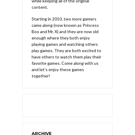
while keeping all of the original
content.
Starting in 2010, two more gamers
came along (now known as Princess
Boo and Mr. X) and they are now old
enough where they both enjoy
playing games and watching others
play games. They are both excited to
have others to watch them play their
favorite games. Come along with us
and let's enjoy these games
together!
ARCHIVE