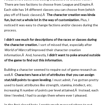
There are two factions to choose from: League and Empire.Â
Each side has 14 different classes you can choose from (which
play off of 8 basic classes).Â
The character creation was kinda
fun, but not a whole lot in the way of customization.
Plus, I
noticed it was easy to change factions and/or classes during the
process.
I didn't see much for descriptions of the races or classes during
the character creation.
I sort of missed that, especially after
World of Warcraft
improved their character creation
information.Â And, honestly,
I didn't want to poke around outside
of the game to find out this information.
Building a character seemed to require out of game research as
well.Â
Characters have a lot of attributes that you can assign
stat/skill points to upon leveling.
I must admit, I've gotten pretty
used to basic attributes like strength, stamina, intellect, etc.
increasing X number of points per level attained.Â Instead, each
time I leveled, I had to assign them where ever I pleased.
In the first closed beta, I pretty much guessed where to put