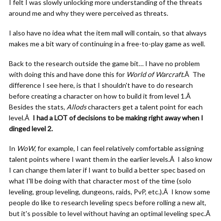
I felt I was slowly unlocking more understanding of the threats
around me and why they were perceived as threats.
I also have no idea what the item mall will contain, so that always
makes me a bit wary of continuing in a free-to-play game as well.
Back to the research outside the game bit… I have no problem
with doing this and have done this for
World of Warcraft
.Â The
difference I see here, is that I shouldn't have to do research
before creating a character on how to build it from level 1.Â
Besides the stats,
Allods
characters get a talent point for each
level.Â
I had a LOT of decisions to be making right away when I
dinged level 2.
In
WoW
, for example, I can feel relatively comfortable assigning
talent points where I want them in the earlier levels.Â I also know
I can change them later if I want to build a better spec based on
what I'll be doing with that character most of the time (solo
leveling, group leveling, dungeons, raids, PvP, etc.).Â I know some
people do like to research leveling specs before rolling a new alt,
but it's possible to level without having an optimal leveling spec.Â