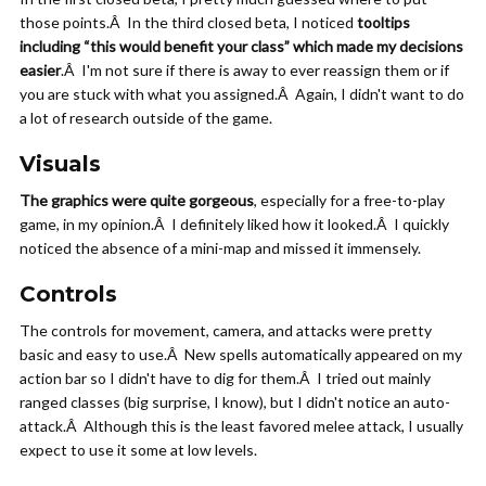
those points.Â In the third closed beta, I noticed
tooltips
including “this would benefit your class” which made my decisions
easier
.Â I'm not sure if there is away to ever reassign them or if
you are stuck with what you assigned.Â Again, I didn't want to do
a lot of research outside of the game.
Visuals
The graphics were quite gorgeous
, especially for a free-to-play
game, in my opinion.Â I definitely liked how it looked.Â I quickly
noticed the absence of a mini-map and missed it immensely.
Controls
The controls for movement, camera, and attacks were pretty
basic and easy to use.Â New spells automatically appeared on my
action bar so I didn't have to dig for them.Â I tried out mainly
ranged classes (big surprise, I know), but I didn't notice an auto-
attack.Â Although this is the least favored melee attack, I usually
expect to use it some at low levels.