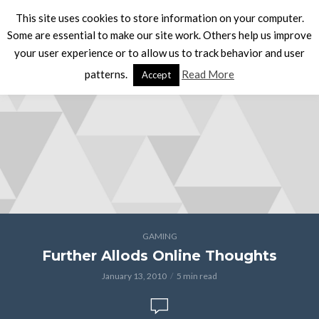
This site uses cookies to store information on your computer.
Some are essential to make our site work. Others help us improve
your user experience or to allow us to track behavior and user
patterns.
Read More
Accept
GAMING
Further Allods Online Thoughts
January 13, 2010
5 min read