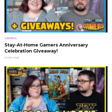
GAMING
Stay-At-Home Gamers Anniversary
Celebration Giveaway!
2 min read
VIDEO