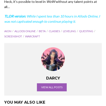
Heck, it's possible to level in
WoW
without any talent points at
all…
TL;DR version:
While I spent less than 10 hours in Allods Online, I
was not captivated enough to continue playing it.
AION
ALLODS ONLINE
BETA
CLASSES
LEVELING
QUESTING
SCREENSHOT
WARCRAFT
DARCY
VIEW ALL POSTS
YOU MAY ALSO LIKE