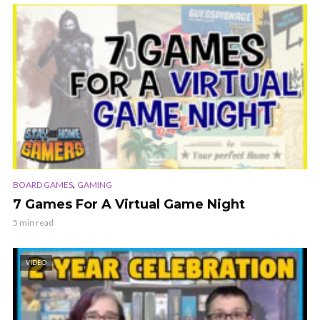
,
BOARD GAMES
GAMING
7 Games For A Virtual Game Night
5 min read
VIDEO