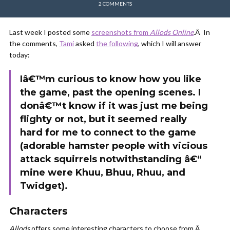
2 COMMENTS
Last week I posted some
screenshots from
Allods Online
.Â In
the comments,
Tami
asked
the following
, which I will answer
today:
Iâ€™m curious to know how you like
the game, past the opening scenes. I
donâ€™t know if it was just me being
flighty or not, but it seemed really
hard for me to connect to the game
(adorable hamster people with vicious
attack squirrels notwithstanding â€“
mine were Khuu, Bhuu, Rhuu, and
Twidget).
Characters
Allods
offers some interesting characters to choose from.Â