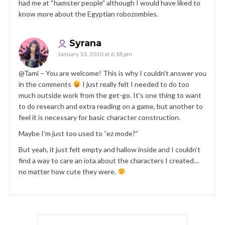
had me at “hamster people” although I would have liked to
know more about the Egyptian robozombies.
Syrana
January 13, 2010 at 6:18 pm
@Tami – You are welcome! This is why I couldn’t answer you
in the comments
I just really felt I needed to do too
much outside work from the get-go. It’s one thing to want
to do research and extra reading on a game, but another to
feel it is necessary for basic character construction.
Maybe I’m just too used to “ez mode?”
But yeah, it just felt empty and hallow inside and I couldn’t
find a way to care an iota about the characters I created…
no matter how cute they were.