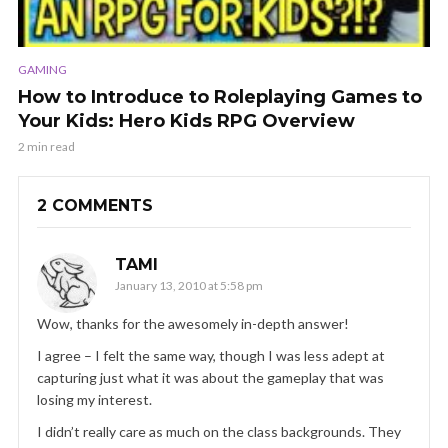
GAMING
How to Introduce to Roleplaying Games to
Your Kids: Hero Kids RPG Overview
2 min read
2 COMMENTS
TAMI
January 13, 2010 at 5:58 pm
Wow, thanks for the awesomely in-depth answer!
I agree – I felt the same way, though I was less adept at
capturing just what it was about the gameplay that was
losing my interest.
I didn’t really care as much on the class backgrounds. They