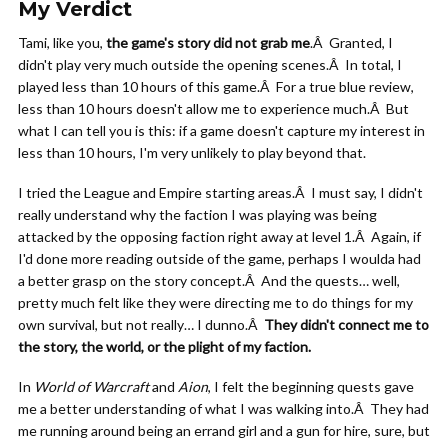
My Verdict
Tami, like you,
the game's story did not grab me
.Â Granted, I
didn't play very much outside the opening scenes.Â In total, I
played less than 10 hours of this game.Â For a true blue review,
less than 10 hours doesn't allow me to experience much.Â But
what I can tell you is this: if a game doesn't capture my interest in
less than 10 hours, I'm very unlikely to play beyond that.
I tried the League and Empire starting areas.Â I must say, I didn't
really understand why the faction I was playing was being
attacked by the opposing faction right away at level 1.Â Again, if
I'd done more reading outside of the game, perhaps I woulda had
a better grasp on the story concept.Â And the quests… well,
pretty much felt like they were directing me to do things for my
own survival, but not really… I dunno.Â
They didn't connect me to
the story, the world, or the plight of my faction.
In
World of Warcraft
and
Aion
, I felt the beginning quests gave
me a better understanding of what I was walking into.Â They had
me running around being an errand girl and a gun for hire, sure, but