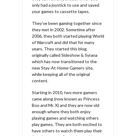
only had a joystick to use and saved
your games to cassette tapes.
They've been gaming together since
they met in 2002. Sometime after
2006, they both started playing World
of Warcraft and did that for many
years. They started this blog,
originally called Sideshow & Syrana
which has now transitioned to the
new Stay-At-Home Gamers site,
while keeping all of the original
content.
Starting in 2010, two more gamers
came along (now known as Princess
Boo and Mr. X) and they are now old
enough where they both enjoy
playing games and watching others
play games. They are both excited to
have others to watch them play their