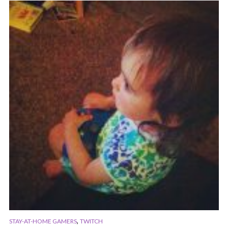
,
STAY-AT-HOME GAMERS
TWITCH