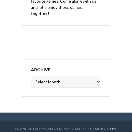
favorite games. Come along with us
and let's enjoy these games
together!
ARCHIVE
Archive
COPYRIGHT © 2026 STAY-AT-HOME GAMERS. THEME BY
MEKS
.