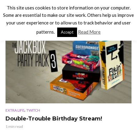
This site uses cookies to store information on your computer.
Some are essential to make our site work. Others help us improve
your user experience or to allow us to track behavior and user
TAG - TWITCH
patterns.
Read More
Accept
,
EXTRA LIFE
TWITCH
Double-Trouble Birthday Stream!
1 min read