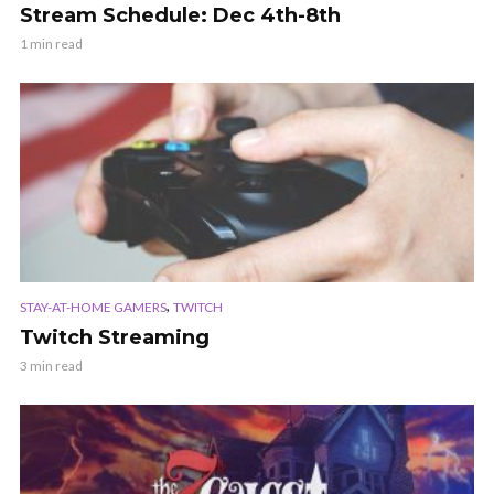
Stream Schedule: Dec 4th-8th
1 min read
,
STAY-AT-HOME GAMERS
TWITCH
Twitch Streaming
3 min read