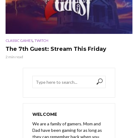
,
CLASSIC GAMES
TWITCH
The 7th Guest: Stream This Friday
2 min read
WELCOME
We are a family of gamers. Mom and
Dad have been gaming for as long as
they can remember back when you