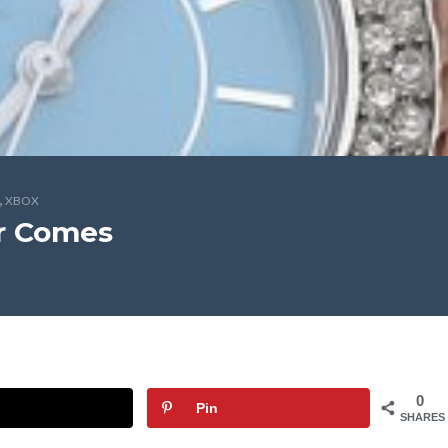
,
XBOX
r Comes
0
Pin
SHARES