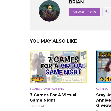
BRIAN
VIEW ALL POSTS
YOU MAY ALSO LIKE
VIDEO
,
BOARD GAMES
GAMING
GAMING
7 Games For A Virtual
Stay-
Game Night
Annive
Giveaw
5 min read