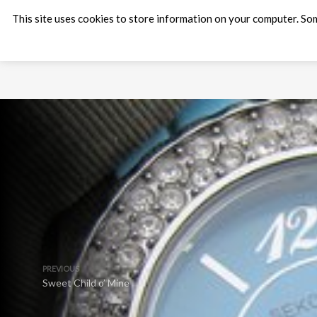
This site uses cookies to store information on your computer. Som
PREVIOUS
Sweet Child o’ Mine