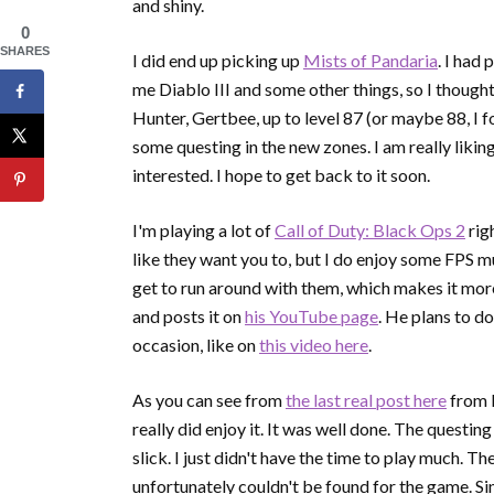
and shiny.
0
SHARES
I did end up picking up
Mists of Pandaria
. I had
me Diablo III and some other things, so I thought
Hunter, Gertbee, up to level 87 (or maybe 88, I for
some questing in the new zones. I am really liking
interested. I hope to get back to it soon.
I'm playing a lot of
Call of Duty: Black Ops 2
rig
like they want you to, but I do enjoy some FPS mu
get to run around with them, which makes it more
and posts it on
his YouTube page
. He plans to do
occasion, like on
this video here
.
As you can see from
the last real post here
from D
really did enjoy it. It was well done. The questi
slick. I just didn't have the time to play much. 
unfortunately couldn't be found for the game. Sinc