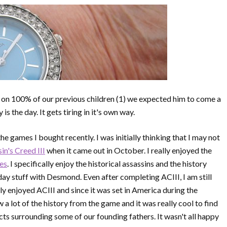
 on 100% of our previous children (1) we expected him to come a
is the day. It gets tiring in it's own way.
the games I bought recently. I was initially thinking that I may not
in's Creed III
when it came out in October. I really enjoyed the
ses
. I specifically enjoy the historical assassins and the history
ay stuff with Desmond. Even after completing ACIII, I am still
lly enjoyed ACIII and since it was set in America during the
w a lot of the history from the game and it was really cool to find
cts surrounding some of our founding fathers. It wasn't all happy