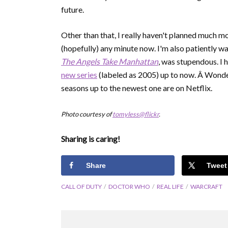
future.
Other than that, I really haven't planned much m
(hopefully) any minute now. I'm also patiently wa
The Angels Take Manhattan
, was stupendous. I 
new series
(labeled as 2005) up to now. Â Wonderf
seasons up to the newest one are on Netflix.
Photo courtesy of
tomyless@flickr
.
Sharing is caring!
Share
Tweet
CALL OF DUTY
DOCTOR WHO
REAL LIFE
WARCRAFT