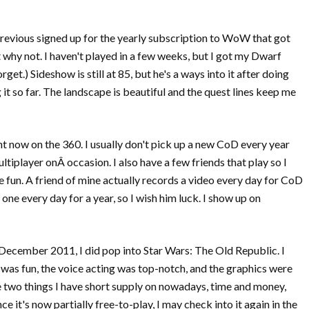
 previous signed up for the yearly subscription to WoW that got
 why not. I haven't played in a few weeks, but I got my Dwarf
get.) Sideshow is still at 85, but he's a ways into it after doing
 it so far. The landscape is beautiful and the quest lines keep me
ht now on the 360. I usually don't pick up a new CoD every year
ltiplayer onÂ occasion. I also have a few friends that play so I
 fun. A friend of mine actually records a video every day for CoD
 one every day for a year, so I wish him luck. I show up on
ecember 2011, I did pop into Star Wars: The Old Republic. I
ng was fun, the voice acting was top-notch, and the graphics were
The two things I have short supply on nowadays, time and money,
e it's now partially free-to-play, I may check into it again in the