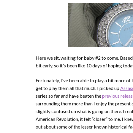
Here we sit, waiting for baby #2 to come. Based
bit early, so it's been like 10 days of hoping today 
Fortunately, I've been able to play a bit more of 
get to play them all that much. I picked up
Assass
series so far and have beaten the
previous relea
surrounding them more than I enjoy the present d
slightly confused on what is going on there. I rea
American Revolution, it felt “closer” to me. I kne
out about some of the lesser known historical fa