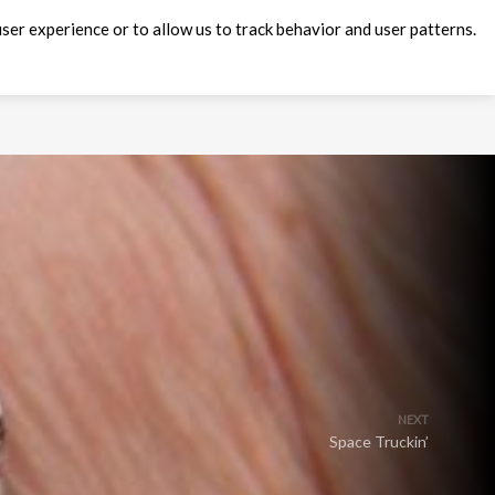
ser experience or to allow us to track behavior and user patterns.
NEXT
Space Truckin’