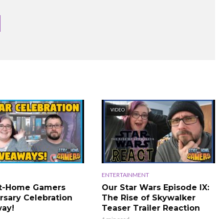
VIDEO
ENTERTAINMENT
At-Home Gamers
Our Star Wars Episode IX:
rsary Celebration
The Rise of Skywalker
ay!
Teaser Trailer Reaction