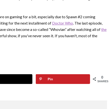
ore on gaming for a bit, especially due to Spawn #2 coming
iting for the next installment of
Doctor Who
. The last episode,
have since become a so-called “Whovian” after watching all of
the
ul show, if you've never seen it. If you haven't, most of the
0
Pin
SHARES