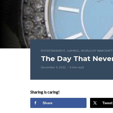
,
,
ENTERTAINMENT
GAMING
WORLD OF WARCRAFT
The Day That Neve
December 4, 2012
3 min read
Sharing is caring!
Share
Tweet