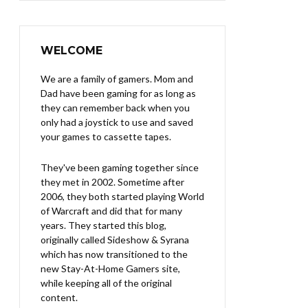
WELCOME
We are a family of gamers. Mom and
Dad have been gaming for as long as
they can remember back when you
only had a joystick to use and saved
your games to cassette tapes.
They've been gaming together since
they met in 2002. Sometime after
2006, they both started playing World
of Warcraft and did that for many
years. They started this blog,
originally called Sideshow & Syrana
which has now transitioned to the
new Stay-At-Home Gamers site,
while keeping all of the original
content.