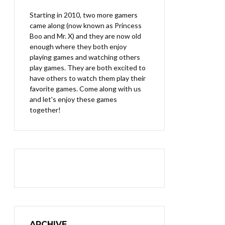
Starting in 2010, two more gamers
came along (now known as Princess
Boo and Mr. X) and they are now old
enough where they both enjoy
playing games and watching others
play games. They are both excited to
have others to watch them play their
favorite games. Come along with us
and let's enjoy these games
together!
ARCHIVE