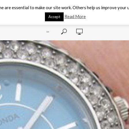
e are essential to make our site work. Others help us improve your u
Read More
Accept
···