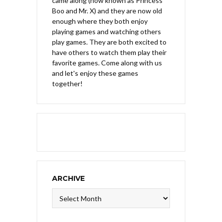
came along (now known as Princess
Boo and Mr. X) and they are now old
enough where they both enjoy
playing games and watching others
play games. They are both excited to
have others to watch them play their
favorite games. Come along with us
and let's enjoy these games
together!
ARCHIVE
Archive