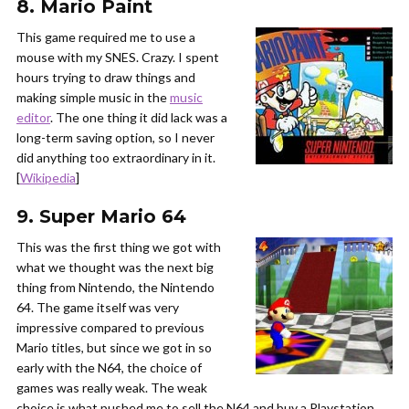
8. Mario Paint
This game required me to use a
mouse with my SNES. Crazy. I spent
hours trying to draw things and
making simple music in the
music
editor
. The one thing it did lack was a
long-term saving option, so I never
did anything too extraordinary in it.
[
Wikipedia
]
9. Super Mario 64
This was the first thing we got with
what we thought was the next big
thing from Nintendo, the Nintendo
64. The game itself was very
impressive compared to previous
Mario titles, but since we got in so
early with the N64, the choice of
games was really weak. The weak
choice is what pushed me to sell the N64 and buy a Playstation.