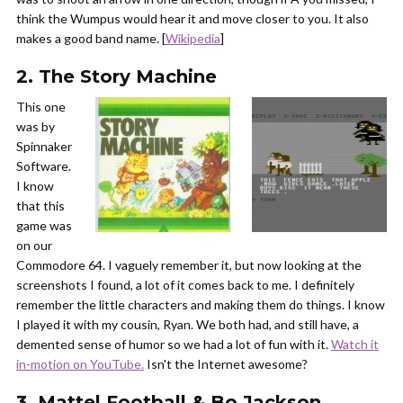
think the Wumpus would hear it and move closer to you. It also
makes a good band name. [
Wikipedia
]
2. The Story Machine
This one
was by
Spinnaker
Software.
I know
that this
game was
on our
Commodore 64. I vaguely remember it, but now looking at the
screenshots I found, a lot of it comes back to me. I definitely
remember the little characters and making them do things. I know
I played it with my cousin, Ryan. We both had, and still have, a
demented sense of humor so we had a lot of fun with it.
Watch it
in-motion on YouTube.
Isn't the Internet awesome?
3. Mattel Football & Bo Jackson