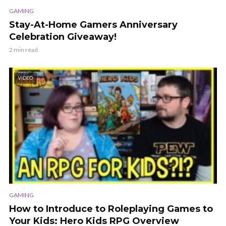
GAMING
Stay-At-Home Gamers Anniversary
Celebration Giveaway!
2 min read
VIDEO
GAMING
How to Introduce to Roleplaying Games to
Your Kids: Hero Kids RPG Overview