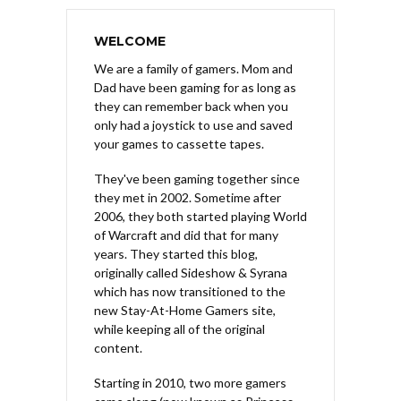
WELCOME
We are a family of gamers. Mom and
Dad have been gaming for as long as
they can remember back when you
only had a joystick to use and saved
your games to cassette tapes.
They've been gaming together since
they met in 2002. Sometime after
2006, they both started playing World
of Warcraft and did that for many
years. They started this blog,
originally called Sideshow & Syrana
which has now transitioned to the
new Stay-At-Home Gamers site,
while keeping all of the original
content.
Starting in 2010, two more gamers