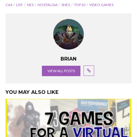
C64
LIST
NES
NOSTALGIA
SNES
TOP10
VIDEO GAMES
BRIAN
VIEW ALL POSTS
YOU MAY ALSO LIKE