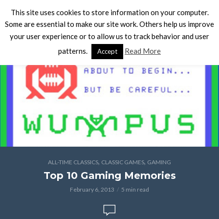
This site uses cookies to store information on your computer.
Some are essential to make our site work. Others help us improve
your user experience or to allow us to track behavior and user
patterns.
Read More
Accept
,
,
ALL-TIME CLASSICS
CLASSIC GAMES
GAMING
Top 10 Gaming Memories
February 6, 2013
5 min read