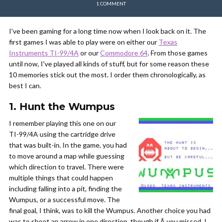
1 COMMENT
I've been gaming for a long time now when I look back on it. The
first games I was able to play were on either our
Texas
Instruments TI-99/4A
or our
Commodore 64
. From those games
until now, I've played all kinds of stuff, but for some reason these
10 memories stick out the most. I order them chronologically, as
best I can.
1. Hunt the Wumpus
I remember playing this one on our
TI-99/4A using the cartridge drive
that was built-in. In the game, you had
to move around a map while guessing
which direction to travel. There were
multiple things that could happen
including falling into a pit, finding the
Wumpus, or a successful move. The
final goal, I think, was to kill the Wumpus. Another choice you had
was to shoot an arrow in one direction, though if Â you missed, I