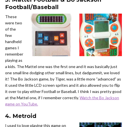
Football/Baseball
These
were two
of the
few
handheld
games I
remember
playing as
a kids. The Mattel one was the first one and it was basically just
one small line dodging other small lines, but dadgummit, we loved
it! The Bo Jackson game, by Tiger, was a little more “advanced” as
it used the little LCD screen sprites and it also allowed you to flip
it over to play either Football or Baseball. I think I was pretty good
at the Mattel one, if I remember correctly.
Watch the Bo Jackson
game on YouTube.
4. Metroid
I used to love playing this game on