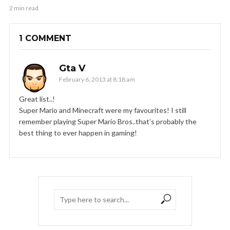
2 min read
1 COMMENT
Gta V
February 6, 2013 at 8:18 am
Great list..!
Super Mario and Minecraft were my favourites! I still
remember playing Super Mario Bros..that’s probably the
best thing to ever happen in gaming!