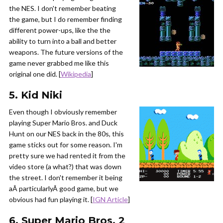
the NES. I don't remember beating
the game, but I do remember finding
different power-ups, like the the
ability to turn into a ball and better
weapons. The future versions of the
game never grabbed me like this
original one did. [
Wikipedia
]
5. Kid Niki
Even though I obviously remember
playing Super Mario Bros. and Duck
Hunt on our NES back in the 80s, this
game sticks out for some reason. I'm
pretty sure we had rented it from the
video store (a what?) that was down
the street. I don't remember it being
aÂ particularlyÂ good game, but we
obvious had fun playing it. [
IGN Article
]
6. Super Mario Bros. 2