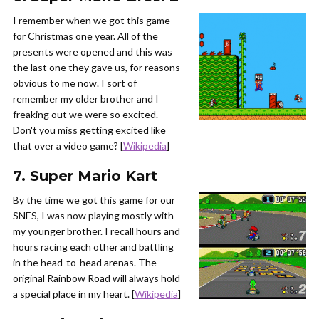
I remember when we got this game
for Christmas one year. All of the
presents were opened and this was
the last one they gave us, for reasons
obvious to me now. I sort of
remember my older brother and I
freaking out we were so excited.
Don't you miss getting excited like
that over a video game? [
Wikipedia
]
7. Super Mario Kart
By the time we got this game for our
SNES, I was now playing mostly with
my younger brother. I recall hours and
hours racing each other and battling
in the head-to-head arenas. The
original Rainbow Road will always hold
a special place in my heart. [
Wikipedia
]