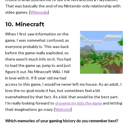
That was basically the end of my Nintendo-only relationship with
video games. [
Wikipedia
]
10. Minecraft
When I first saw information on the
game, I was somewhat confused, as
everyone probably is. This was back
before the game really exploded, so
there wasn't much info on it. You had
to load the game up, jump in, and just
figure it out. No Minecraft Wiki. I fell
in love with it. If 8-year-old me had
access to this game, I would've never left my house. As an adult, I
love the no-goal mode it has, but sometimes feel a bit
overwhelmed by that fact. As a kid, that would be the best part.
I'm really looking forward to
showing my kids the game
and letting
their imaginations go crazy. [
Website
]
Which memories of your gaming history do you remember best?