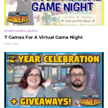
,
BOARD GAMES
GAMING
7 Games For A Virtual Game Night
5 min read
VIDEO