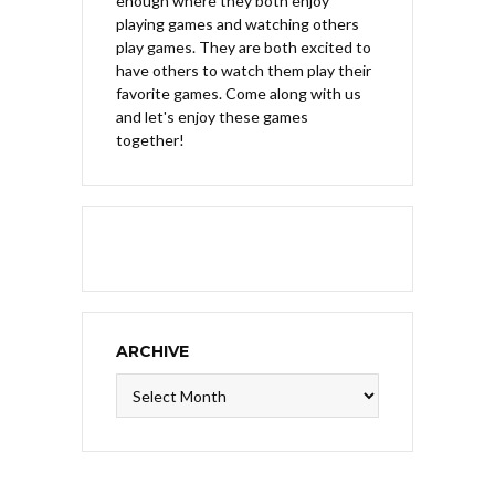
enough where they both enjoy
playing games and watching others
play games. They are both excited to
have others to watch them play their
favorite games. Come along with us
and let's enjoy these games
together!
ARCHIVE
Archive