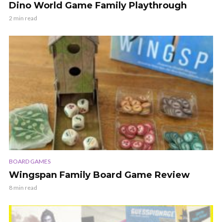
Dino World Game Family Playthrough
2 min read
BOARD GAMES
Wingspan Family Board Game Review
8 min read