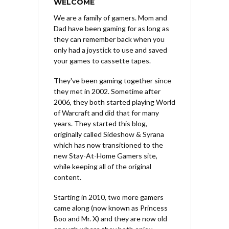
WELCOME
We are a family of gamers. Mom and
Dad have been gaming for as long as
they can remember back when you
only had a joystick to use and saved
your games to cassette tapes.
They've been gaming together since
they met in 2002. Sometime after
2006, they both started playing World
of Warcraft and did that for many
years. They started this blog,
originally called Sideshow & Syrana
which has now transitioned to the
new Stay-At-Home Gamers site,
while keeping all of the original
content.
Starting in 2010, two more gamers
came along (now known as Princess
Boo and Mr. X) and they are now old