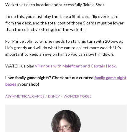
Wickets at each location and successfully Take a Shot.
To do this, you must play the Take a Shot card, flip over 5 cards
from the deck, and the total cost of those 5 cards must be lower
than the collective strength of the wickets.
For Prince John to win, he needs to start his turn with 20 power.
He's greedy and will do what he can to collect more wealth! It's
important to keep an eye on him so you can slow him down.
WATCH us play
Villainous with Maleficent and Captain Hook
.
Love family game nights? Check out our curated
family game night
boxes
in our shop!
ASYMMETRICAL GAMES
DISNEY
WONDER FORGE