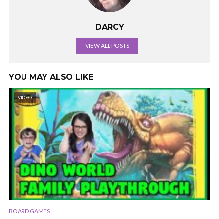
DARCY
VIEW ALL POSTS
YOU MAY ALSO LIKE
VIDEO
BOARD GAMES