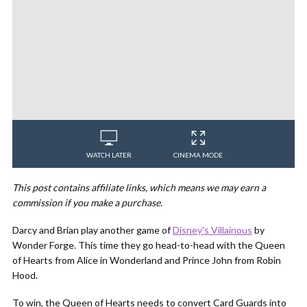
WATCH LATER
CINEMA MODE
This post contains affiliate links, which means we may earn a
commission if you make a purchase.
Darcy and Brian play another game of
Disney's Villainous
by
Wonder Forge. This time they go head-to-head with the Queen
of Hearts from Alice in Wonderland and Prince John from Robin
Hood.
To win, the Queen of Hearts needs to convert Card Guards into