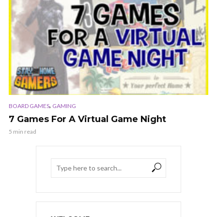
,
BOARD GAMES
GAMING
7 Games For A Virtual Game Night
5 min read