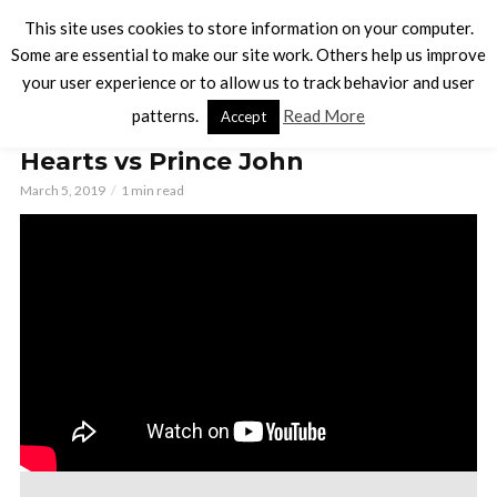
This site uses cookies to store information on your computer.
Some are essential to make our site work. Others help us improve
your user experience or to allow us to track behavior and user
BOARD GAMES
patterns.
Read More
Accept
Villainous Playthrough: Queen of
Hearts vs Prince John
March 5, 2019
1 min read