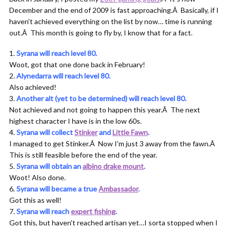
December and the end of 2009 is fast approaching.Â Basically, if I
haven't achieved everything on the list by now… time is running
out.Â This month is going to fly by, I know that for a fact.
Syrana will reach level 80.
Woot, got that one done back in February!
Alynedarra will reach level 80.
Also achieved!
Another alt (yet to be determined) will reach level 80.
Not achieved and not going to happen this year.Â The next
highest character I have is in the low 60s.
Syrana will collect
Stinker
and
Little Fawn
.
I managed to get Stinker.Â Now I'm just 3 away from the fawn.Â
This is still feasible before the end of the year.
Syrana will obtain an
albino drake mount
.
Woot! Also done.
Syrana will became a true
Ambassador
.
Got this as well!
Syrana will reach
expert fishing
.
Got this, but haven't reached artisan yet…I sorta stopped when I