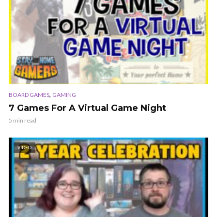
,
BOARD GAMES
GAMING
7 Games For A Virtual Game Night
5 min read
VIDEO