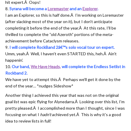
hit expert.Â Oops!
Syrana will become a
Loremaster
and an
Explorer
.
I am an Explorer, so this is half done.Â I'm working on Loremaster
(after slacking most of the year on it), but I don't anticipate
completing it before the end of the year.Â At this rate, I'll be
thrilled to complete the “old Azeroth” portions of the meta-
achievement before Cataclysm releases.
I will complete RockBand 2â€™s solo vocal tour on expert.
Umm, yeah.Â Well, I haven't even STARTED this, heh.Â Ain't
happenin'.
Our band,
We Have Heads,
will complete the Endless Setlist in
Rockband 2.
We have yet to attempt this.Â Perhaps we'll get it done by the
end of the year… *nudges Sideshow*
Another thing I achieved this year that was not on the original
goal list was epic flying for Alynedarra.Â Looking over this list, I'm
pretty pleased.Â I accomplished more than I thought, since I was
focusing on what I
hadn't
achieved yet.Â This is why it's a good
idea to review lists in full!