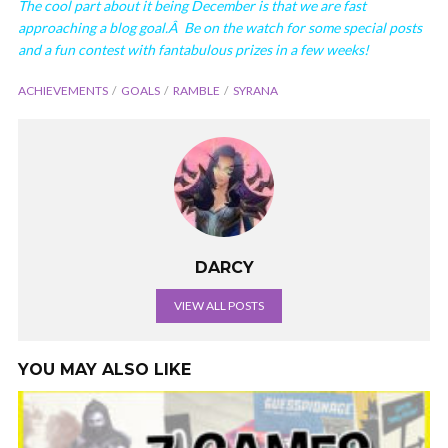
The cool part about it being December is that we are fast
approaching a blog goal.Â Be on the watch for some special posts
and a fun contest with fantabulous prizes in a few weeks!
ACHIEVEMENTS
GOALS
RAMBLE
SYRANA
DARCY
VIEW ALL POSTS
YOU MAY ALSO LIKE