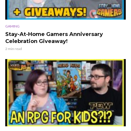
GAMING
Stay-At-Home Gamers Anniversary
Celebration Giveaway!
2 min read
VIDEO