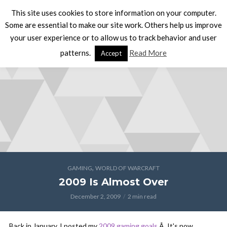
This site uses cookies to store information on your computer.
Some are essential to make our site work. Others help us improve
your user experience or to allow us to track behavior and user
patterns.
Read More
Accept
,
GAMING
WORLD OF WARCRAFT
2009 Is Almost Over
December 2, 2009
2 min read
Back in January, I posted my
2009 gaming goals
.Â It's now