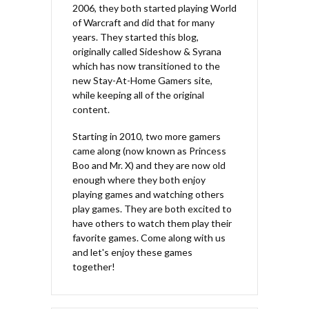
2006, they both started playing World
of Warcraft and did that for many
years. They started this blog,
originally called Sideshow & Syrana
which has now transitioned to the
new Stay-At-Home Gamers site,
while keeping all of the original
content.
Starting in 2010, two more gamers
came along (now known as Princess
Boo and Mr. X) and they are now old
enough where they both enjoy
playing games and watching others
play games. They are both excited to
have others to watch them play their
favorite games. Come along with us
and let's enjoy these games
together!