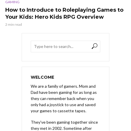
GAMING
How to Introduce to Roleplaying Games to
Your Kids: Hero Kids RPG Overview
2 min read
WELCOME
We are a family of gamers. Mom and
Dad have been gaming for as long as
they can remember back when you
only had a joystick to use and saved
your games to cassette tapes.
They've been gaming together since
they met in 2002. Sometime after