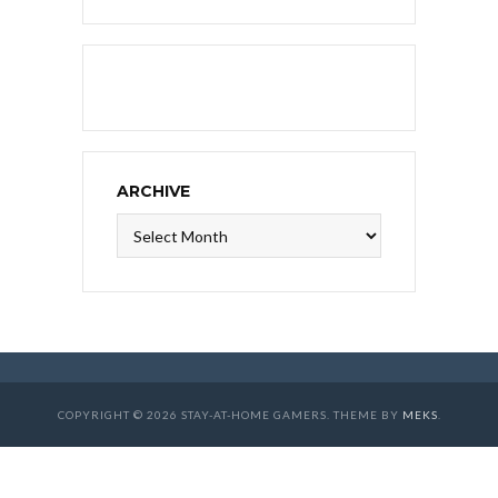
ARCHIVE
Archive
COPYRIGHT © 2026 STAY-AT-HOME GAMERS. THEME BY
MEKS
.