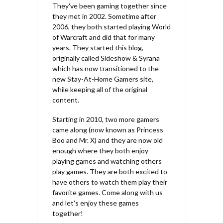
They've been gaming together since
they met in 2002. Sometime after
2006, they both started playing World
of Warcraft and did that for many
years. They started this blog,
originally called Sideshow & Syrana
which has now transitioned to the
new Stay-At-Home Gamers site,
while keeping all of the original
content.
Starting in 2010, two more gamers
came along (now known as Princess
Boo and Mr. X) and they are now old
enough where they both enjoy
playing games and watching others
play games. They are both excited to
have others to watch them play their
favorite games. Come along with us
and let's enjoy these games
together!