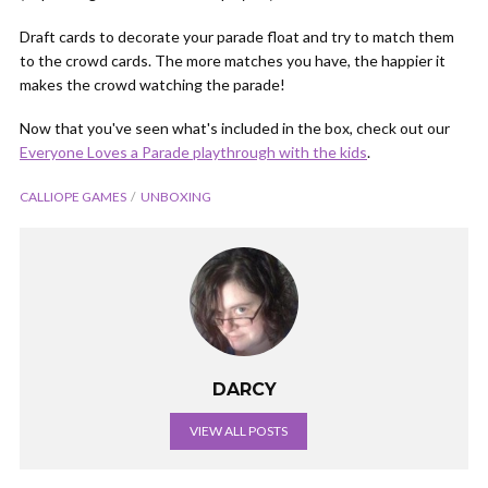
Draft cards to decorate your parade float and try to match them
to the crowd cards. The more matches you have, the happier it
makes the crowd watching the parade!
Now that you've seen what's included in the box, check out our
Everyone Loves a Parade playthrough with the kids
.
CALLIOPE GAMES
UNBOXING
DARCY
VIEW ALL POSTS