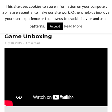
This site uses cookies to store information on your computer.
Some are essential to make our site work. Others help us improve
your user experience or to allow us to track behavior and user
BOARD GAMES
patterns.
Read More
Accept
Everyone Loves a Parade Board
Game Unboxing
July 18, 2019
1 min read