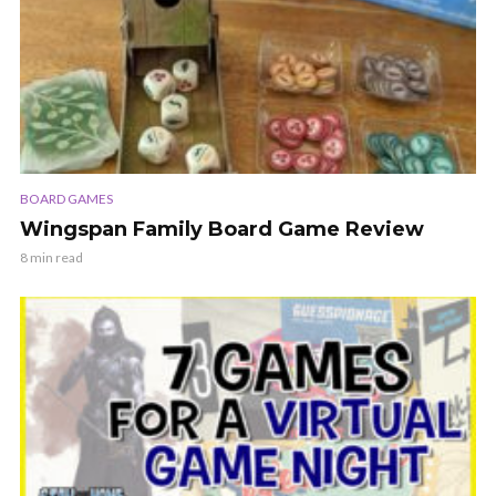
BOARD GAMES
Wingspan Family Board Game Review
8 min read