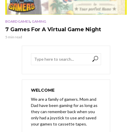
,
BOARD GAMES
GAMING
7 Games For A Virtual Game Night
5 min read
WELCOME
We are a family of gamers. Mom and
Dad have been gaming for as long as
they can remember back when you
only had a joystick to use and saved
your games to cassette tapes.