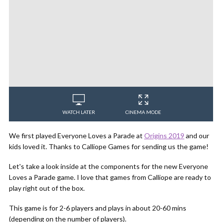
WATCH LATER
CINEMA MODE
We first played Everyone Loves a Parade at
Origins 2019
and our
kids loved it. Thanks to Calliope Games for sending us the game!
Let's take a look inside at the components for the new Everyone
Loves a Parade game. I love that games from Calliope are ready to
play right out of the box.
This game is for 2-6 players and plays in about 20-60 mins
(depending on the number of players).