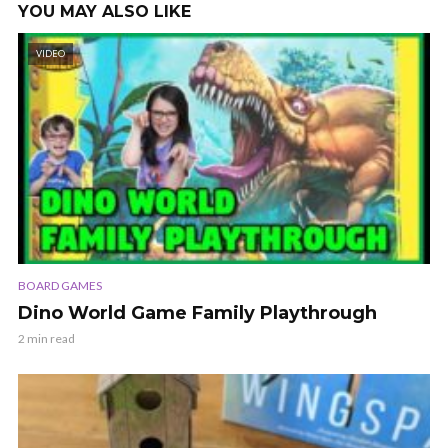
YOU MAY ALSO LIKE
VIDEO
BOARD GAMES
Dino World Game Family Playthrough
2 min read