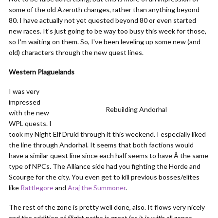
some of the old Azeroth changes, rather than anything beyond
80. I have actually not yet quested beyond 80 or even started
new races. It's just going to be way too busy this week for those,
so I'm waiting on them. So, I've been leveling up some new (and
old) characters through the new quest lines.
Western Plaguelands
I was very
impressed
Rebuilding Andorhal
with the new
WPL quests. I
took my Night Elf Druid through it this weekend. I especially liked
the line through Andorhal. It seems that both factions would
have a similar quest line since each half seems to have Â the same
type of NPCs. The Alliance side had you fighting the Horde and
Scourge for the city. You even get to kill previous bosses/elites
like
Rattlegore
and
Araj the Summoner
.
The rest of the zone is pretty well done, also. It flows very nicely
and the addition of flight paths is great (as it is with all zones