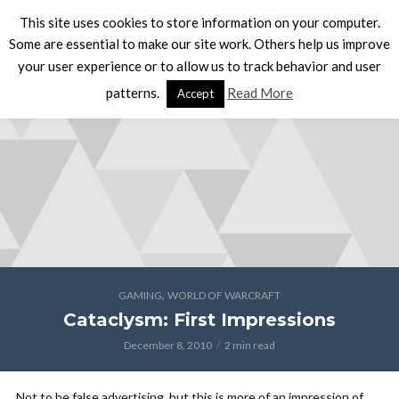
This site uses cookies to store information on your computer.
Some are essential to make our site work. Others help us improve
your user experience or to allow us to track behavior and user
patterns.
Read More
Accept
,
GAMING
WORLD OF WARCRAFT
Cataclysm: First Impressions
December 8, 2010
2 min read
Not to be false advertising, but this is more of an impression of