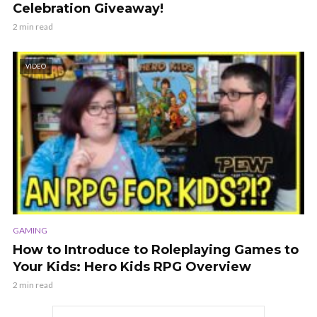
Celebration Giveaway!
2 min read
VIDEO
GAMING
How to Introduce to Roleplaying Games to
Your Kids: Hero Kids RPG Overview
2 min read