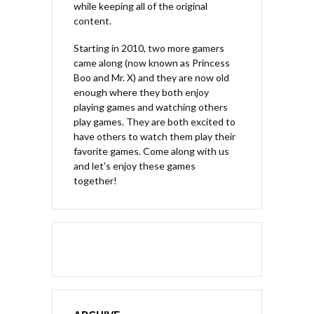
while keeping all of the original
content.
Starting in 2010, two more gamers
came along (now known as Princess
Boo and Mr. X) and they are now old
enough where they both enjoy
playing games and watching others
play games. They are both excited to
have others to watch them play their
favorite games. Come along with us
and let's enjoy these games
together!