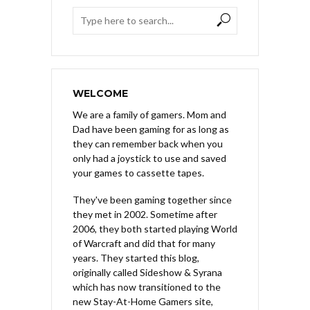
WELCOME
We are a family of gamers. Mom and
Dad have been gaming for as long as
they can remember back when you
only had a joystick to use and saved
your games to cassette tapes.
They've been gaming together since
they met in 2002. Sometime after
2006, they both started playing World
of Warcraft and did that for many
years. They started this blog,
originally called Sideshow & Syrana
which has now transitioned to the
new Stay-At-Home Gamers site,