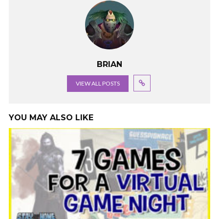
BRIAN
VIEW ALL POSTS
YOU MAY ALSO LIKE