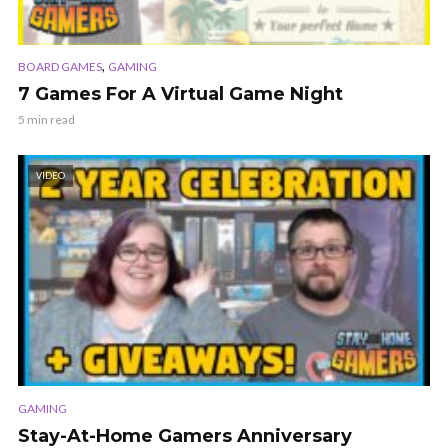
,
BOARD GAMES
GAMING
7 Games For A Virtual Game Night
5 min read
VIDEO
GAMING
Stay-At-Home Gamers Anniversary