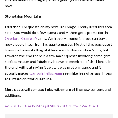
now.)
Stonetalon Mountains
I did the STM quests on my new Troll Mage. I really liked this area
since you would do a few quests and Â then get a promotion in
Overlord Krom'gar's
army. With every promotion, you can buy a
new piece of gear from his quartermaster. Most of this epic quest
line is just normal killing of Alliance and other random NPCs, but
towards the end there is a few major quests involving some grim
subject matter and infighting between members of the Horde. In
the end, without giving it away, it was pretty intense and it
actually makes
Garrosh Hellscream
seem like less of an ass. Props
to Blizzard on that quest line.
More posts will come as I play with more of the new content and
additions.
AZEROTH
CATACLYSM
QUESTING
SIDESHOW
WARCRAFT