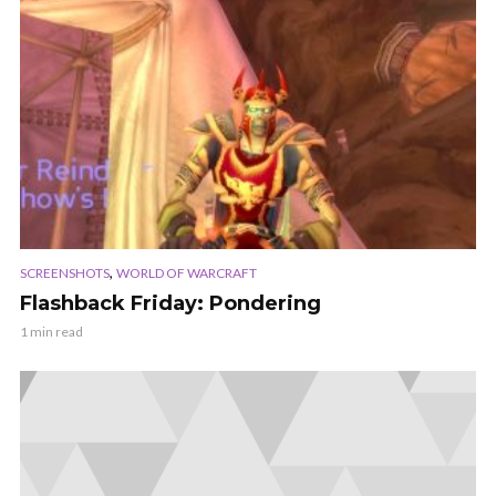
,
SCREENSHOTS
WORLD OF WARCRAFT
Flashback Friday: Pondering
1 min read