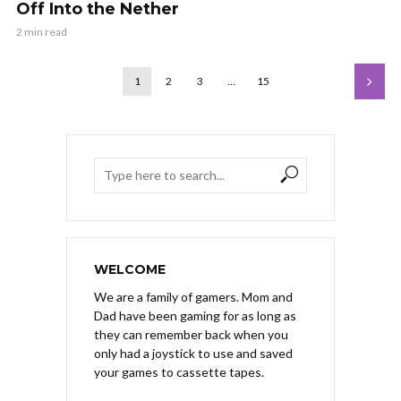
Off Into the Nether
2 min read
1
2
3
…
15
WELCOME
We are a family of gamers. Mom and
Dad have been gaming for as long as
they can remember back when you
only had a joystick to use and saved
your games to cassette tapes.