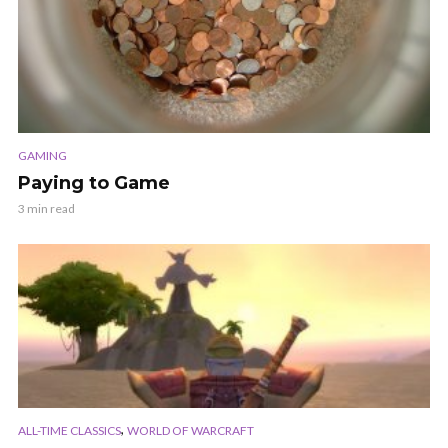
GAMING
Paying to Game
3 min read
,
ALL-TIME CLASSICS
WORLD OF WARCRAFT