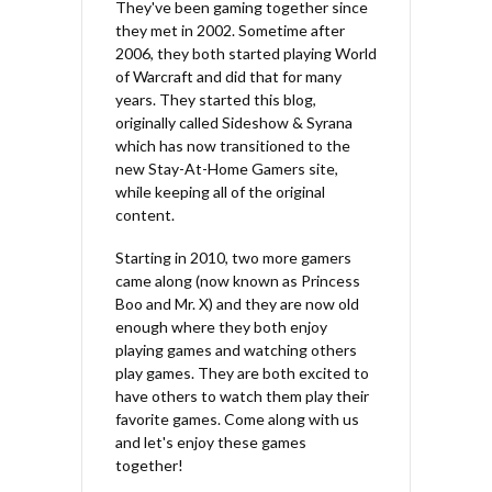
They've been gaming together since
they met in 2002. Sometime after
2006, they both started playing World
of Warcraft and did that for many
years. They started this blog,
originally called Sideshow & Syrana
which has now transitioned to the
new Stay-At-Home Gamers site,
while keeping all of the original
content.
Starting in 2010, two more gamers
came along (now known as Princess
Boo and Mr. X) and they are now old
enough where they both enjoy
playing games and watching others
play games. They are both excited to
have others to watch them play their
favorite games. Come along with us
and let's enjoy these games
together!