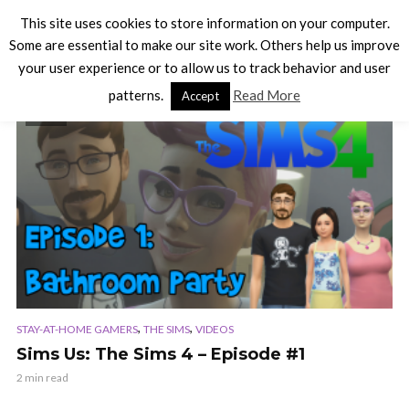
This site uses cookies to store information on your computer.
Some are essential to make our site work. Others help us improve
your user experience or to allow us to track behavior and user
TAG - SIDESHOW
patterns.
Read More
Accept
VIDEO
,
,
STAY-AT-HOME GAMERS
THE SIMS
VIDEOS
Sims Us: The Sims 4 – Episode #1
2 min read