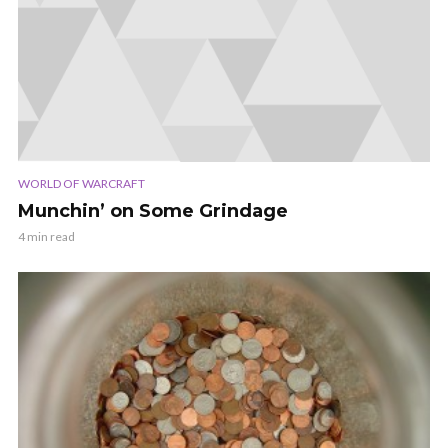
WORLD OF WARCRAFT
Munchin’ on Some Grindage
4 min read