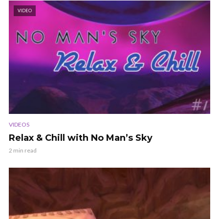
VIDEO
VIDEOS
Relax & Chill with No Man’s Sky
2 min read