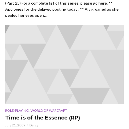
(Part 25) For a complete list of this series, please go here. **
Apologies for the delayed posting today! ** Aly groaned as she
peeled her eyes open...
,
ROLE-PLAYING
WORLD OF WARCRAFT
Time is of the Essence (RP)
July 21, 2009
Darcy