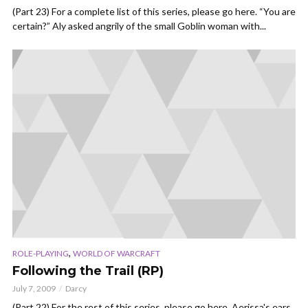
(Part 23) For a complete list of this series, please go here. “You are
certain?” Aly asked angrily of the small Goblin woman with...
,
ROLE-PLAYING
WORLD OF WARCRAFT
Following the Trail (RP)
July 7, 2009
Darcy
(Part 22) For the rest of this series, please go here. Aerissa's ears