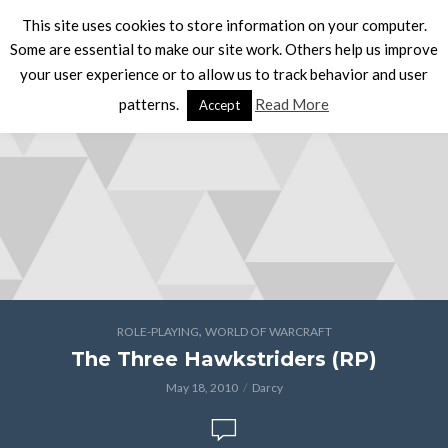
This site uses cookies to store information on your computer.
Some are essential to make our site work. Others help us improve
your user experience or to allow us to track behavior and user
patterns.
Read More
Accept
,
ROLE-PLAYING
WORLD OF WARCRAFT
The Three Hawkstriders (RP)
May 18, 2010
Darcy