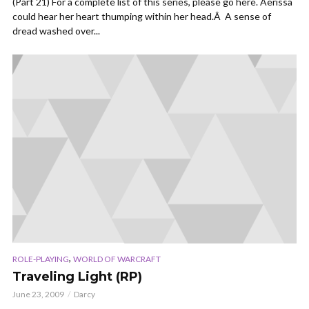
(Part 21) For a complete list of this series, please go here. Aerissa
could hear her heart thumping within her head.Â A sense of
dread washed over...
,
ROLE-PLAYING
WORLD OF WARCRAFT
Traveling Light (RP)
June 23, 2009
Darcy