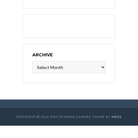
ARCHIVE
Archive
COPYRIGHT © 2026 STAY-AT-HOME GAMERS. THEME BY
MEKS
.