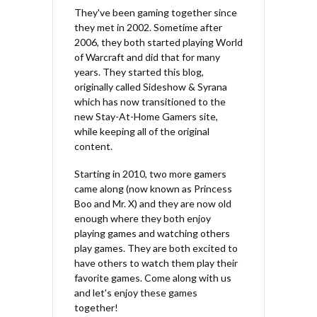
They've been gaming together since
they met in 2002. Sometime after
2006, they both started playing World
of Warcraft and did that for many
years. They started this blog,
originally called Sideshow & Syrana
which has now transitioned to the
new Stay-At-Home Gamers site,
while keeping all of the original
content.
Starting in 2010, two more gamers
came along (now known as Princess
Boo and Mr. X) and they are now old
enough where they both enjoy
playing games and watching others
play games. They are both excited to
have others to watch them play their
favorite games. Come along with us
and let's enjoy these games
together!