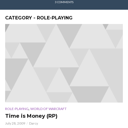
3 COMMENTS
CATEGORY - ROLE-PLAYING
,
ROLE-PLAYING
WORLD OF WARCRAFT
Time is Money (RP)
July 28, 2009
Darcy