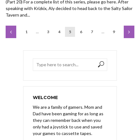
(Part 20) For a complete list of this series, please go here. After
speaking with Krizkix, Aly decided to head back to the Salty Sailor
Tavern and...
1
…
3
4
5
6
7
…
9
WELCOME
We are a family of gamers. Mom and
Dad have been gaming for as long as
they can remember back when you
only had a joystick to use and saved
your games to cassette tapes.