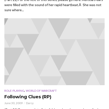
were filled with the sound of her rapid heartbeat.Â She was not
sure where...
,
ROLE-PLAYING
WORLD OF WARCRAFT
Following Clues (RP)
June 30, 2009
Darcy