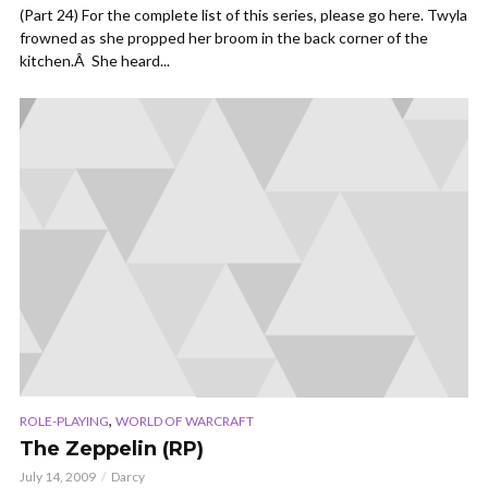
(Part 24) For the complete list of this series, please go here. Twyla
frowned as she propped her broom in the back corner of the
kitchen.Â She heard...
,
ROLE-PLAYING
WORLD OF WARCRAFT
The Zeppelin (RP)
July 14, 2009
Darcy