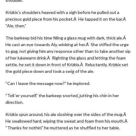
shoulder.
Krizkix's shoulders heaved with a sigh before he pulled out a
precious gold piece from his pocket.Â He tapped it on the bar.Â
“Ale, then.”
The barkeep bid his time filling a glass mug with dark, thick ale.Â
He cast an eye towards Aly, winking at her.Â She stifled the urge
to gag, not giving him any response other than to take another sip
of her lukewarm drink.Â Righting the glass and letting the foam
settle, he set it down in front of Krizkix.Â Reluctantly, Krizkix set
the gold piece down and took a swig of the ale.
“Can I leave the message now?” he implored.
“Tell ‘er yourself,” the barkeep snorted, jutting his chin in her
direction.
Krizkix spun around, his ale sloshing over the sides of the mug.Â
He swallowed hard, wiping the sweat and foam from his mouth.Â
“Thanks for nothin',” he muttered as he shuffled to her table.