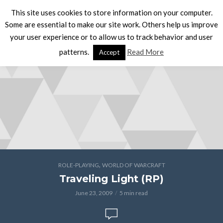
This site uses cookies to store information on your computer.
Some are essential to make our site work. Others help us improve
your user experience or to allow us to track behavior and user
patterns.
Read More
Accept
,
ROLE-PLAYING
WORLD OF WARCRAFT
Traveling Light (RP)
June 23, 2009
5 min read