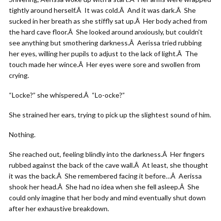
tightly around herself.Â It was cold.Â And it was dark.Â She
sucked in her breath as she stiffly sat up.Â Her body ached from
the hard cave floor.Â She looked around anxiously, but couldn't
see anything but smothering darkness.Â Aerissa tried rubbing
her eyes, willing her pupils to adjust to the lack of light.Â The
touch made her wince.Â Her eyes were sore and swollen from
crying.
“Locke?” she whispered.Â “Lo-ocke?”
She strained her ears, trying to pick up the slightest sound of him.
Nothing.
She reached out, feeling blindly into the darkness.Â Her fingers
rubbed against the back of the cave wall.Â At least, she thought
it was the back.Â She remembered facing it before…Â Aerissa
shook her head.Â She had no idea when she fell asleep.Â She
could only imagine that her body and mind eventually shut down
after her exhaustive breakdown.