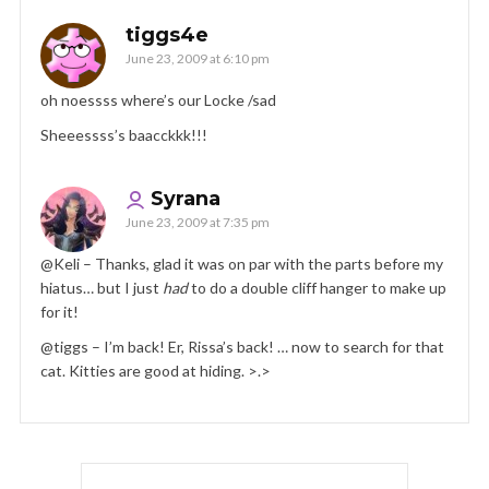
tiggs4e
June 23, 2009 at 6:10 pm
oh noessss where’s our Locke /sad
Sheeessss’s baacckkk!!!
Syrana
June 23, 2009 at 7:35 pm
@Keli – Thanks, glad it was on par with the parts before my
hiatus… but I just
had
to do a double cliff hanger to make up
for it!
@tiggs – I’m back! Er, Rissa’s back! … now to search for that
cat. Kitties are good at hiding. >.>