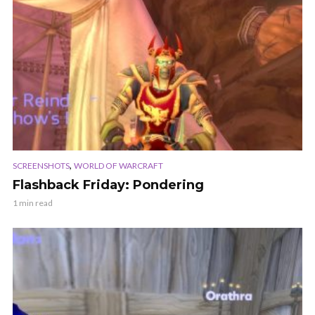
,
SCREENSHOTS
WORLD OF WARCRAFT
Flashback Friday: Pondering
1 min read