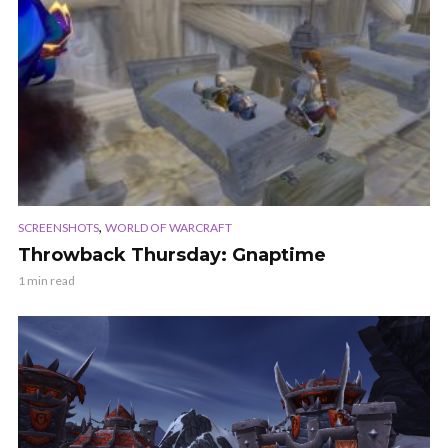
,
SCREENSHOTS
WORLD OF WARCRAFT
Throwback Thursday: Gnaptime
1 min read