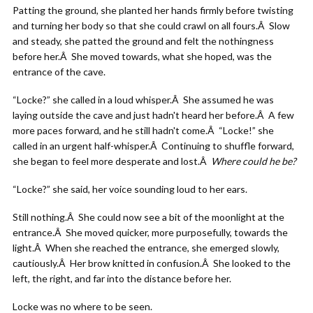
Patting the ground, she planted her hands firmly before twisting
and turning her body so that she could crawl on all fours.Â Slow
and steady, she patted the ground and felt the nothingness
before her.Â She moved towards, what she hoped, was the
entrance of the cave.
“Locke?” she called in a loud whisper.Â She assumed he was
laying outside the cave and just hadn't heard her before.Â A few
more paces forward, and he still hadn't come.Â “Locke!” she
called in an urgent half-whisper.Â Continuing to shuffle forward,
she began to feel more desperate and lost.Â
Where could he be?
“Locke?” she said, her voice sounding loud to her ears.
Still nothing.Â She could now see a bit of the moonlight at the
entrance.Â She moved quicker, more purposefully, towards the
light.Â When she reached the entrance, she emerged slowly,
cautiously.Â Her brow knitted in confusion.Â She looked to the
left, the right, and far into the distance before her.
Locke was no where to be seen.