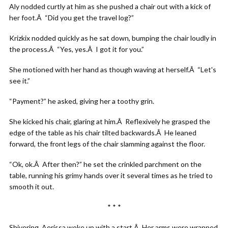
Aly nodded curtly at him as she pushed a chair out with a kick of
her foot.Â “Did you get the travel log?”
Krizkix nodded quickly as he sat down, bumping the chair loudly in
the process.Â “Yes, yes.Â I got it for you.”
She motioned with her hand as though waving at herself.Â “Let's
see it.”
“Payment?” he asked, giving her a toothy grin.
She kicked his chair, glaring at him.Â Reflexively he grasped the
edge of the table as his chair tilted backwards.Â He leaned
forward, the front legs of the chair slamming against the floor.
“Ok, ok.Â After then?” he set the crinkled parchment on the
table, running his grimy hands over it several times as he tried to
smooth it out.
* * *
Shivering, Aerissa woke up with a start.Â Her arms were wrapped