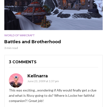
WORLD OF WARCRAFT
Battles and Brotherhood
3 min read
3 COMMENTS
Kelinarra
June 23, 2009 at 1:37 pm
This was exciting…wondering if Ally would finally get a clue
and what is Rissy going to do? Where is Locke her faithful
companion?! Great job!