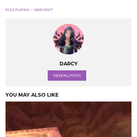
ROLE PLAYING
WARCRAFT
DARCY
VIEW ALL POSTS
YOU MAY ALSO LIKE