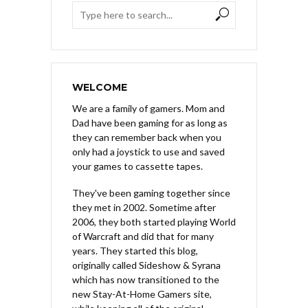
WELCOME
We are a family of gamers. Mom and
Dad have been gaming for as long as
they can remember back when you
only had a joystick to use and saved
your games to cassette tapes.
They've been gaming together since
they met in 2002. Sometime after
2006, they both started playing World
of Warcraft and did that for many
years. They started this blog,
originally called Sideshow & Syrana
which has now transitioned to the
new Stay-At-Home Gamers site,