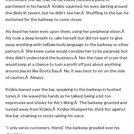
parchment in his hand.Â Krizkix squinted, his eyes darting around
the dimly lit tavern, but he didn't see her.Â Shuffling to the bar, he
motioned for the barkeep to come closer.
Aly fixed her keen eyes upon them, using her peripheral vision.Â
Aly took a deep breath to calm herself, but did not want to give
away anything with telltale body language to the barkeep or other
patrons.Â She knew some would consider her to be paranoid, but
they didn't understand the business.Â Nor the type of scum that
would jump at a chance to turn a profit off just about anything
around places like Booty Bay.Â No, it was best to err on the side
of caution.Â Always.
Krizkix leaned over the bar, speaking to the barkeep in hushed
tones.Â He waved his hands as he talked, being a bit too
expressive and showy for Aly's liking.Â The barkeep grunted and
turned away from Krizkix.Â Krizkix thumped his thick fist against
the bar, straining to resist raising his voice.
“I only serve customers, friend,” the barkeep growled over his