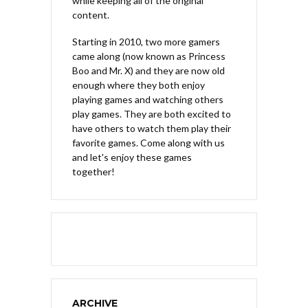
while keeping all of the original
content.
Starting in 2010, two more gamers
came along (now known as Princess
Boo and Mr. X) and they are now old
enough where they both enjoy
playing games and watching others
play games. They are both excited to
have others to watch them play their
favorite games. Come along with us
and let's enjoy these games
together!
ARCHIVE