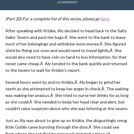
3 COMMENTS
(Part 20)
For a complete list of this series, please go
here
.
After speaking with Krizkix, Aly decided to head back to the Salty
Sailor Tavern and pack her bags.Â She went to the bank to leave
most of her belongings and withdrew more money.Â She figured
she'd be flying out soon and would need to travel lightly.Â She
would also need to have coin on hand to buy information, for that
never came cheap.Â Aly tended to the bank quickly and returned
to the tavern to wait for Krizkix's report.
Several hours went by and no Krizkix.Â Aly began to grind her
teeth as she attempted to keep her anger in check.Â The waiting
was making her anxious.Â She tried to nurse her drinks for as long
as she could.Â She needed to keep her head clear and alert, but
couldn't raise suspicion about why she was loitering at the tavern.
Just as Aly was about to give up on Krizkix, the disgustingly smug
little Goblin came bursting through the door.Â She could see
from where she sat that he nervously twisted a piece of