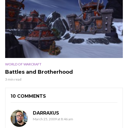
WORLD OF WARCRAFT
Battles and Brotherhood
3 min read
10 COMMENTS
DARRAXUS
March 25, 2009 at 8:46 am