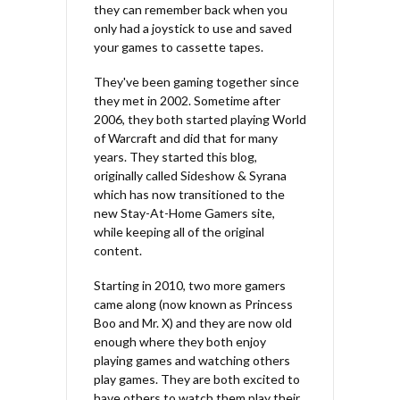
they can remember back when you
only had a joystick to use and saved
your games to cassette tapes.
They've been gaming together since
they met in 2002. Sometime after
2006, they both started playing World
of Warcraft and did that for many
years. They started this blog,
originally called Sideshow & Syrana
which has now transitioned to the
new Stay-At-Home Gamers site,
while keeping all of the original
content.
Starting in 2010, two more gamers
came along (now known as Princess
Boo and Mr. X) and they are now old
enough where they both enjoy
playing games and watching others
play games. They are both excited to
have others to watch them play their