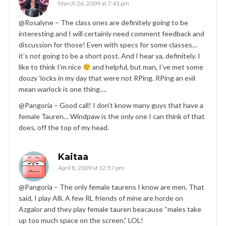
March 26, 2009 at 7:41 pm
@Rosalyne – The class ones are definitely going to be
interesting and I will certainly need comment feedback and
discussion for those! Even with specs for some classes…
it’s not going to be a short post. And I hear ya, definitely. I
like to think I’m nice
and helpful, but man, I’ve met some
doozy ‘locks in my day that were not RPing. RPing an evil
mean warlock is one thing….
@Pangoria – Good call! I don’t know many guys that have a
female Tauren… Windpaw is the only one I can think of that
does, off the top of my head.
Kaitaa
April 8, 2009 at 12:57 pm
@Pangoria – The only female taurens I know are men. That
said, I play Alli. A few RL friends of mine are horde on
Azgalor and they play female tauren beacause “males take
up too much space on the screen.” LOL!