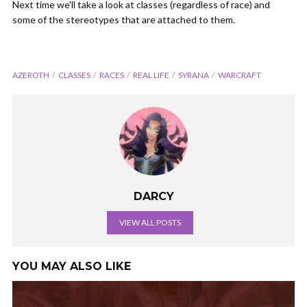
Next time we'll take a look at classes (regardless of race) and
some of the stereotypes that are attached to them.
AZEROTH
CLASSES
RACES
REAL LIFE
SYRANA
WARCRAFT
DARCY
VIEW ALL POSTS
YOU MAY ALSO LIKE