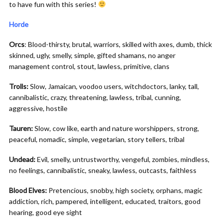
to have fun with this series!
Horde
Orcs
: Blood-thirsty, brutal, warriors, skilled with axes, dumb, thick
skinned, ugly, smelly, simple, gifted shamans, no anger
management control, stout, lawless, primitive, clans
Trolls:
Slow, Jamaican, voodoo users, witchdoctors, lanky, tall,
cannibalistic, crazy, threatening, lawless, tribal, cunning,
aggressive, hostile
Tauren:
Slow, cow like, earth and nature worshippers, strong,
peaceful, nomadic, simple, vegetarian, story tellers, tribal
Undead:
Evil, smelly, untrustworthy, vengeful, zombies, mindless,
no feelings, cannibalistic, sneaky, lawless, outcasts, faithless
Blood Elves:
Pretencious, snobby, high society, orphans, magic
addiction, rich, pampered, intelligent, educated, traitors, good
hearing, good eye sight