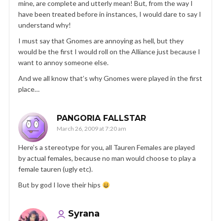
mine, are complete and utterly mean! But, from the way I
have been treated before in instances, I would dare to say I
understand why!
I must say that Gnomes are annoying as hell, but they
would be the first I would roll on the Alliance just because I
want to annoy someone else.
And we all know that’s why Gnomes were played in the first
place…
PANGORIA FALLSTAR
March 26, 2009 at 7:20 am
Here’s a stereotype for you, all Tauren Females are played
by actual females, because no man would choose to play a
female tauren (ugly etc).
But by god I love their hips
Syrana