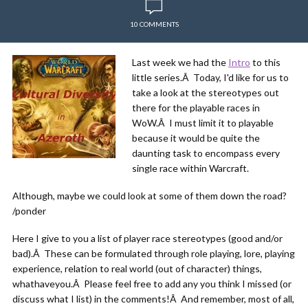
10 COMMENTS
Last week we had the
Intro
to this
little series.Â Today, I'd like for us to
take a look at the stereotypes out
there for the playable races in
WoW.Â I must limit it to playable
because it would be quite the
daunting task to encompass every
single race within Warcraft.
Although, maybe we could look at some of them down the road?
/ponder
Here I give to you a list of player race stereotypes (good and/or
bad).Â These can be formulated through role playing, lore, playing
experience, relation to real world (out of character) things,
whathaveyou.Â Please feel free to add any you think I missed (or
discuss what I list) in the comments!Â And remember, most of all,