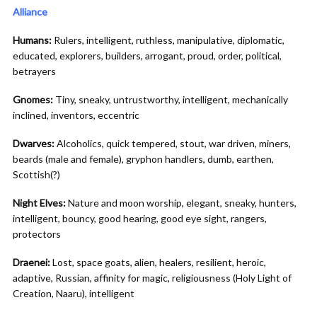
Alliance
Humans:
Rulers, intelligent, ruthless, manipulative, diplomatic,
educated, explorers, builders, arrogant, proud, order, political,
betrayers
Gnomes:
Tiny, sneaky, untrustworthy, intelligent, mechanically
inclined, inventors, eccentric
Dwarves:
Alcoholics, quick tempered, stout, war driven, miners,
beards (male and female), gryphon handlers, dumb, earthen,
Scottish(?)
Night Elves:
Nature and moon worship, elegant, sneaky, hunters,
intelligent, bouncy, good hearing, good eye sight, rangers,
protectors
Draenei:
Lost, space goats, alien, healers, resilient, heroic,
adaptive, Russian, affinity for magic, religiousness (Holy Light of
Creation, Naaru), intelligent