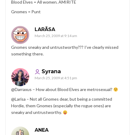
Blood Elves = All women. AMIRITE
Gnomes = Punt
LARÃ­SA
March 25, 2009 at 9:14 am
Gnomes sneaky and untrustworthy??? I’ve clearly missed
something there.
Syrana
March 25, 2009 at 4:51 pm
@Darraxus – How about Blood Elves are metrosexual?
@Larisa – Not all Gnomes dear, but being a committed
Hordie, them Gnomes (especially the rogue ones) are
sneaky and untrustworthy.
ANEA