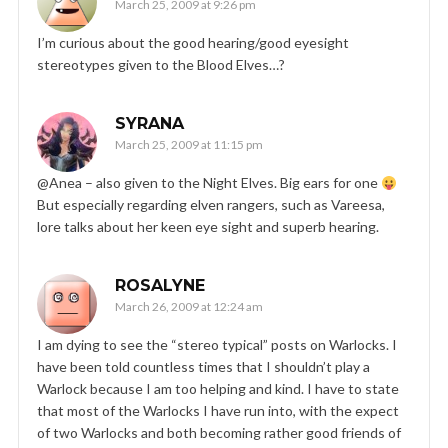
March 25, 2009 at 9:26 pm
I’m curious about the good hearing/good eyesight
stereotypes given to the Blood Elves…?
SYRANA
March 25, 2009 at 11:15 pm
@Anea – also given to the Night Elves. Big ears for one
But especially regarding elven rangers, such as Vareesa,
lore talks about her keen eye sight and superb hearing.
ROSALYNE
March 26, 2009 at 12:24 am
I am dying to see the “stereo typical” posts on Warlocks. I
have been told countless times that I shouldn’t play a
Warlock because I am too helping and kind. I have to state
that most of the Warlocks I have run into, with the expect
of two Warlocks and both becoming rather good friends of