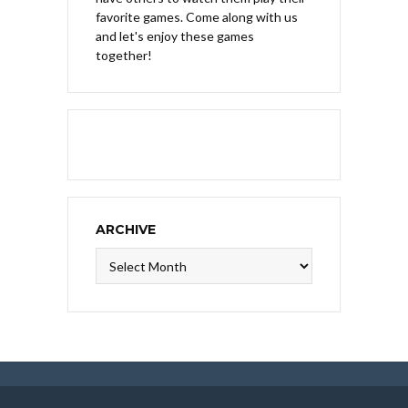
favorite games. Come along with us
and let's enjoy these games
together!
ARCHIVE
Archive