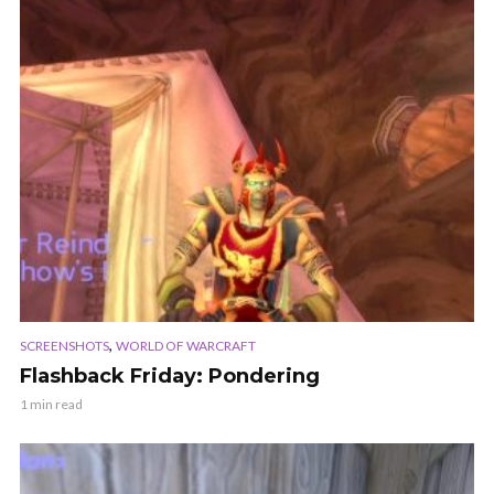
,
SCREENSHOTS
WORLD OF WARCRAFT
Flashback Friday: Pondering
1 min read