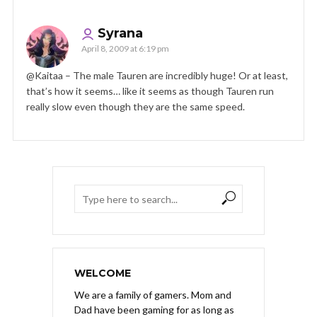
Syrana
April 8, 2009 at 6:19 pm
@Kaitaa – The male Tauren are incredibly huge! Or at least,
that’s how it seems… like it seems as though Tauren run
really slow even though they are the same speed.
WELCOME
We are a family of gamers. Mom and
Dad have been gaming for as long as