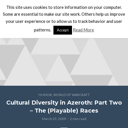
This site uses cookies to store information on your computer.
Some are essential to make our site work. Others help us improve
your user experience or to allow us to track behavior and user
patterns.
Read More
Accept
,
HUMOR
WORLD OF WARCRAFT
Cultural Diversity in Azeroth: Part Two
– The (Playable) Races
March 25, 2009
2 min read