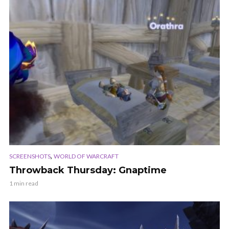
,
SCREENSHOTS
WORLD OF WARCRAFT
Throwback Thursday: Gnaptime
1 min read