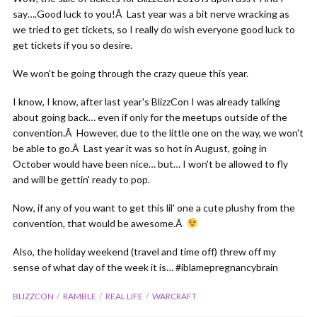
say….Good luck to you!Â Last year was a bit nerve wracking as
we tried to get tickets, so I really do wish everyone good luck to
get tickets if you so desire.
We won't be going through the crazy queue this year.
I know, I know, after last year's BlizzCon I was already talking
about going back… even if only for the meetups outside of the
convention.Â However, due to the little one on the way, we won't
be able to go.Â Last year it was so hot in August, going in
October would have been nice… but… I won't be allowed to fly
and will be gettin' ready to pop.
Now, if any of you want to get this lil' one a cute plushy from the
convention, that would be awesome.Â
Also, the holiday weekend (travel and time off) threw off my
sense of what day of the week it is… #iblamepregnancybrain
BLIZZCON
RAMBLE
REAL LIFE
WARCRAFT