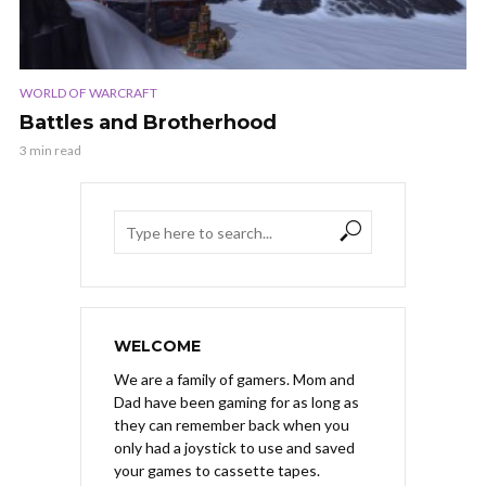
WORLD OF WARCRAFT
Battles and Brotherhood
3 min read
WELCOME
We are a family of gamers. Mom and
Dad have been gaming for as long as
they can remember back when you
only had a joystick to use and saved
your games to cassette tapes.