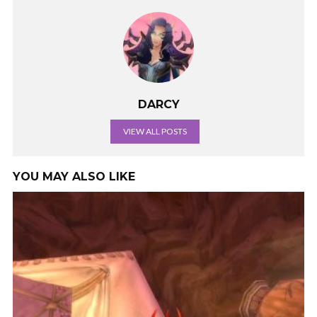
DARCY
VIEW ALL POSTS
YOU MAY ALSO LIKE