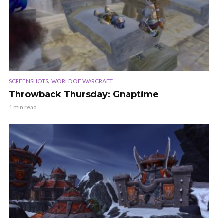
,
SCREENSHOTS
WORLD OF WARCRAFT
Throwback Thursday: Gnaptime
1 min read