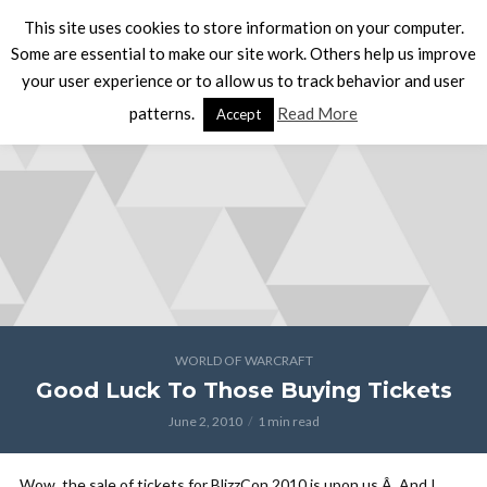
This site uses cookies to store information on your computer.
Some are essential to make our site work. Others help us improve
your user experience or to allow us to track behavior and user
patterns.
Read More
Accept
WORLD OF WARCRAFT
Good Luck To Those Buying Tickets
June 2, 2010
1 min read
Wow, the sale of tickets for BlizzCon 2010 is upon us.Â And I