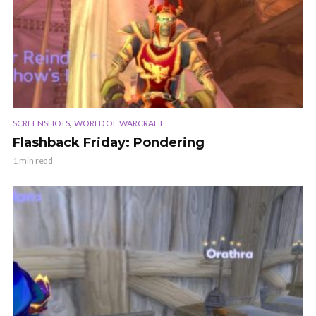
,
SCREENSHOTS
WORLD OF WARCRAFT
Flashback Friday: Pondering
1 min read