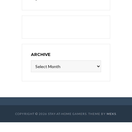
ARCHIVE
Archive
COPYRIGHT © 2026 STAY-AT-HOME GAMERS. THEME BY
MEKS
.