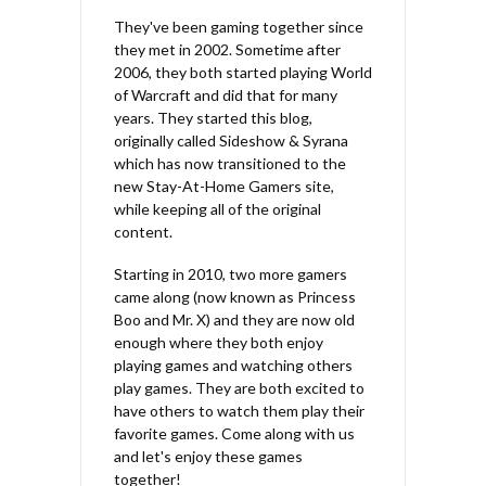
They've been gaming together since
they met in 2002. Sometime after
2006, they both started playing World
of Warcraft and did that for many
years. They started this blog,
originally called Sideshow & Syrana
which has now transitioned to the
new Stay-At-Home Gamers site,
while keeping all of the original
content.
Starting in 2010, two more gamers
came along (now known as Princess
Boo and Mr. X) and they are now old
enough where they both enjoy
playing games and watching others
play games. They are both excited to
have others to watch them play their
favorite games. Come along with us
and let's enjoy these games
together!