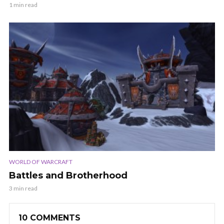
1 min read
WORLD OF WARCRAFT
Battles and Brotherhood
3 min read
10 COMMENTS