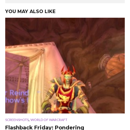
YOU MAY ALSO LIKE
,
SCREENSHOTS
WORLD OF WARCRAFT
Flashback Friday: Pondering