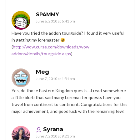
SPAMMY
June 6, 2010 at 6:41 pm
Have you tried the addon tourguide? I found it very useful
in getting my loremaster
(
http://wow.curse.com/downloads/wow-
addons/details/tourguide.aspx
)
Meg
June 7, 2010 at 1:51 pm
Yes, do those Eastern Kingdom quests…I read somewhere
a little blurb that said many Loremaster quests have you
travel from continent to continent. Congratulations for this
major achievement, and good luck with the remaining few!
Syrana
June 7, 2010 at 9:21 pm