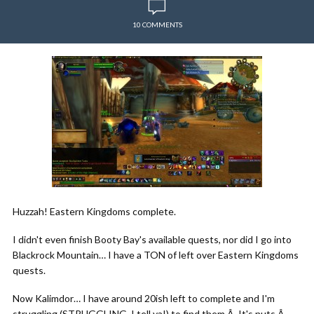
10 COMMENTS
Huzzah! Eastern Kingdoms complete.
I didn't even finish Booty Bay's available quests, nor did I go into
Blackrock Mountain… I have a TON of left over Eastern Kingdoms
quests.
Now Kalimdor… I have around 20ish left to complete and I'm
struggling (STRUGGLING, I tell ya!) to find them.Â It's nuts.Â