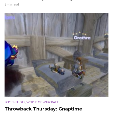
1 min read
,
SCREENSHOTS
WORLD OF WARCRAFT
Throwback Thursday: Gnaptime