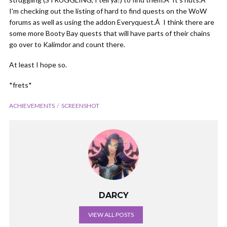
I'm checking out the listing of hard to find quests on the WoW
forums as well as using the addon Everyquest.Â I think there are
some more Booty Bay quests that will have parts of their chains
go over to Kalimdor and count there.
At least I hope so.
*frets*
ACHIEVEMENTS
SCREENSHOT
DARCY
VIEW ALL POSTS