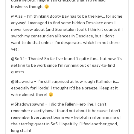
business though.
@Alas – I’m thinking Booty Bay has to be the key… for some
anyway! I managed to find some hidden Desolace ones I
never knew about (and Stonetalon too!). I think it counts if I
switch my centaur clan alliances in Desolace, but I don’t
want to do that unless I’m desperate.. which I’m not there
yet!
@Softi – Thanks! So far I’ve found it quite fun… but now it’s
getting to be work since I’m running out of easy-to-find
quests.
@Shawndra – I’m still surprised at how rough Kalimdor is…
especially for Horde! I thought it’d be a breeze. Keep at it –
we’re almost there!
@Shadowspawnd – I did the Fallen Hero line. I can’t
remember exactly how I found out about it because I don’t
remember Everyquest being very helpful in informing me of
the starting quest in SoS. Hopefully I’ll find another good,
long chain!