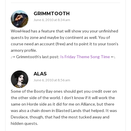
GRIMMTOOTH
June 6, 2010 at 8:34 am
WowHead has a feature that will show you your unfinished
quests by zone and maybe by continent as well. You of
course need an account (free) and to point it to your toon’s
armory profile.
.-= Grimmtooth’s last post:
Is Friday Theme Song Time
=-.
ALAS
June 6, 2010 at 8:56 am
Some of the Booty Bay ones should get you credit over on
the other side of the world. I don’t know if it will work the
same on Horde side as it did for me on Alliance, but there
was also a chain down in Blasted Lands that helped. It was
Desolace, though, that had the most tucked away and
hidden quests.