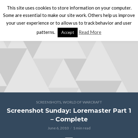
This site uses cookies to store information on your computer.
Some are essential to make our site work. Others help us improve
your user experience or to allow us to track behavior and user
patterns.
Read More
Accept
,
SCREENSHOTS
WORLD OF WARCRAFT
Screenshot Sunday: Loremaster Part 1
– Complete
June 6, 2010
1 min read