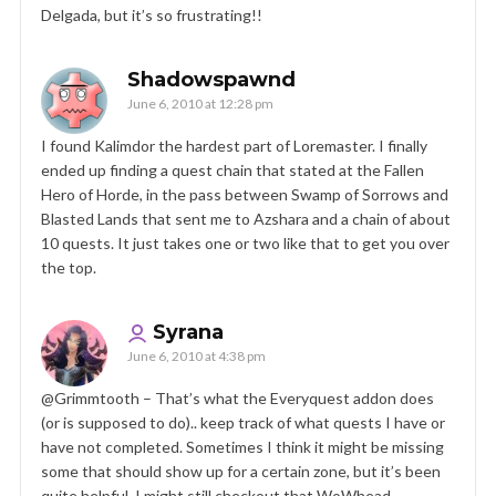
Delgada, but it’s so frustrating!!
Shadowspawnd
June 6, 2010 at 12:28 pm
I found Kalimdor the hardest part of Loremaster. I finally
ended up finding a quest chain that stated at the Fallen
Hero of Horde, in the pass between Swamp of Sorrows and
Blasted Lands that sent me to Azshara and a chain of about
10 quests. It just takes one or two like that to get you over
the top.
Syrana
June 6, 2010 at 4:38 pm
@Grimmtooth – That’s what the Everyquest addon does
(or is supposed to do).. keep track of what quests I have or
have not completed. Sometimes I think it might be missing
some that should show up for a certain zone, but it’s been
quite helpful. I might still checkout that WoWhead