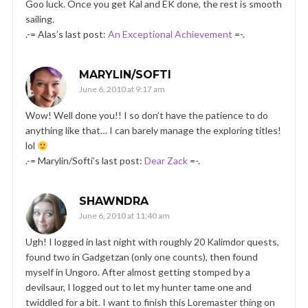
Goo luck. Once you get Kal and EK done, the rest is smooth
sailing.
.-= Alas’s last post:
An Exceptional Achievement
=-.
MARYLIN/SOFTI
June 6, 2010 at 9:17 am
Wow! Well done you!! I so don’t have the patience to do
anything like that… I can barely manage the exploring titles!
lol
.-= Marylin/Softi’s last post:
Dear Zack
=-.
SHAWNDRA
June 6, 2010 at 11:40 am
Ugh! I logged in last night with roughly 20 Kalimdor quests,
found two in Gadgetzan (only one counts), then found
myself in Ungoro. After almost getting stomped by a
devilsaur, I logged out to let my hunter tame one and
twiddled for a bit. I want to finish this Loremaster thing on