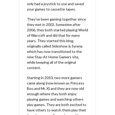
only had a joystick to use and saved
your games to cassette tapes.
They've been gaming together since
they met in 2002. Sometime after
2006, they both started playing World
of Warcraft and did that for many
years. They started this blog,
originally called Sideshow & Syrana
which has now transitioned to the
new Stay-At-Home Gamers site,
while keeping all of the original
content.
Starting in 2010, two more gamers
came along (now known as Princess
Boo and Mr. X) and they are now old
enough where they both enjoy
playing games and watching others
play games. They are both excited to
have others to watch them play their