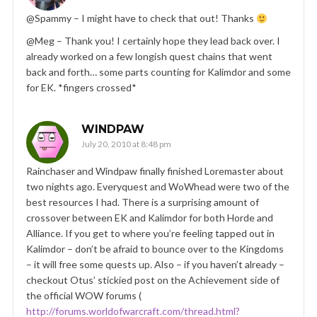
@Spammy – I might have to check that out! Thanks
@Meg – Thank you! I certainly hope they lead back over. I
already worked on a few longish quest chains that went
back and forth… some parts counting for Kalimdor and some
for EK. *fingers crossed*
WINDPAW
July 20, 2010 at 8:48 pm
Rainchaser and Windpaw finally finished Loremaster about
two nights ago. Everyquest and WoWhead were two of the
best resources I had. There is a surprising amount of
crossover between EK and Kalimdor for both Horde and
Alliance. If you get to where you’re feeling tapped out in
Kalimdor – don’t be afraid to bounce over to the Kingdoms
– it will free some quests up. Also – if you haven’t already –
checkout Otus’ stickied post on the Achievement side of
the official WOW forums (
http://forums.worldofwarcraft.com/thread.html?