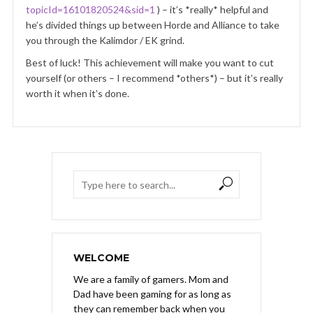
topicId=16101820524&sid=1
) – it’s *really* helpful and
he’s divided things up between Horde and Alliance to take
you through the Kalimdor / EK grind.
Best of luck! This achievement will make you want to cut
yourself (or others – I recommend *others*) – but it’s really
worth it when it’s done.
WELCOME
We are a family of gamers. Mom and
Dad have been gaming for as long as
they can remember back when you