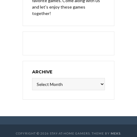
favorite games. Come along with us
and let's enjoy these games
together!
ARCHIVE
Archive
COPYRIGHT © 2026 STAY-AT-HOME GAMERS. THEME BY
MEKS
.