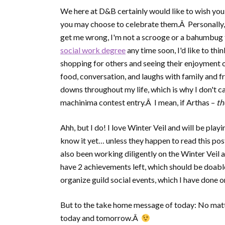
We here at D&B certainly would like to wish yo
you may choose to celebrate them.Â Personally, I
get me wrong, I'm not a scrooge or a bahumbug t
social work degree
any time soon, I'd like to thi
shopping for others and seeing their enjoyment o
food, conversation, and laughs with family and f
downs throughout my life, which is why I don't ca
machinima contest entry.Â I mean, if Arthas –
t
Ahh, but I do! I love Winter Veil and will be play
know it yet… unless they happen to read this pos
also been working diligently on the Winter Veil a
have 2 achievements left, which should be doable 
organize guild social events, which I have done 
But to the take home message of today: No matt
today and tomorrow.Â