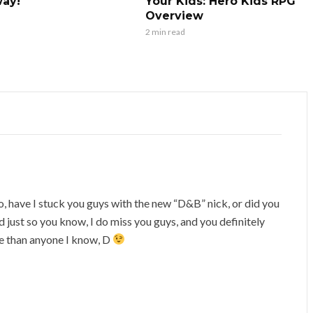
ay!
Your Kids: Hero Kids RPG
Overview
2 min read
, have I stuck you guys with the new “D&B” nick, or did you
just so you know, I do miss you guys, and you definitely
e than anyone I know, D