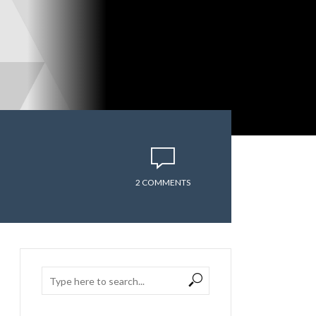
2 COMMENTS