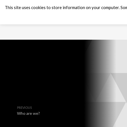
This site uses cookies to store information on your computer. Som
PREVIOUS
Who are we?