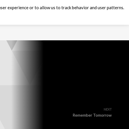
ser experience or to allow us to track behavior and user patterns.
NEXT
Remember Tomorrow