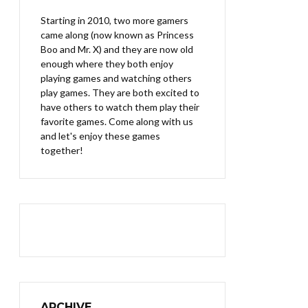
Starting in 2010, two more gamers
came along (now known as Princess
Boo and Mr. X) and they are now old
enough where they both enjoy
playing games and watching others
play games. They are both excited to
have others to watch them play their
favorite games. Come along with us
and let's enjoy these games
together!
ARCHIVE