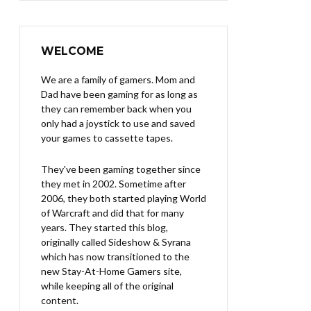
WELCOME
We are a family of gamers. Mom and
Dad have been gaming for as long as
they can remember back when you
only had a joystick to use and saved
your games to cassette tapes.
They've been gaming together since
they met in 2002. Sometime after
2006, they both started playing World
of Warcraft and did that for many
years. They started this blog,
originally called Sideshow & Syrana
which has now transitioned to the
new Stay-At-Home Gamers site,
while keeping all of the original
content.