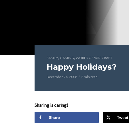
,
,
FAMILY
GAMING
WORLD OF WARCRAFT
Happy Holidays?
December 24, 2008
2 min read
Sharing is caring!
Share
Tweet