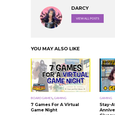
DARCY
VIEW ALL POSTS
YOU MAY ALSO LIKE
VIDEO
,
BOARD GAMES
GAMING
GAMING
7 Games For A Virtual
Stay-
Game Night
Annive