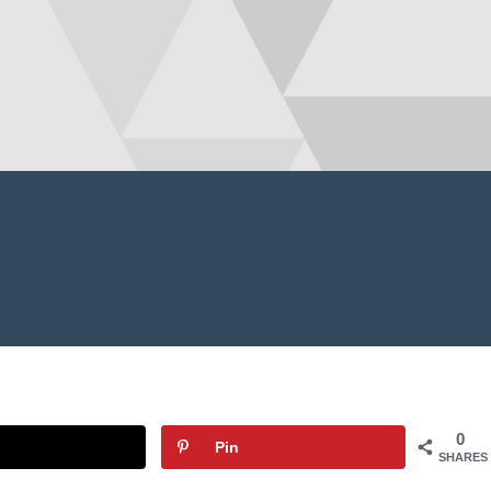
0
Pin
SHARES