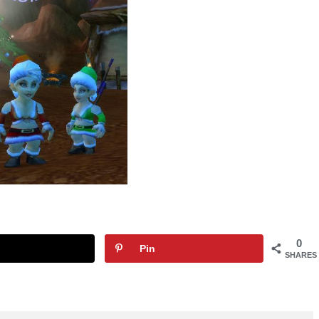
0
Pin
SHARES