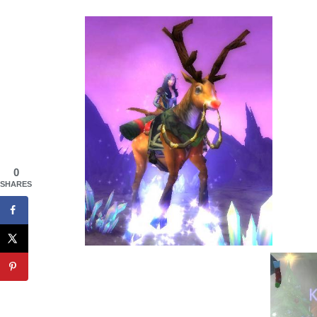
0
SHARES