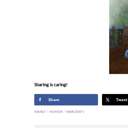
Sharing is caring!
Share
Tweet
FAMILY
HUMOR
WARCRAFT