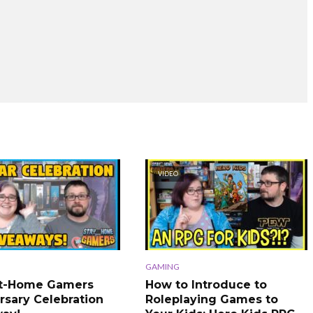
VIDEO
GAMING
At-Home Gamers
How to Introduce to
rsary Celebration
Roleplaying Games to