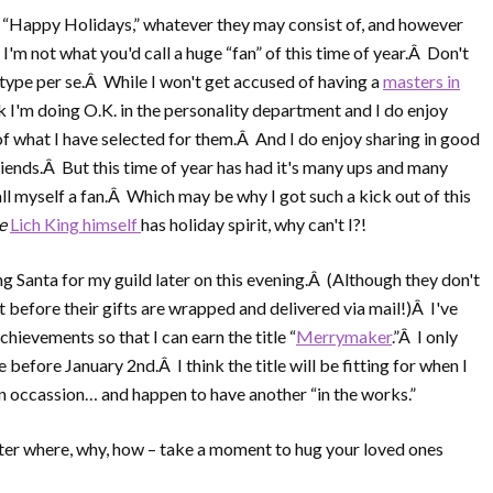
u “Happy Holidays,” whatever they may consist of, and however
'm not what you'd call a huge “fan” of this time of year.Â Don't
ype per se.Â While I won't get accused of having a
masters in
nk I'm doing O.K. in the personality department and I do enjoy
f what I have selected for them.Â And I do enjoy sharing in good
riends.Â But this time of year has had it's many ups and many
ll myself a fan.Â Which may be why I got such a kick out of this
he
Lich King himself
has holiday spirit, why can't I?!
ing Santa for my guild later on this evening.Â (Although they don't
t before their gifts are wrapped and delivered via mail!)Â I've
chievements so that I can earn the title “
Merrymaker
.”Â I only
before January 2nd.Â I think the title will be fitting for when I
on occassion… and happen to have another “in the works.”
er where, why, how – take a moment to hug your loved ones