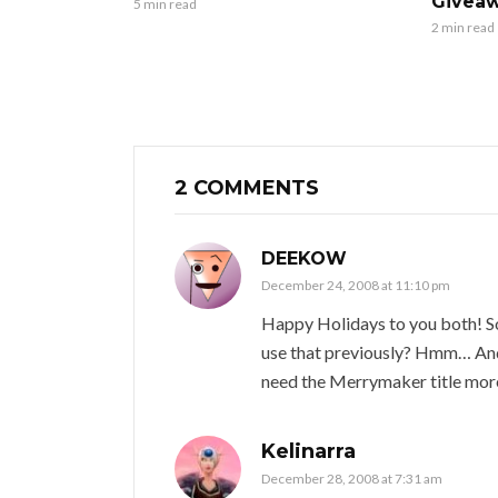
Giveaw
5 min read
2 min read
2 COMMENTS
DEEKOW
December 24, 2008 at 11:10 pm
Happy Holidays to you both! So
use that previously? Hmm… And 
need the Merrymaker title mor
Kelinarra
December 28, 2008 at 7:31 am