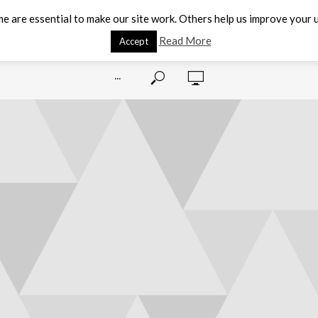
e are essential to make our site work. Others help us improve your u
Read More
Accept
···