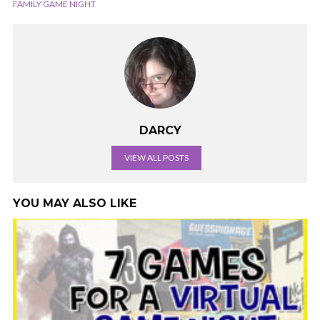
FAMILY GAME NIGHT
DARCY
VIEW ALL POSTS
YOU MAY ALSO LIKE