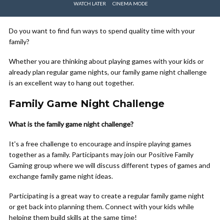
WATCH LATER
CINEMA MODE
Do you want to find fun ways to spend quality time with your
family?
Whether you are thinking about playing games with your kids or
already plan regular game nights, our family game night challenge
is an excellent way to hang out together.
Family Game Night Challenge
What is the family game night challenge?
It's a free challenge to encourage and inspire playing games
together as a family. Participants may join our Positive Family
Gaming group where we will discuss different types of games and
exchange family game night ideas.
Participating is a great way to create a regular family game night
or get back into planning them. Connect with your kids while
helping them build skills at the same time!