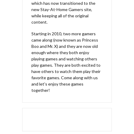
which has now transitioned to the
new Stay-At-Home Gamers site,
while keeping all of the original
content.
Starting in 2010, two more gamers
came along (now known as Princess
Boo and Mr. X) and they are now old
enough where they both enjoy
playing games and watching others
play games. They are both excited to
have others to watch them play their
favorite games. Come along with us
and let's enjoy these games
together!