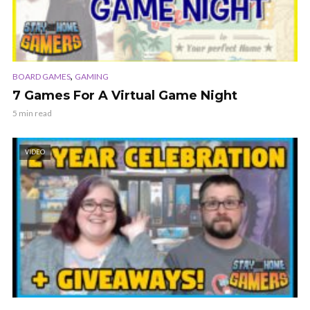
,
BOARD GAMES
GAMING
7 Games For A Virtual Game Night
5 min read
VIDEO