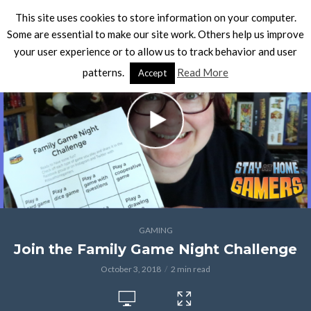
This site uses cookies to store information on your computer.
Some are essential to make our site work. Others help us improve
your user experience or to allow us to track behavior and user
patterns.
Read More
Accept
GAMING
Join the Family Game Night Challenge
October 3, 2018
2 min read