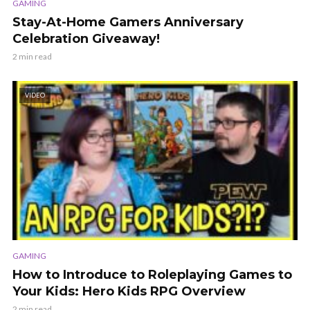
GAMING
Stay-At-Home Gamers Anniversary
Celebration Giveaway!
2 min read
VIDEO
GAMING
How to Introduce to Roleplaying Games to
Your Kids: Hero Kids RPG Overview
2 min read