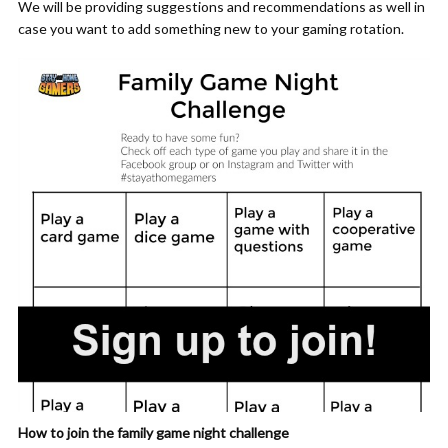
We will be providing suggestions and recommendations as well in
case you want to add something new to your gaming rotation.
How to join the family game night challenge