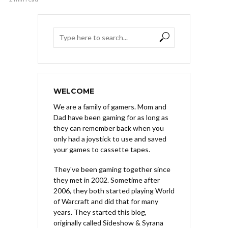
WELCOME
We are a family of gamers. Mom and
Dad have been gaming for as long as
they can remember back when you
only had a joystick to use and saved
your games to cassette tapes.
They've been gaming together since
they met in 2002. Sometime after
2006, they both started playing World
of Warcraft and did that for many
years. They started this blog,
originally called Sideshow & Syrana