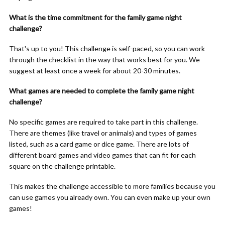
What is the time commitment for the family game night
challenge?
That's up to you! This challenge is self-paced, so you can work
through the checklist in the way that works best for you. We
suggest at least once a week for about 20-30 minutes.
What games are needed to complete the family game night
challenge?
No specific games are required to take part in this challenge.
There are themes (like travel or animals) and types of games
listed, such as a card game or dice game. There are lots of
different board games and video games that can fit for each
square on the challenge printable.
This makes the challenge accessible to more families because you
can use games you already own. You can even make up your own
games!