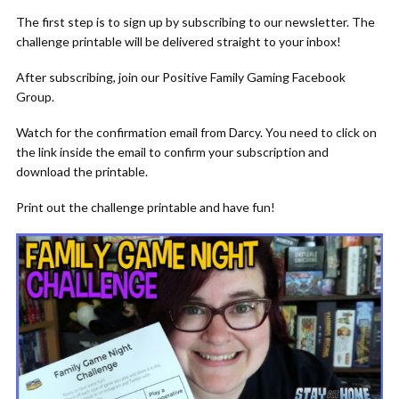
The first step is to sign up by subscribing to our newsletter. The
challenge printable will be delivered straight to your inbox!
After subscribing, join our Positive Family Gaming Facebook
Group.
Watch for the confirmation email from Darcy. You need to click on
the link inside the email to confirm your subscription and
download the printable.
Print out the challenge printable and have fun!