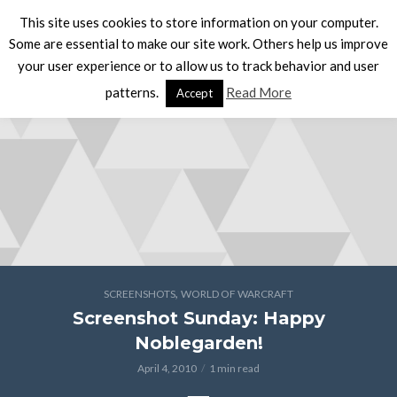
This site uses cookies to store information on your computer.
Some are essential to make our site work. Others help us improve
your user experience or to allow us to track behavior and user
patterns.
Read More
Accept
,
SCREENSHOTS
WORLD OF WARCRAFT
Screenshot Sunday: Happy
Noblegarden!
April 4, 2010
1 min read