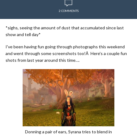
2 COMMENTS
*sighs, seeing the amount of dust that accumulated since last
show and tell day*
I've been having fun going through photographs this weekend
and went through some screenshots too!Â Here's a couple fun
shots from last year around this time….
Donning a pair of ears, Syrana tries to blend in