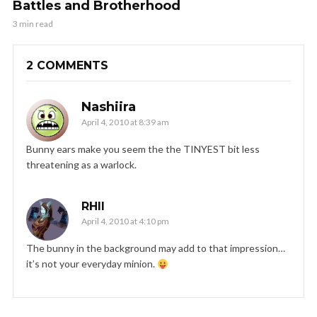
Battles and Brotherhood
3 min read
2 COMMENTS
Nashiira
April 4, 2010 at 8:39 am
Bunny ears make you seem the the TINYEST bit less
threatening as a warlock.
RHII
April 4, 2010 at 4:10 pm
The bunny in the background may add to that impression…
it’s not your everyday minion.