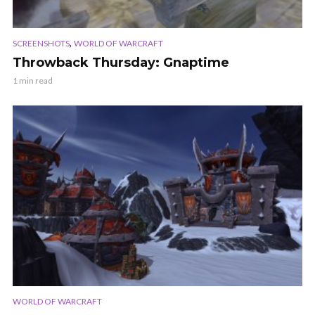
,
SCREENSHOTS
WORLD OF WARCRAFT
Throwback Thursday: Gnaptime
1 min read
WORLD OF WARCRAFT