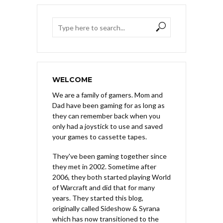
WELCOME
We are a family of gamers. Mom and
Dad have been gaming for as long as
they can remember back when you
only had a joystick to use and saved
your games to cassette tapes.
They've been gaming together since
they met in 2002. Sometime after
2006, they both started playing World
of Warcraft and did that for many
years. They started this blog,
originally called Sideshow & Syrana
which has now transitioned to the