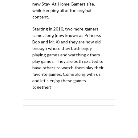
new Stay-At-Home Gamers site,
while keeping all of the original
content.
Starting in 2010, two more gamers
came along (now known as Princess
Boo and Mr. X) and they are now old
enough where they both enjoy
playing games and watching others
play games. They are both excited to
have others to watch them play their
favorite games. Come along with us
and let's enjoy these games
together!