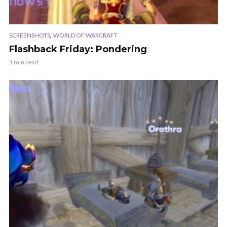
,
SCREENSHOTS
WORLD OF WARCRAFT
Flashback Friday: Pondering
1 min read