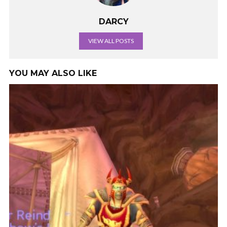
DARCY
VIEW ALL POSTS
YOU MAY ALSO LIKE