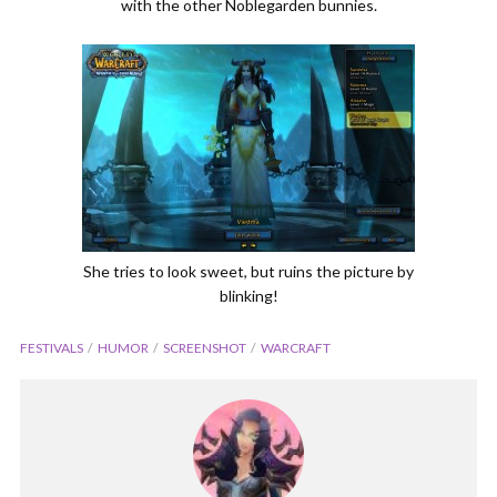
with the other Noblegarden bunnies.
She tries to look sweet, but ruins the picture by
blinking!
FESTIVALS
HUMOR
SCREENSHOT
WARCRAFT