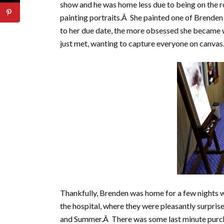
show and he was home less due to being on the 
painting portraits.Â She painted one of Brenden a
to her due date, the more obsessed she became 
just met, wanting to capture everyone on canvas
Thankfully, Brenden was home for a few nights 
the hospital, where they were pleasantly surprise
and Summer.Â There was some last minute purch