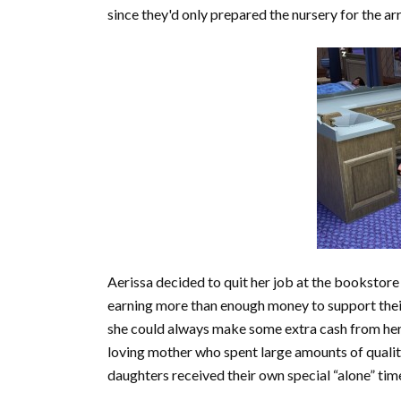
since they'd only prepared the nursery for the arr
Aerissa decided to quit her job at the bookstore
earning more than enough money to support their
she could always make some extra cash from her 
loving mother who spent large amounts of quality
daughters received their own special “alone” t