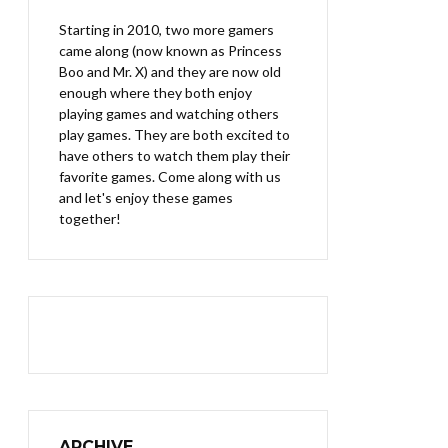
Starting in 2010, two more gamers
came along (now known as Princess
Boo and Mr. X) and they are now old
enough where they both enjoy
playing games and watching others
play games. They are both excited to
have others to watch them play their
favorite games. Come along with us
and let's enjoy these games
together!
ARCHIVE