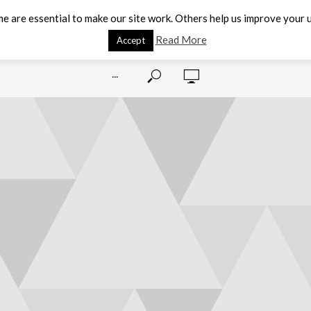
e are essential to make our site work. Others help us improve your u
Read More
Accept
···