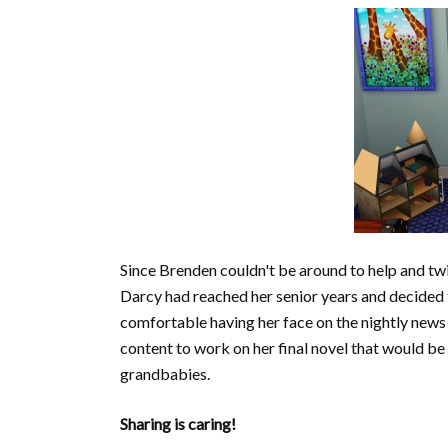
Since Brenden couldn't be around to help and twi
Darcy had reached her senior years and decided t
comfortable having her face on the nightly news
content to work on her final novel that would be
grandbabies.
Sharing is caring!