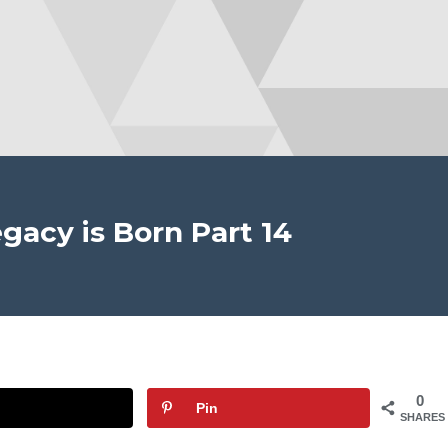
gacy is Born Part 14
0
Pin
SHARES