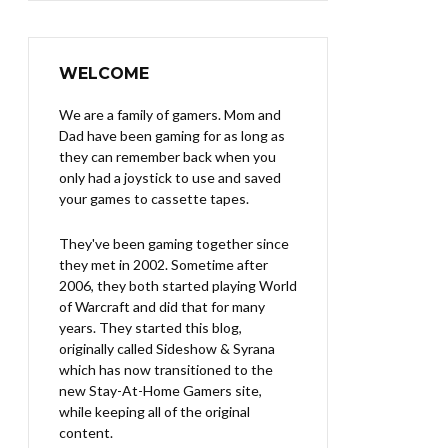
WELCOME
We are a family of gamers. Mom and
Dad have been gaming for as long as
they can remember back when you
only had a joystick to use and saved
your games to cassette tapes.
They've been gaming together since
they met in 2002. Sometime after
2006, they both started playing World
of Warcraft and did that for many
years. They started this blog,
originally called Sideshow & Syrana
which has now transitioned to the
new Stay-At-Home Gamers site,
while keeping all of the original
content.