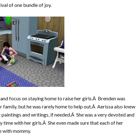
ival of one bundle of joy.
 and focus on staying home to raise her girls.Â Brenden was
 family, but he was rarely home to help out.Â Aerissa also knew
paintings and writings, if needed.Â She was a very devoted and
 time with her girls.Â She even made sure that each of her
ime with mommy.