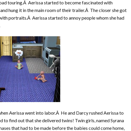
road touring.Â Aerissa started to become fascinated with
nd hung it in the main room of their trailer.Â The closer she got
with portraits.Â Aerissa started to annoy people whom she had
.
when Aerissa went into labor.Â He and Darcy rushed Aerissa to
d to find out that she delivered twins! Twin girls, named Syrana
ases that had to be made before the babies could come home,