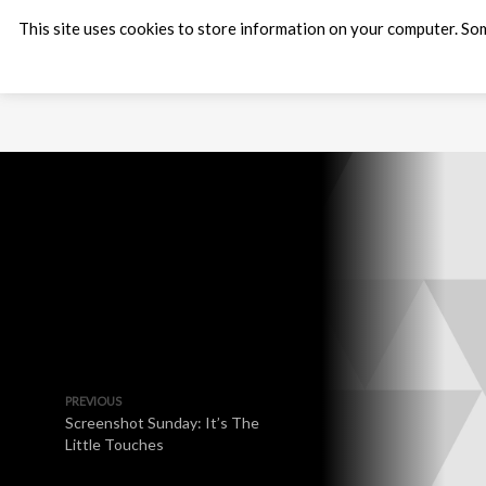
This site uses cookies to store information on your computer. Som
PREVIOUS
Screenshot Sunday: It’s The
Little Touches