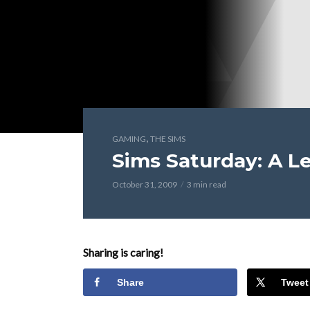
,
GAMING
THE SIMS
Sims Saturday: A Le
October 31, 2009
3 min read
Sharing is caring!
Share
Tweet