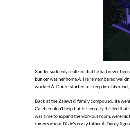
Xander suddenly realized that he had never been 
bunker was her home.Â He remembered walking he
worked.Â Doubt started to creep into his mind, b
Back at the Zalewski family compound, life went
Caleb couldn't help but be secretly thrilled that 
was time to expand the workout room, were his 
rumors about Dixie's crazy father.Â Darcy figur