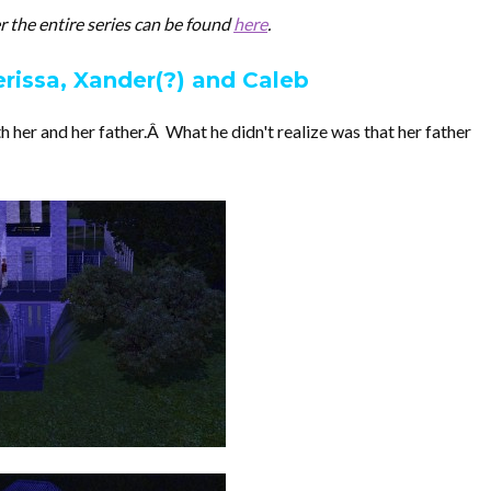
her the entire series can be found
here
.
erissa, Xander(?) and Caleb
 her and her father.Â What he didn't realize was that her father