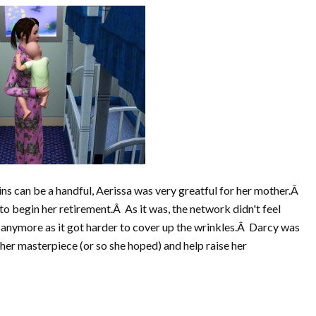
ns can be a handful, Aerissa was very greatful for her mother.Â
o begin her retirement.Â As it was, the network didn't feel
 anymore as it got harder to cover up the wrinkles.Â Darcy was
 her masterpiece (or so she hoped) and help raise her