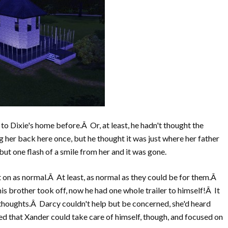
to Dixie's home before.Â Or, at least, he hadn't thought the
r back here once, but he thought it was just where her father
ut one flash of a smile from her and it was gone.
 on as normal.Â At least, as normal as they could be for them.Â
his brother took off, now he had one whole trailer to himself!Â It
thoughts.Â Darcy couldn't help but be concerned, she'd heard
ed that Xander could take care of himself, though, and focused on