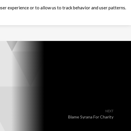
ser experience or to allow us to track behavior and user patterns.
NEXT
Blame Syrana For Charity