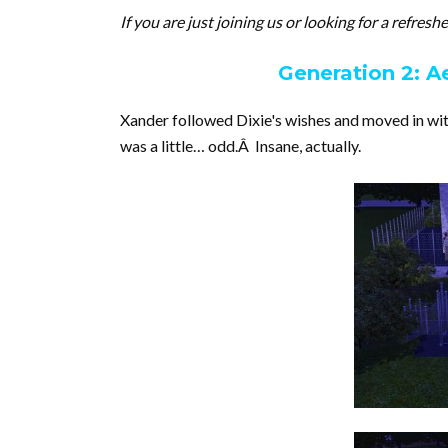
If you are just joining us or looking for a refres
Generation 2: A
Xander followed Dixie's wishes and moved in with
was a little… odd.Â Insane, actually.