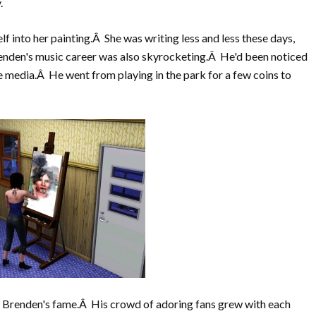
.
lf into her painting.Â She was writing less and less these days,
renden's music career was also skyrocketing.Â He'd been noticed
e media.Â He went from playing in the park for a few coins to
 Brenden's fame.Â His crowd of adoring fans grew with each