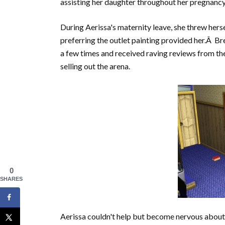
assisting her daughter throughout her pregnancy
During Aerissa's maternity leave, she threw herse
preferring the outlet painting provided her.Â B
a few times and received raving reviews from th
selling out the arena.
0
SHARES
Aerissa couldn't help but become nervous about