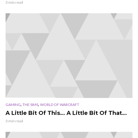
3 min read
,
,
GAMING
THE SIMS
WORLD OF WARCRAFT
A Little Bit Of This… A Little Bit Of That…
3 min read