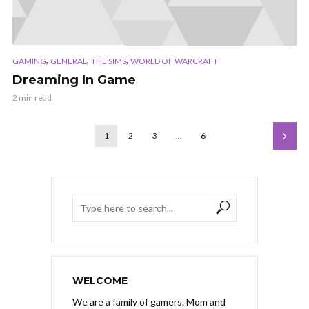
,
,
,
GAMING
GENERAL
THE SIMS
WORLD OF WARCRAFT
Dreaming In Game
2 min read
1
2
3
…
6
WELCOME
We are a family of gamers. Mom and