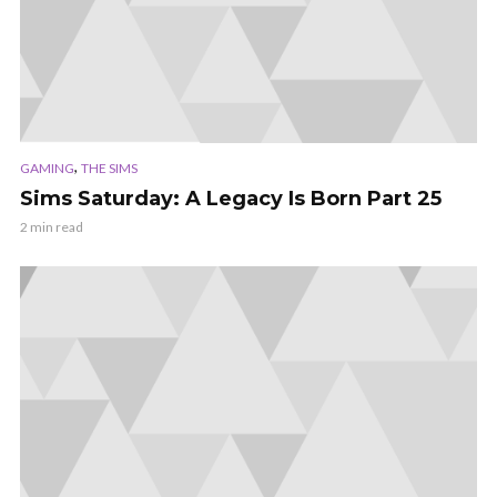
,
GAMING
THE SIMS
Sims Saturday: A Legacy Is Born Part 25
2 min read