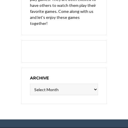
have others to watch them play their
favorite games. Come along with us
and let's enjoy these games
together!
ARCHIVE
Archive