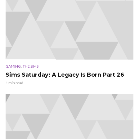
,
GAMING
THE SIMS
Sims Saturday: A Legacy Is Born Part 26
1 min read