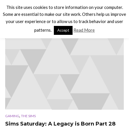
This site uses cookies to store information on your computer.
Some are essential to make our site work. Others help us improve
your user experience or to allow us to track behavior and user
TAG - SIMS 3
patterns.
Read More
Accept
,
GAMING
THE SIMS
Sims Saturday: A Legacy is Born Part 28