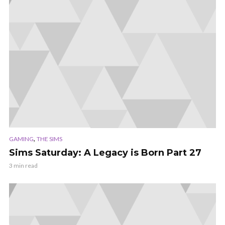
,
GAMING
THE SIMS
Sims Saturday: A Legacy is Born Part 27
3 min read