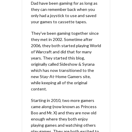
Dad have been gaming for as long as
they can remember back when you
only had a joystick to use and saved
your games to cassette tapes.
They've been gaming together since
they met in 2002. Sometime after
2006, they both started playing World
of Warcraft and did that for many
years. They started this blog,
originally called Sideshow & Syrana
which has now transitioned to the
new Stay-At-Home Gamers site,
while keeping all of the original
content.
Starting in 2010, two more gamers
came along (now known as Princess
Boo and Mr. X) and they are now old
enough where they both enjoy
playing games and watching others
play games. They are both excited to