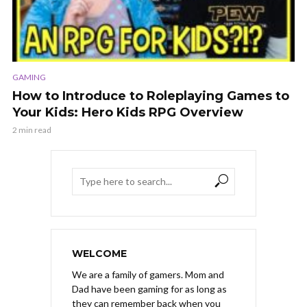
GAMING
How to Introduce to Roleplaying Games to
Your Kids: Hero Kids RPG Overview
2 min read
WELCOME
We are a family of gamers. Mom and
Dad have been gaming for as long as
they can remember back when you