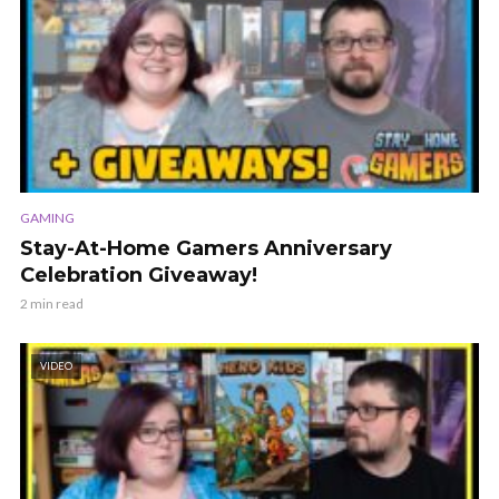
GAMING
Stay-At-Home Gamers Anniversary
Celebration Giveaway!
2 min read
VIDEO