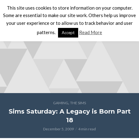
This site uses cookies to store information on your computer.
Some are essential to make our site work. Others help us improve
your user experience or to allow us to track behavior and user
patterns.
Read More
Accept
,
GAMING
THE SIMS
Sims Saturday: A Legacy is Born Part
18
December 5, 2009
4 min read