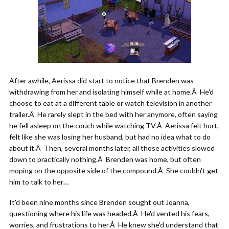
After awhile, Aerissa did start to notice that Brenden was
withdrawing from her and isolating himself while at home.Â He'd
choose to eat at a different table or watch television in another
trailer.Â He rarely slept in the bed with her anymore, often saying
he fell asleep on the couch while watching TV.Â Aerissa felt hurt,
felt like she was losing her husband, but had no idea what to do
about it.Â Then, several months later, all those activities slowed
down to practically nothing.Â Brenden was home, but often
moping on the opposite side of the compound.Â She couldn't get
him to talk to her…
It'd been nine months since Brenden sought out Joanna,
questioning where his life was headed.Â He'd vented his fears,
worries, and frustrations to her.Â He knew she'd understand that