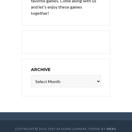
favorite games. Come along with us
and let's enjoy these games
together!
ARCHIVE
Archive
COPYRIGHT © 2026 STAY-AT-HOME GAMERS. THEME BY
MEKS
.