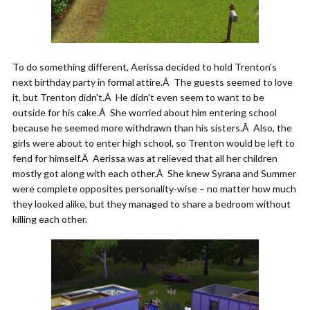
To do something different, Aerissa decided to hold Trenton's
next birthday party in formal attire.Â The guests seemed to love
it, but Trenton didn't.Â He didn't even seem to want to be
outside for his cake.Â She worried about him entering school
because he seemed more withdrawn than his sisters.Â Also, the
girls were about to enter high school, so Trenton would be left to
fend for himself.Â Aerissa was at relieved that all her children
mostly got along with each other.Â She knew Syrana and Summer
were complete opposites personality-wise – no matter how much
they looked alike, but they managed to share a bedroom without
killing each other.