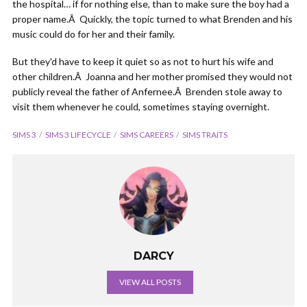
the hospital… if for nothing else, than to make sure the boy had a
proper name.Â Quickly, the topic turned to what Brenden and his
music could do for her and their family.
But they'd have to keep it quiet so as not to hurt his wife and
other children.Â Joanna and her mother promised they would not
publicly reveal the father of Anfernee.Â Brenden stole away to
visit them whenever he could, sometimes staying overnight.
SIMS 3
SIMS 3 LIFECYCLE
SIMS CAREERS
SIMS TRAITS
DARCY
VIEW ALL POSTS