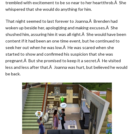
trembled with excitement to be so near to her heartthrob.Â She
whispered that she would do anything for him.
That night seemed to last forever to Joanna.Â Brenden had
woken up beside her, apologizing and making excuses.Â She
shushed him, assuring him it was all right.Â She would have been
content if it had been an one time event, but he continued to
seek her out when he was low.Â He was scared when she
started to show and confirmed his suspicion that she was
pregnant.Â But she promised to keep it a secret.Â He visited
less and less after that.Â Joanna was hurt, but believed he would
be back.