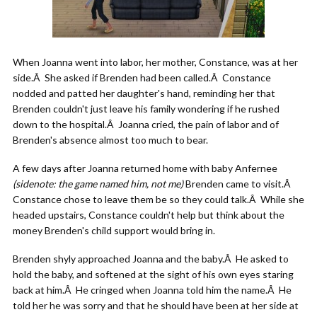
When Joanna went into labor, her mother, Constance, was at her
side.Â She asked if Brenden had been called.Â Constance
nodded and patted her daughter's hand, reminding her that
Brenden couldn't just leave his family wondering if he rushed
down to the hospital.Â Joanna cried, the pain of labor and of
Brenden's absence almost too much to bear.
A few days after Joanna returned home with baby Anfernee
(sidenote: the game named him, not me)
Brenden came to visit.Â
Constance chose to leave them be so they could talk.Â While she
headed upstairs, Constance couldn't help but think about the
money Brenden's child support would bring in.
Brenden shyly approached Joanna and the baby.Â He asked to
hold the baby, and softened at the sight of his own eyes staring
back at him.Â He cringed when Joanna told him the name.Â He
told her he was sorry and that he should have been at her side at