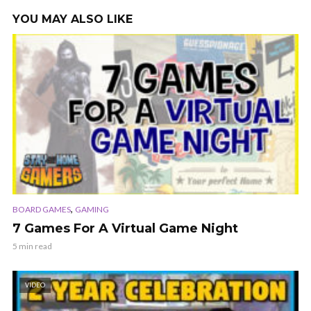
YOU MAY ALSO LIKE
,
BOARD GAMES
GAMING
7 Games For A Virtual Game Night
5 min read
VIDEO