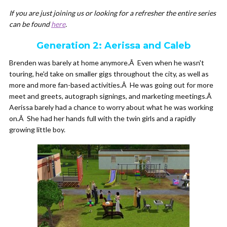
If you are just joining us or looking for a refresher the entire series
can be found
here
.
Generation 2: Aerissa and Caleb
Brenden was barely at home anymore.Â Even when he wasn't
touring, he'd take on smaller gigs throughout the city, as well as
more and more fan-based activities.Â He was going out for more
meet and greets, autograph signings, and marketing meetings.Â
Aerissa barely had a chance to worry about what he was working
on.Â She had her hands full with the twin girls and a rapidly
growing little boy.