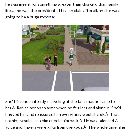
he was meant for something greater than this city, than family
life… she was the president of his fan club, after all, and he was
going to be a huge rockstar.
She'd listened intently, marveling at the fact that he came to
her.Â Ran to her open arms when he felt lost and alone.Â She'd
hugged him and reassured him everything would be ok.Â That
nothing would stop him or hold him back.Â He was talented.Â His
voice and fingers were gifts from the gods.Â The whole time, she