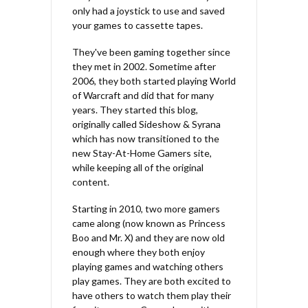
only had a joystick to use and saved
your games to cassette tapes.
They've been gaming together since
they met in 2002. Sometime after
2006, they both started playing World
of Warcraft and did that for many
years. They started this blog,
originally called Sideshow & Syrana
which has now transitioned to the
new Stay-At-Home Gamers site,
while keeping all of the original
content.
Starting in 2010, two more gamers
came along (now known as Princess
Boo and Mr. X) and they are now old
enough where they both enjoy
playing games and watching others
play games. They are both excited to
have others to watch them play their