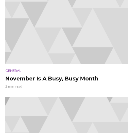
GENERAL
November Is A Busy, Busy Month
2 min read