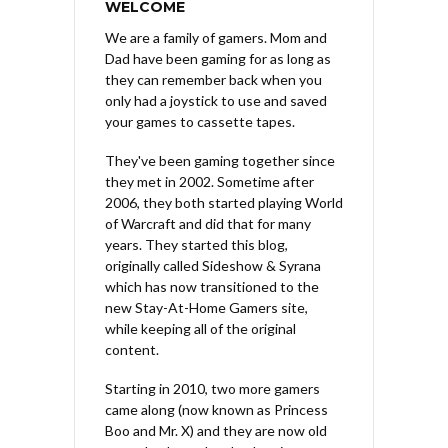
WELCOME
We are a family of gamers. Mom and
Dad have been gaming for as long as
they can remember back when you
only had a joystick to use and saved
your games to cassette tapes.
They've been gaming together since
they met in 2002. Sometime after
2006, they both started playing World
of Warcraft and did that for many
years. They started this blog,
originally called Sideshow & Syrana
which has now transitioned to the
new Stay-At-Home Gamers site,
while keeping all of the original
content.
Starting in 2010, two more gamers
came along (now known as Princess
Boo and Mr. X) and they are now old