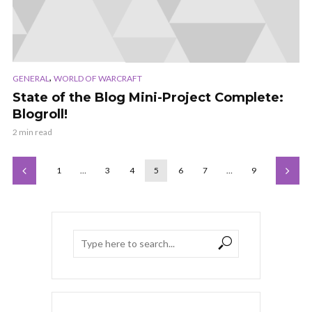
,
GENERAL
WORLD OF WARCRAFT
State of the Blog Mini-Project Complete:
Blogroll!
2 min read
1
…
3
4
5
6
7
…
9