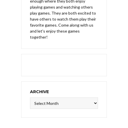
enough where they both enjoy
playing games and watching others
play games. They are both excited to
have others to watch them play their
favorite games. Come along with us
and let's enjoy these games
together!
ARCHIVE
Archive