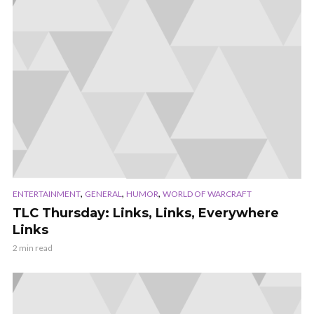
,
,
,
ENTERTAINMENT
GENERAL
HUMOR
WORLD OF WARCRAFT
TLC Thursday: Links, Links, Everywhere
Links
2 min read