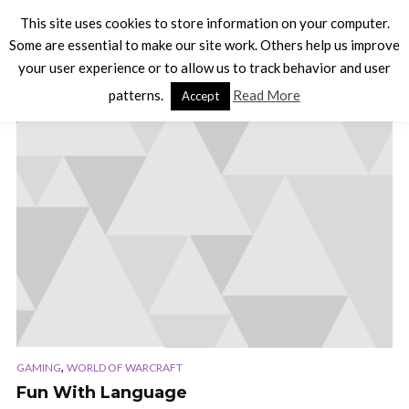
This site uses cookies to store information on your computer.
Some are essential to make our site work. Others help us improve
your user experience or to allow us to track behavior and user
TAG - LINKS
patterns.
Read More
Accept
,
GAMING
WORLD OF WARCRAFT
Fun With Language