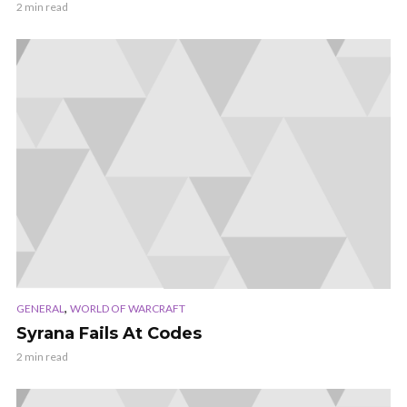
2 min read
,
GENERAL
WORLD OF WARCRAFT
Syrana Fails At Codes
2 min read