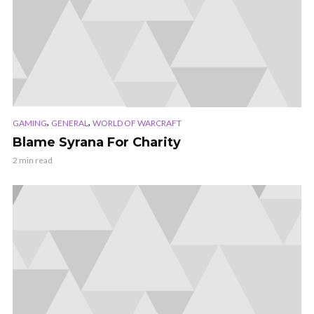
,
,
GAMING
GENERAL
WORLD OF WARCRAFT
Blame Syrana For Charity
2 min read