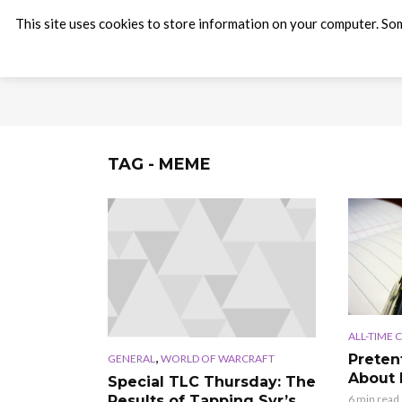
This site uses cookies to store information on your computer. Som
TAG - MEME
ALL-TIME 
,
Preten
GENERAL
WORLD OF WARCRAFT
About
Special TLC Thursday: The
Results of Tapping Syr’s
6 min read