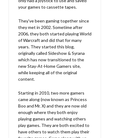
only had a joystick to use and saved
your games to cassette tapes.
They've been gaming together since
they met in 2002. Sometime after
2006, they both started playing World
of Warcraft and did that for many
years. They started this blog,
originally called Sideshow & Syrana
which has now transitioned to the
new Stay-At-Home Gamers site,
while keeping all of the original
content.
Starting in 2010, two more gamers
came along (now known as Princess
Boo and Mr. X) and they are now old
enough where they both enjoy
playing games and watching others
play games. They are both excited to
have others to watch them play their