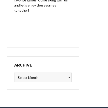
favorite games. Come along with us
and let's enjoy these games
together!
ARCHIVE
Archive