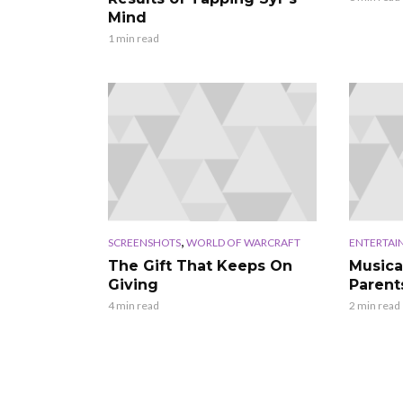
Mind
1 min read
,
SCREENSHOTS
WORLD OF WARCRAFT
ENTERTAI
The Gift That Keeps On
Musica
Giving
Parent
4 min read
2 min read