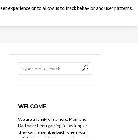
ser experience or to allow us to track behavior and user patterns.
WELCOME
We are a family of gamers. Mom and
Dad have been gaming for as long as
they can remember back when you