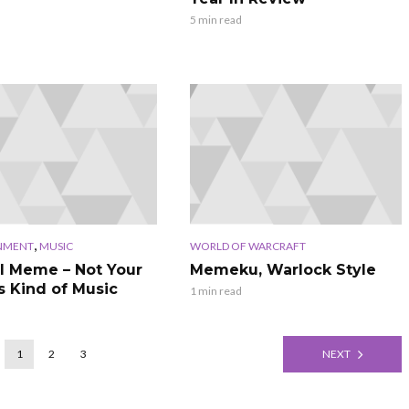
5 min read
,
NMENT
MUSIC
WORLD OF WARCRAFT
l Meme – Not Your
Memeku, Warlock Style
s Kind of Music
1 min read
1
2
3
NEXT