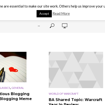
e are essential to make our site work. Others help us improve your u
Read More
Accept
···
,
CLASSICS
GENERAL
tious Blogging
WORLD OF WARCRAFT
 Blogging Meme
BA Shared Topic: Warcraft
Year In Review