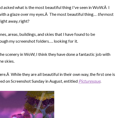
d asked what is the most beautiful thing I've seen in WoW.Â I
n with a glaze over my eyes.Â The most beautiful thing…
the
most
ight away, right?
zones, areas, buildings, and skies that I have found to be
ugh my screenshot folders…. looking for it.
the scenery in WoW, I think they have done a fantastic job with
he skies.
re.Â While they are all beautiful in their own way, the first one is
ed on Screenshot Sunday in August, entitled
Picturesque
.