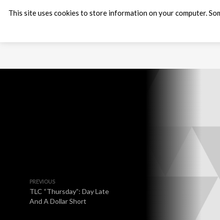
This site uses cookies to store information on your computer. Som
PREVIOUS
TLC “Thursday”: Day Late
And A Dollar Short