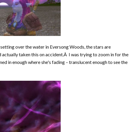
s setting over the water in Eversong Woods, the stars are
d actually taken this on accident.Â I was trying to zoom in for the
omed in enough where she's fading – translucent enough to see the