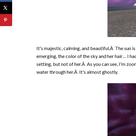
It's majestic, calming, and beautiful.Â The sun i
emerging, the color of the sky and her hair… I ha
setting, but not of her.Â As you can see, I'm zo
water through her.Â It's almost ghostly.