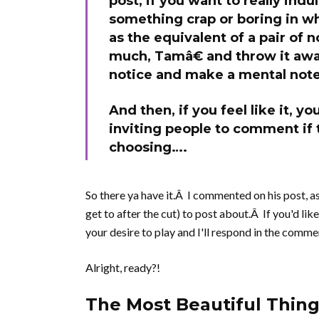
post, if you want to really indu
something crap or boring in whi
as the equivalent of a pair of
much, Tamâ€ and throw it away
notice and make a mental note
And then, if you feel like it, 
inviting people to comment if 
choosing….
So there ya have it.Â I commented on his post, a
get to after the cut) to post about.Â If you'd lik
your desire to play and I'll respond in the comme
Alright, ready?!
The Most Beautiful Thing