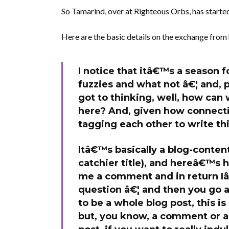
So Tamarind, over at Righteous Orbs, has starte
Here are the basic details on the exchange from 
I notice that itâ€™s a season f
fuzzies and what not â€¦ and, 
got to thinking, well, how can 
here? And, given how connect
tagging each other to write th
Itâ€™s basically a blog-conten
catchier title), and hereâ€™s h
me a comment and in return Iâ€
question â€¦ and then you go 
to be a whole blog post, this i
but, you know, a comment or a p