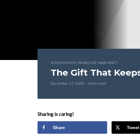
,
SCREENSHOTS
WORLD OF WARCRAFT
The Gift That Keep
December 17, 2009
4 min read
Sharing is caring!
Share
Tweet