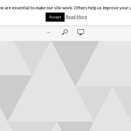
e are essential to make our site work. Others help us improve your u
Read More
Accept
···