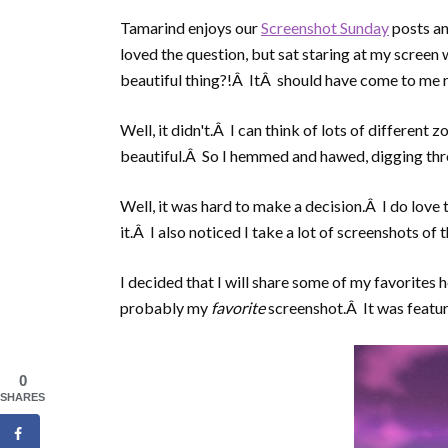
Tamarind enjoys our
Screenshot Sunday
posts an
loved the question, but sat staring at my scree
beautiful thing?!Â ItÂ should have come to me r
Well, it didn't.Â I can think of lots of different 
beautiful.Â So I hemmed and hawed, digging thro
Well, it was hard to make a decision.Â I do love 
it.Â I also noticed I take a lot of screenshots of t
I decided that I will share some of my favorites he
probably my
favorite
screenshot.Â It was featur
0
SHARES