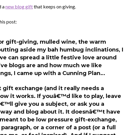
d a
new blog gift
that keeps on giving.
his post:
or gift-giving, mulled wine, the warm
putting aside my bah humbug inclinations, I
we can spread a little festive love around
ive blogs are and how much we like
ings, I came up with a Cunning Plan…
t gift exchange (and it
really
needs a
ow it works. If youâ€™d like to play, leave
™ll give you a subject, or ask you a
away and blog about it. It doesnâ€™t have
s meant to be low pressure gift-exchange,
aragraph, or a corner of a post (or a full