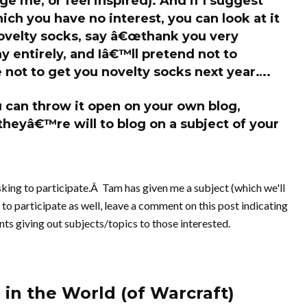
lge me, or feel inspired). And if I suggest
ch you have no interest, you can look at it
 novelty socks, say â€œthank you very
 entirely, and Iâ€™ll pretend not to
 not to get you novelty socks next year….
you can throw it open on your own blog,
theyâ€™re will to blog on a subject of your
sking to participate.Â Tam has given me a subject (which we'll
e to participate as well, leave a comment on this post indicating
nts giving out subjects/topics to those interested.
 in the World (of Warcraft)