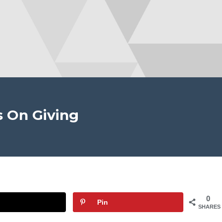
s On Giving
0
Pin
SHARES