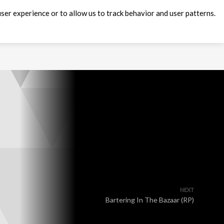
ser experience or to allow us to track behavior and user patterns.
NEXT
Bartering In The Bazaar (RP)