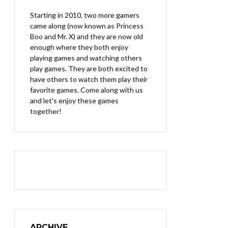
Starting in 2010, two more gamers
came along (now known as Princess
Boo and Mr. X) and they are now old
enough where they both enjoy
playing games and watching others
play games. They are both excited to
have others to watch them play their
favorite games. Come along with us
and let's enjoy these games
together!
ARCHIVE