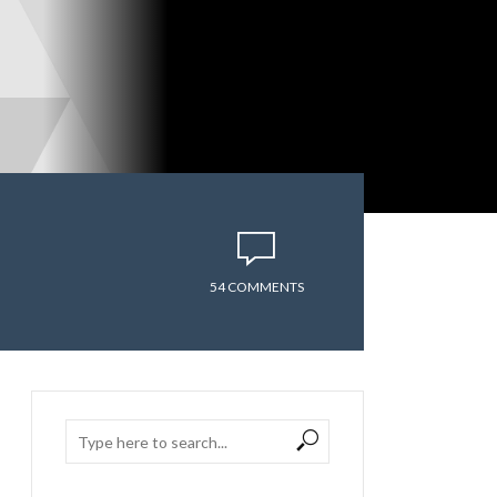
54 COMMENTS