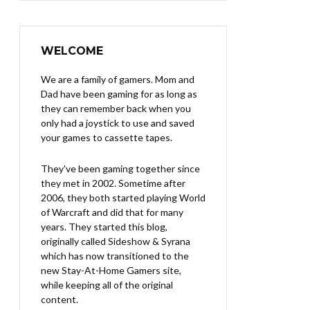
WELCOME
We are a family of gamers. Mom and
Dad have been gaming for as long as
they can remember back when you
only had a joystick to use and saved
your games to cassette tapes.
They've been gaming together since
they met in 2002. Sometime after
2006, they both started playing World
of Warcraft and did that for many
years. They started this blog,
originally called Sideshow & Syrana
which has now transitioned to the
new Stay-At-Home Gamers site,
while keeping all of the original
content.