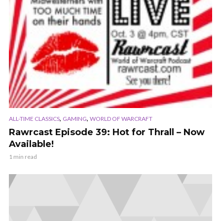
,
,
ALL-TIME CLASSICS
GAMING
WORLD OF WARCRAFT
Rawrcast Episode 39: Hot for Thrall – Now
Available!
1 min read