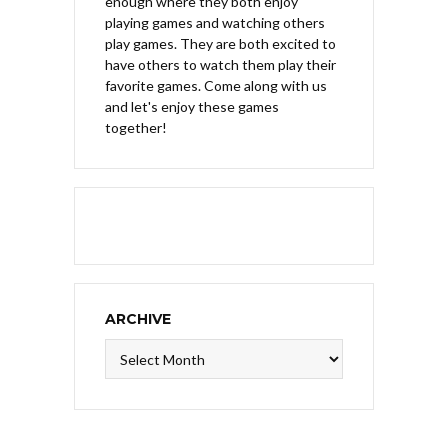
enough where they both enjoy
playing games and watching others
play games. They are both excited to
have others to watch them play their
favorite games. Come along with us
and let's enjoy these games
together!
ARCHIVE
Archive