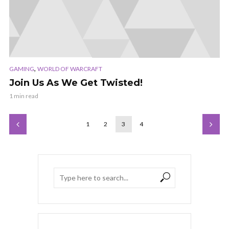
,
GAMING
WORLD OF WARCRAFT
Join Us As We Get Twisted!
1 min read
1
2
3
4