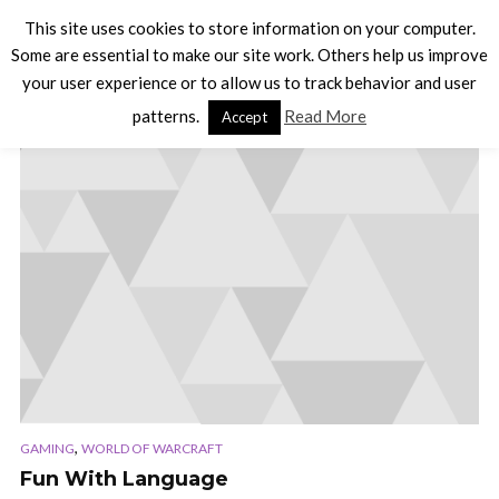
This site uses cookies to store information on your computer.
Some are essential to make our site work. Others help us improve
your user experience or to allow us to track behavior and user
TAG - PODCAST
patterns.
Read More
Accept
,
GAMING
WORLD OF WARCRAFT
Fun With Language