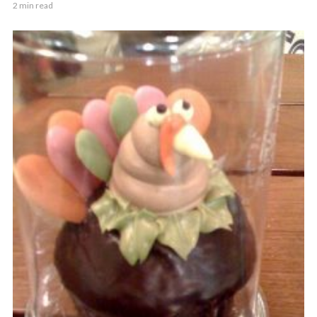
2 min read