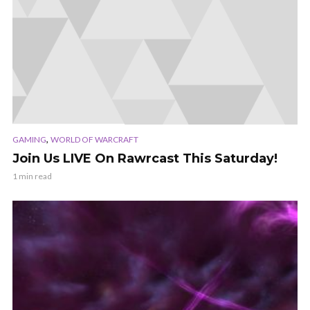
,
GAMING
WORLD OF WARCRAFT
Join Us LIVE On Rawrcast This Saturday!
1 min read