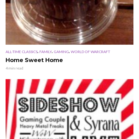
,
,
,
ALL-TIME CLASSICS
FAMILY
GAMING
WORLD OF WARCRAFT
Home Sweet Home
4 min read