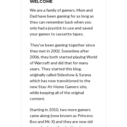
WELCOME
We are a family of gamers. Mom and
Dad have been gaming for as long as
they can remember back when you
only had a joystick to use and saved
your games to cassette tapes.
They've been gaming together since
they met in 2002. Sometime after
2006, they both started playing World
of Warcraft and did that for many
years. They started this blog,
originally called Sideshow & Syrana
which has now transitioned to the
new Stay-At-Home Gamers site,
while keeping all of the original
content.
Starting in 2010, two more gamers
came along (now known as Princess
Boo and Mr. X) and they are now old