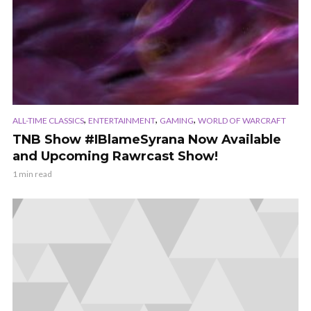
,
,
,
ALL-TIME CLASSICS
ENTERTAINMENT
GAMING
WORLD OF WARCRAFT
TNB Show #IBlameSyrana Now Available
and Upcoming Rawrcast Show!
1 min read