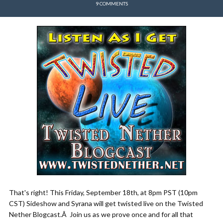
9 COMMENTS
That's right! This Friday, September 18th, at 8pm PST (10pm
CST) Sideshow and Syrana will get twisted live on the Twisted
Nether Blogcast.Â Join us as we prove once and for all that