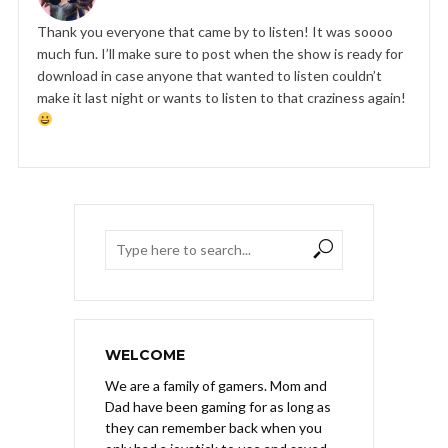
Thank you everyone that came by to listen! It was soooo
much fun. I’ll make sure to post when the show is ready for
download in case anyone that wanted to listen couldn’t
make it last night or wants to listen to that craziness again!
WELCOME
We are a family of gamers. Mom and
Dad have been gaming for as long as
they can remember back when you