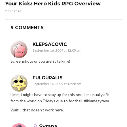
Your Kids: Hero Kids RPG Overview
2 min read
9 COMMENTS
KLEPSACOVIC
September 16, 2009 at 12:05 pm
Screenshots or you aren’t talking!
FULGURALIS
September 16, 2009 at 12:28 pm
Hmm, i might have to stay up for this one. I’m usually afk
from the world on Fridays due to football. #iblamesyrana
Wait… that doesn’t work here.
Syrana