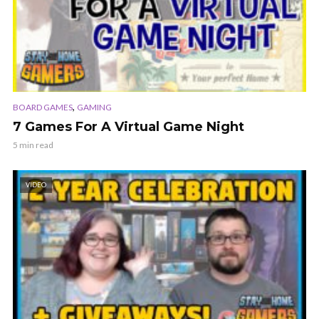
,
BOARD GAMES
GAMING
7 Games For A Virtual Game Night
5 min read
VIDEO