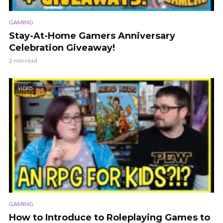
GAMING
Stay-At-Home Gamers Anniversary
Celebration Giveaway!
2 min read
VIDEO
GAMING
How to Introduce to Roleplaying Games to