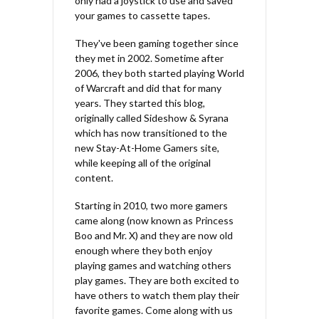
only had a joystick to use and saved
your games to cassette tapes.
They've been gaming together since
they met in 2002. Sometime after
2006, they both started playing World
of Warcraft and did that for many
years. They started this blog,
originally called Sideshow & Syrana
which has now transitioned to the
new Stay-At-Home Gamers site,
while keeping all of the original
content.
Starting in 2010, two more gamers
came along (now known as Princess
Boo and Mr. X) and they are now old
enough where they both enjoy
playing games and watching others
play games. They are both excited to
have others to watch them play their
favorite games. Come along with us