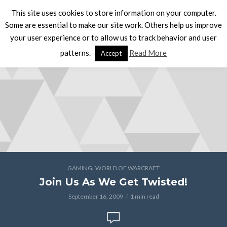
This site uses cookies to store information on your computer.
Some are essential to make our site work. Others help us improve
your user experience or to allow us to track behavior and user
patterns.
Read More
Accept
,
GAMING
WORLD OF WARCRAFT
Join Us As We Get Twisted!
September 16, 2009
1 min read