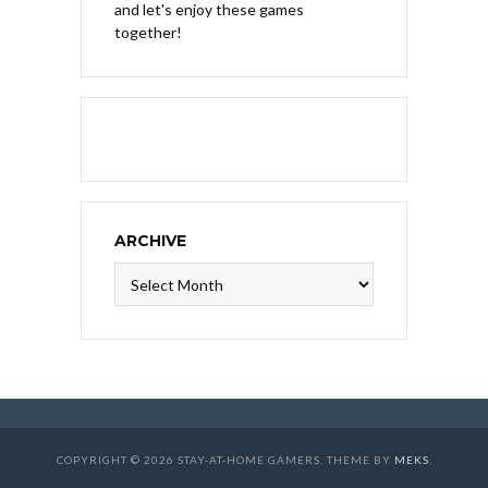
and let's enjoy these games
together!
ARCHIVE
Archive
COPYRIGHT © 2026 STAY-AT-HOME GAMERS. THEME BY
MEKS
.