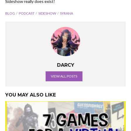
Sideshow really does exist!
BLOG
PODCAST
SIDESHOW
SYRANA
DARCY
VIEW ALL POSTS
YOU MAY ALSO LIKE