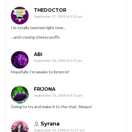
THEDOCTOR
September 17, 2009 at 2:33 am
I’m totally twisted right now…
…and craving cheesy puffs.
ABI
September 18, 2009 at 2:07 pm
Hopefully I’m awake to listen in!
FRIJONA
September 18, 2009 at 9:51 pm
Going to try and make it to the chat. Sleepy!
Syrana
September 19, 2009 at 11:27 am