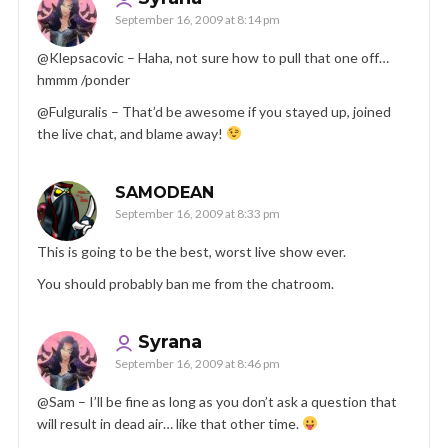
September 16, 2009 at 8:14 pm
@Klepsacovic – Haha, not sure how to pull that one off…
hmmm /ponder
@Fulguralis – That’d be awesome if you stayed up, joined
the live chat, and blame away!
SAMODEAN
September 16, 2009 at 8:33 pm
This is going to be the best, worst live show ever.
You should probably ban me from the chatroom.
Syrana
September 16, 2009 at 8:46 pm
@Sam – I’ll be fine as long as you don’t ask a question that
will result in dead air… like that other time.