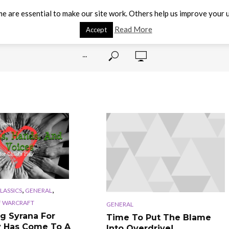
e are essential to make our site work. Others help us improve your u
Read More
Accept
···
,
,
CLASSICS
GENERAL
 WARCRAFT
GENERAL
g Syrana For
Time To Put The Blame
y Has Come To A
Into Overdrive!