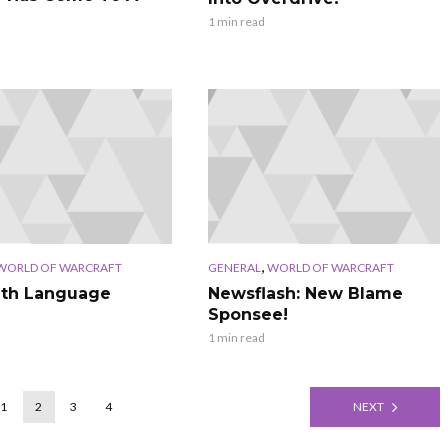
1 min read
,
WORLD OF WARCRAFT
GENERAL
WORLD OF WARCRAFT
ith Language
Newsflash: New Blame
Sponsee!
1 min read
1
2
3
4
NEXT