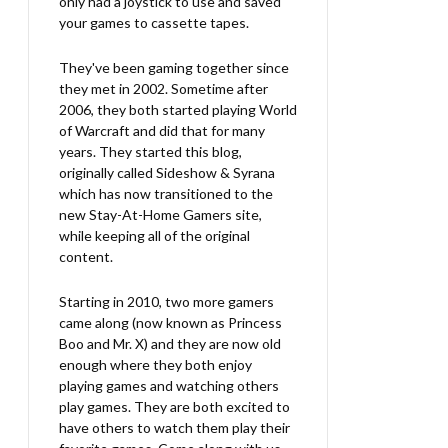
only had a joystick to use and saved
your games to cassette tapes.
They've been gaming together since
they met in 2002. Sometime after
2006, they both started playing World
of Warcraft and did that for many
years. They started this blog,
originally called Sideshow & Syrana
which has now transitioned to the
new Stay-At-Home Gamers site,
while keeping all of the original
content.
Starting in 2010, two more gamers
came along (now known as Princess
Boo and Mr. X) and they are now old
enough where they both enjoy
playing games and watching others
play games. They are both excited to
have others to watch them play their