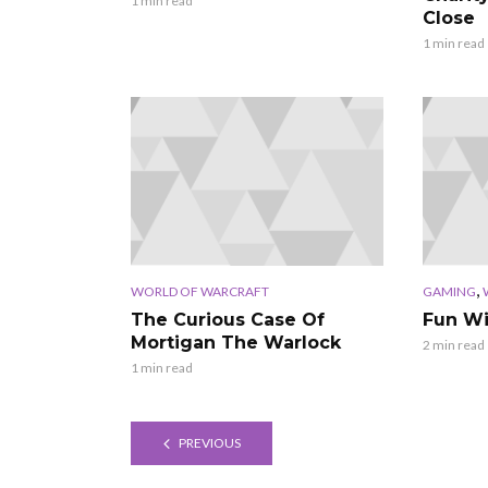
1 min read
Close
1 min read
,
WORLD OF WARCRAFT
GAMING
The Curious Case Of
Fun W
Mortigan The Warlock
2 min read
1 min read
PREVIOUS