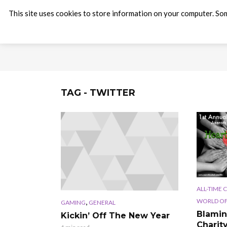
This site uses cookies to store information on your computer. Som
TAG - TWITTER
ALL-TIME 
,
WORLD OF
GAMING
GENERAL
Blamin
Kickin’ Off The New Year
Charit