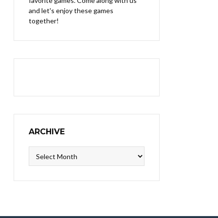
favorite games. Come along with us
and let's enjoy these games
together!
ARCHIVE
Archive