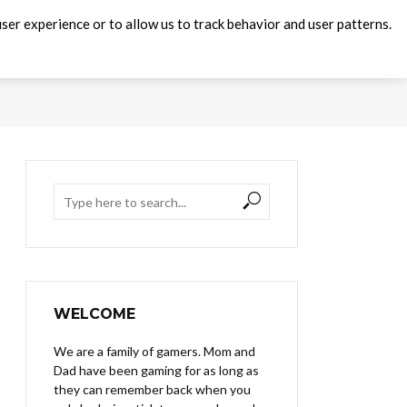
ser experience or to allow us to track behavior and user patterns.
WELCOME
We are a family of gamers. Mom and
Dad have been gaming for as long as
they can remember back when you